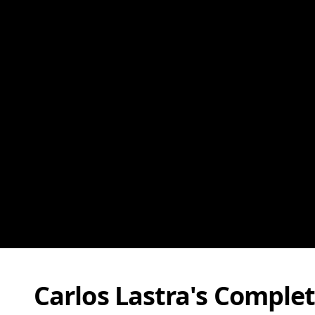
Carlos Lastra's Comple