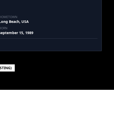
HOMETOWN
Long Beach, USA
BORN
september 15, 1989
ISTING)