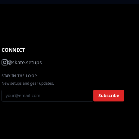
CONNECT
@skate.setups
STAY IN THE LOOP
New setups and gear updates.
Subscribe