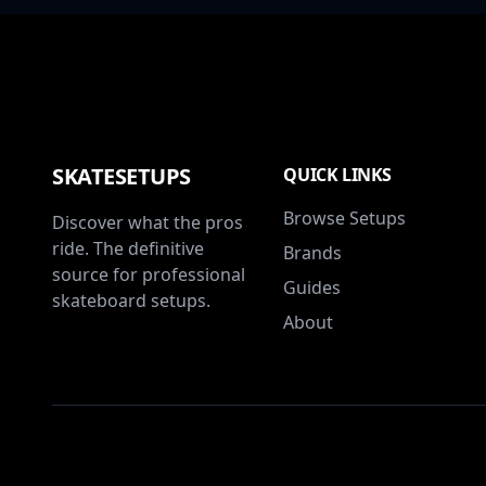
SKATESETUPS
QUICK LINKS
Browse Setups
Discover what the pros
ride. The definitive
Brands
source for professional
Guides
skateboard setups.
About