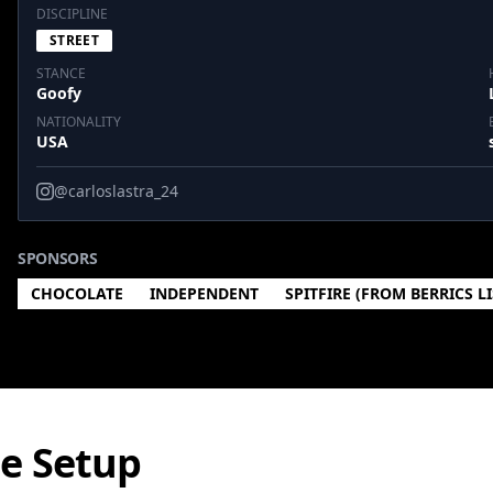
DISCIPLINE
STREET
STANCE
Goofy
NATIONALITY
USA
@carloslastra_24
SPONSORS
CHOCOLATE
INDEPENDENT
SPITFIRE (FROM BERRICS L
te Setup