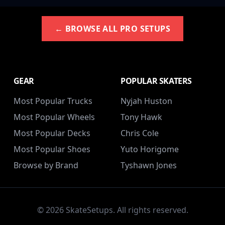
← BROWSE ALL PRO SETUPS
GEAR
POPULAR SKATERS
Most Popular Trucks
Nyjah Huston
Most Popular Wheels
Tony Hawk
Most Popular Decks
Chris Cole
Most Popular Shoes
Yuto Horigome
Browse by Brand
Tyshawn Jones
© 2026 SkateSetups. All rights reserved.