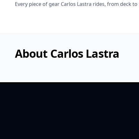
Every piece of gear Carlos Lastra rides, from deck to
About Carlos Lastra