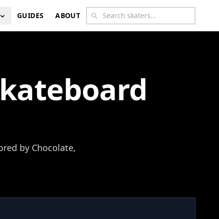
GUIDES
ABOUT
Skateboard
ored by Chocolate,