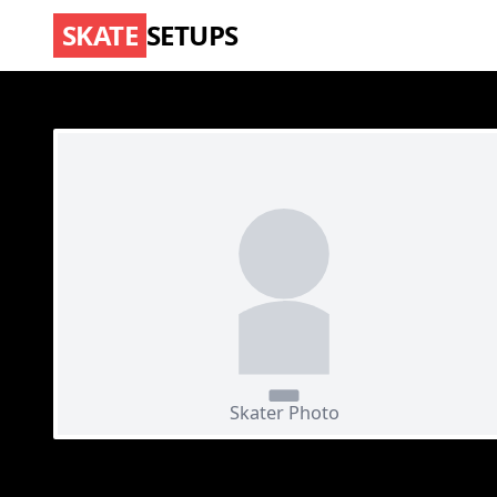
SKATE
SETUPS