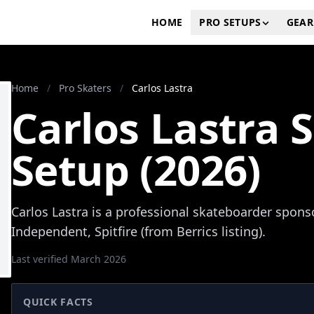
HOME
PRO SETUPS
GEAR
Home
/
Pro Skaters
/
Carlos Lastra
Carlos Lastra 
Setup (2026)
Carlos Lastra is a professional skateboarder spons
Independent, Spitfire (from Berrics listing).
Last verified March 2026
QUICK FACTS