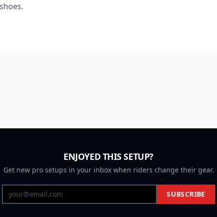
 shoes.
ENJOYED THIS SETUP?
Get new pro setups in your inbox when riders change their gear.
SUBSCRIBE