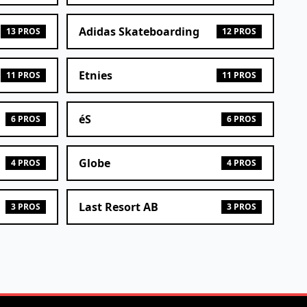
Adidas Skateboarding
13 PROS
12 PROS
Etnies
11 PROS
11 PROS
éS
6 PROS
6 PROS
Globe
4 PROS
4 PROS
Last Resort AB
3 PROS
3 PROS