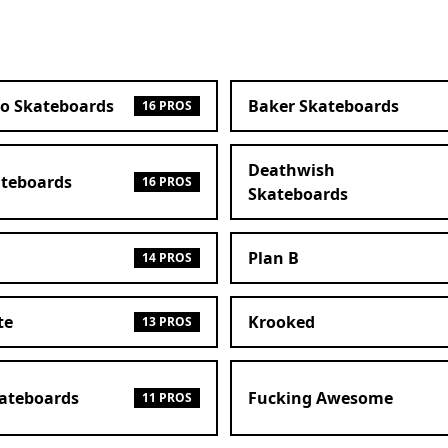
ro Skateboards
Baker Skateboards
16 PROS
Deathwish
ateboards
16 PROS
Skateboards
Plan B
14 PROS
te
Krooked
13 PROS
kateboards
Fucking Awesome
11 PROS