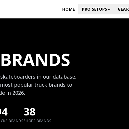
HOME
PRO SETUPS
GEAR
 BRANDS
 skateboarders in our database,
most popular truck brands to
de in 2026.
94
38
ECKS BRANDS
SHOES BRANDS