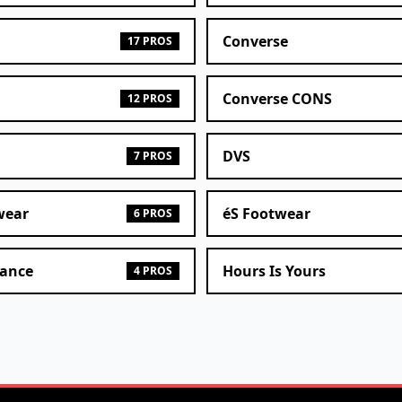
Converse
17 PROS
Converse CONS
12 PROS
DVS
7 PROS
wear
éS Footwear
6 PROS
ance
Hours Is Yours
4 PROS