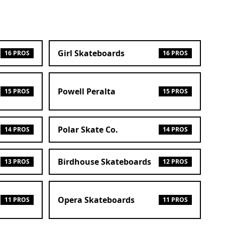
Girl Skateboards
16 PROS
16 PROS
Powell Peralta
15 PROS
15 PROS
Polar Skate Co.
14 PROS
14 PROS
Birdhouse Skateboards
13 PROS
12 PROS
Opera Skateboards
11 PROS
11 PROS