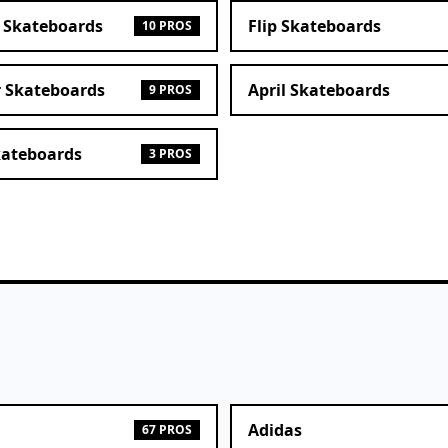
 Skateboards
Flip Skateboards
10 PROS
r Skateboards
April Skateboards
9 PROS
kateboards
3 PROS
Adidas
67 PROS