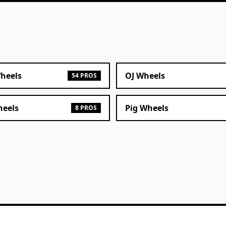
heels
OJ Wheels
54 PROS
heels
Pig Wheels
8 PROS