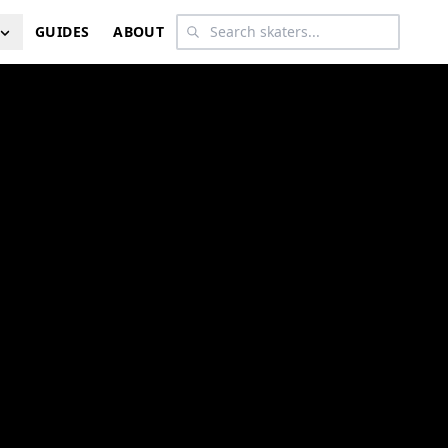
GUIDES
ABOUT