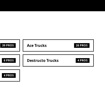
Ace Trucks
39 PROS
26 PROS
Destructo Trucks
6 PROS
4 PROS
4 PROS