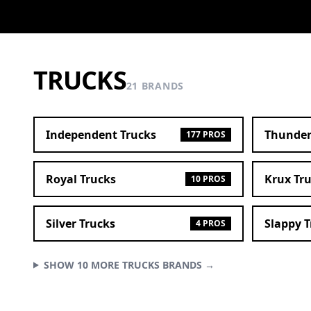
TRUCKS
21 BRANDS
Independent Trucks
Thunder
177 PROS
Royal Trucks
Krux Tr
10 PROS
Silver Trucks
Slappy 
4 PROS
SHOW 10 MORE TRUCKS BRANDS →