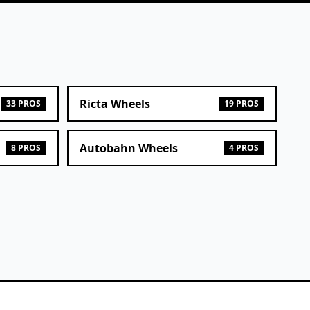
Ricta Wheels
33 PROS
19 PROS
Autobahn Wheels
8 PROS
4 PROS