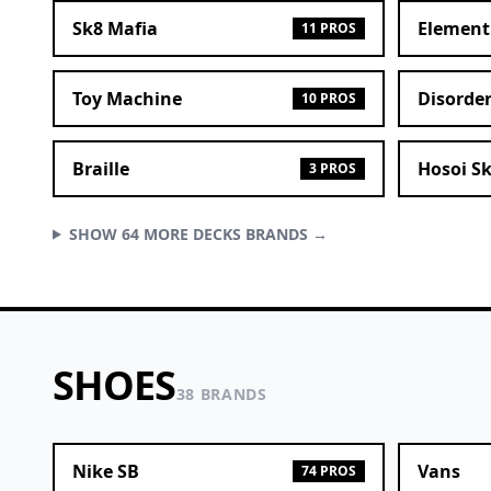
Sk8 Mafia
Element
11 PROS
Toy Machine
Disorde
10 PROS
Braille
Hosoi S
3 PROS
SHOW 64 MORE DECKS BRANDS →
SHOES
38 BRANDS
Nike SB
Vans
74 PROS