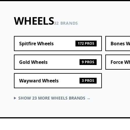
WHEELS
32 BRANDS
Spitfire Wheels
Bones W
172 PROS
Gold Wheels
Force W
9 PROS
Wayward Wheels
3 PROS
SHOW 23 MORE WHEELS BRANDS →