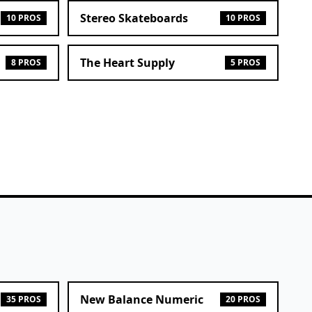
Stereo Skateboards
10 PROS
10 PROS
The Heart Supply
8 PROS
5 PROS
New Balance Numeric
35 PROS
20 PROS