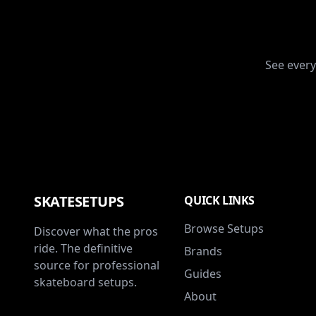
See every
SKATESETUPS
QUICK LINKS
Browse Setups
Discover what the pros
ride. The definitive
Brands
source for professional
Guides
skateboard setups.
About