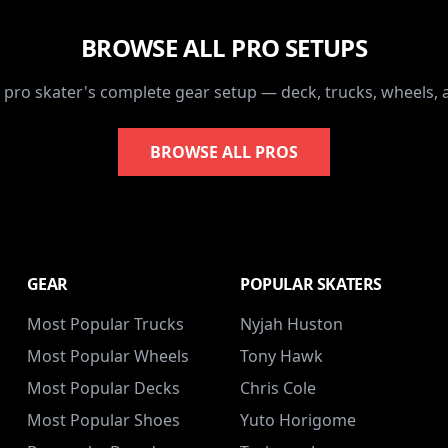
BROWSE ALL PRO SETUPS
 pro skater's complete gear setup — deck, trucks, wheels,
BROWSE ALL PROS
GEAR
POPULAR SKATERS
Most Popular Trucks
Nyjah Huston
Most Popular Wheels
Tony Hawk
Most Popular Decks
Chris Cole
Most Popular Shoes
Yuto Horigome