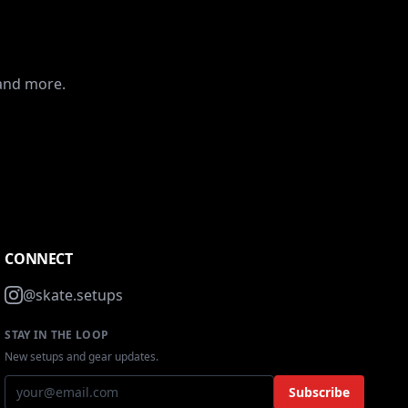
 and more.
CONNECT
@skate.setups
STAY IN THE LOOP
New setups and gear updates.
Subscribe