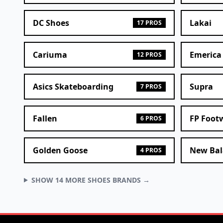
DC Shoes
Lakai
17 PROS
Cariuma
Emerica
12 PROS
Asics Skateboarding
Supra
7 PROS
Fallen
FP Foot
6 PROS
Golden Goose
New Bal
4 PROS
SHOW 14 MORE SHOES BRANDS →