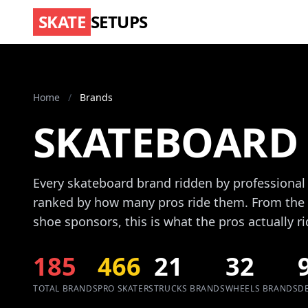
SKATE
SETUPS
Home
/
Brands
SKATEBOARD
Every skateboard brand ridden by professional
ranked by how many pros ride them. From the 
shoe sponsors, this is what the pros actually ri
185
466
21
32
TOTAL BRANDS
PRO SKATERS
TRUCKS BRANDS
WHEELS BRANDS
D