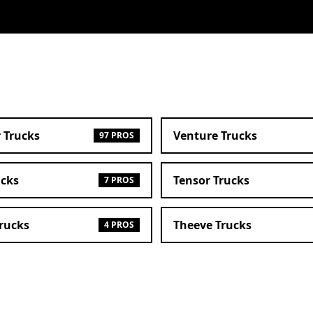
 Trucks
Venture Trucks
97 PROS
ucks
Tensor Trucks
7 PROS
Trucks
Theeve Trucks
4 PROS