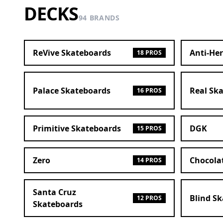
DECKS
94 BRANDS
ReVive Skateboards
Anti-He
18 PROS
Palace Skateboards
Real Sk
16 PROS
Primitive Skateboards
DGK
15 PROS
Zero
Chocola
14 PROS
Santa Cruz
Blind S
12 PROS
Skateboards