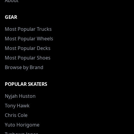
About
GEAR
Most Popular Trucks
Most Popular Wheels
Most Popular Decks
Most Popular Shoes
Browse by Brand
POPULAR SKATERS
Nyjah Huston
Tony Hawk
Chris Cole
Yuto Horigome