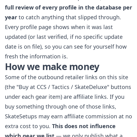
full review of every profile in the database per
year
to catch anything that slipped through.
Every profile page shows when it was last
updated (or last verified, if no specific update
date is on file), so you can see for yourself how
fresh the information is.
How we make money
Some of the outbound retailer links on this site
(the "Buy at CCS / Tactics / SkateDeluxe" buttons
under each gear item) are affiliate links. If you
buy something through one of those links,
SkateSetups may earn affiliate commission at no
extra cost to you.
This does not influence
which gear we list
— we only publish what a