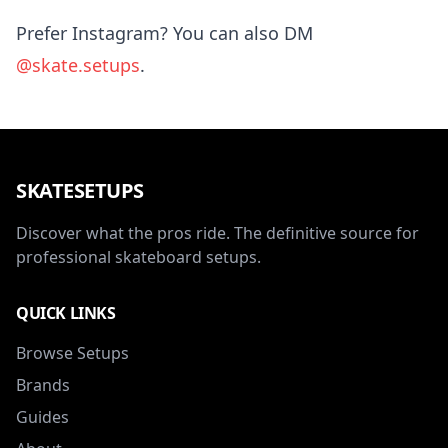
Prefer Instagram? You can also DM
@skate.setups
.
SKATESETUPS
Discover what the pros ride. The definitive source for
professional skateboard setups.
QUICK LINKS
Browse Setups
Brands
Guides