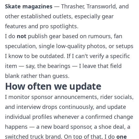
Skate magazines
— Thrasher, Transworld, and
other established outlets, especially gear
features and pro spotlights.
I do
not
publish gear based on rumours, fan
speculation, single low-quality photos, or setups
I know to be outdated. If I can't verify a specific
item — say, the bearings — I leave that field
blank rather than guess.
How often we update
I monitor sponsor announcements, rider socials,
and interview drops continuously, and update
individual profiles whenever a confirmed change
happens — a new board sponsor, a shoe deal, a
switched truck brand. On top of that, I do
one