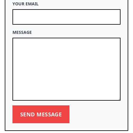
YOUR EMAIL
MESSAGE
SEND MESSAGE