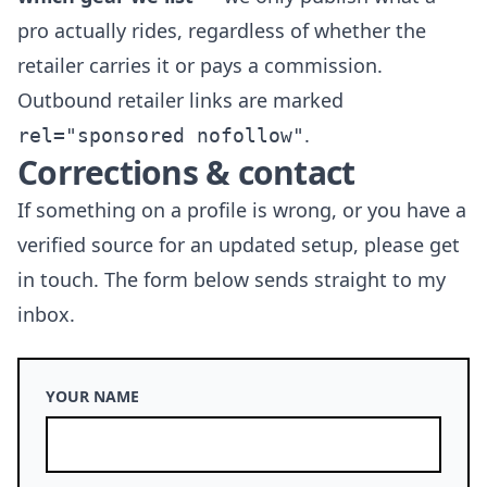
pro actually rides, regardless of whether the
retailer carries it or pays a commission.
Outbound retailer links are marked
.
rel="sponsored nofollow"
Corrections & contact
If something on a profile is wrong, or you have a
verified source for an updated setup, please get
in touch. The form below sends straight to my
inbox.
YOUR NAME