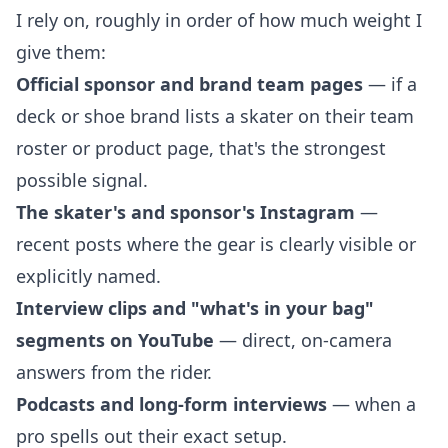
I rely on, roughly in order of how much weight I
give them:
Official sponsor and brand team pages
— if a
deck or shoe brand lists a skater on their team
roster or product page, that's the strongest
possible signal.
The skater's and sponsor's Instagram
—
recent posts where the gear is clearly visible or
explicitly named.
Interview clips and "what's in your bag"
segments on YouTube
— direct, on-camera
answers from the rider.
Podcasts and long-form interviews
— when a
pro spells out their exact setup.