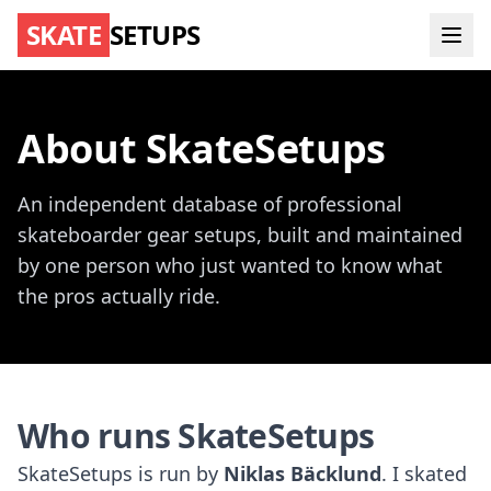
SKATE
SETUPS
About SkateSetups
An independent database of professional
skateboarder gear setups, built and maintained
by one person who just wanted to know what
the pros actually ride.
Who runs SkateSetups
SkateSetups is run by
Niklas Bäcklund
. I skated