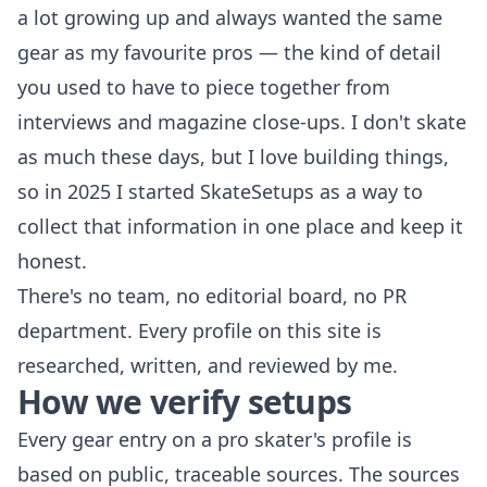
a lot growing up and always wanted the same
gear as my favourite pros — the kind of detail
you used to have to piece together from
interviews and magazine close-ups. I don't skate
as much these days, but I love building things,
so in 2025 I started SkateSetups as a way to
collect that information in one place and keep it
honest.
There's no team, no editorial board, no PR
department. Every profile on this site is
researched, written, and reviewed by me.
How we verify setups
Every gear entry on a pro skater's profile is
based on public, traceable sources. The sources