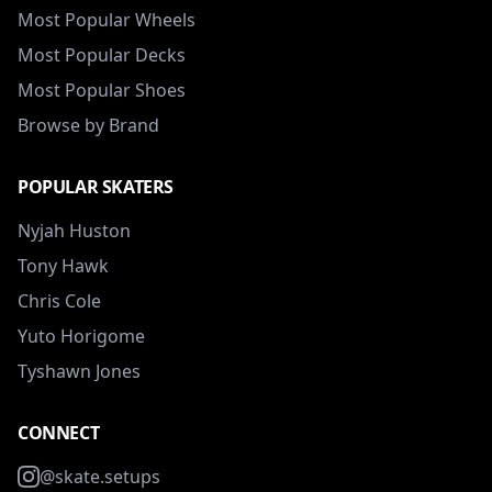
Most Popular Wheels
Most Popular Decks
Most Popular Shoes
Browse by Brand
POPULAR SKATERS
Nyjah Huston
Tony Hawk
Chris Cole
Yuto Horigome
Tyshawn Jones
CONNECT
@skate.setups