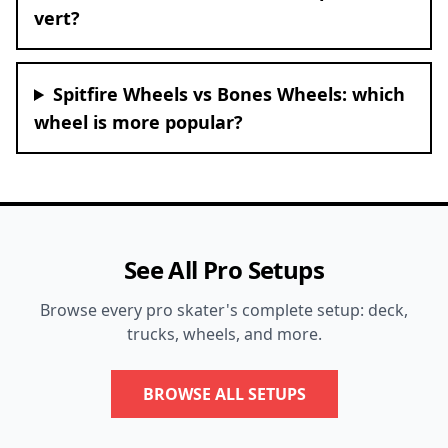
vert?
Spitfire Wheels vs Bones Wheels: which
wheel is more popular?
See All Pro Setups
Browse every pro skater's complete setup: deck,
trucks, wheels, and more.
BROWSE ALL SETUPS