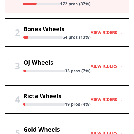
172 pros (37%)
Bones Wheels
2
VIEW RIDERS →
54 pros (12%)
OJ Wheels
3
VIEW RIDERS →
33 pros (7%)
Ricta Wheels
4
VIEW RIDERS →
19 pros (4%)
Gold Wheels
5
VIEW RIDERS →