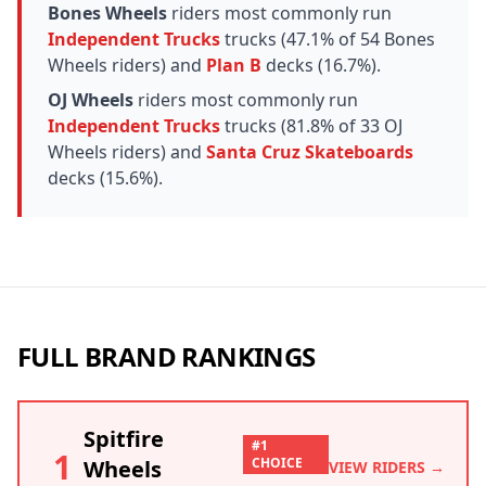
Bones Wheels
riders most commonly run
Independent Trucks
trucks (47.1% of 54 Bones
Wheels riders) and
Plan B
decks (16.7%).
OJ Wheels
riders most commonly run
Independent Trucks
trucks (81.8% of 33 OJ
Wheels riders) and
Santa Cruz Skateboards
decks (15.6%).
FULL BRAND RANKINGS
Spitfire
#1
1
CHOICE
Wheels
VIEW RIDERS →