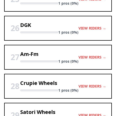
1 pros (0%)
DGK
26
VIEW RIDERS →
1 pros (0%)
Am-Fm
27
VIEW RIDERS →
1 pros (0%)
Crupie Wheels
28
VIEW RIDERS →
1 pros (0%)
Satori Wheels
29
VIEW RIDERS →