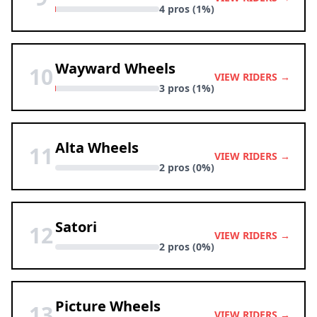
4 pros (1%)
Wayward Wheels
10
VIEW RIDERS →
3 pros (1%)
Alta Wheels
11
VIEW RIDERS →
2 pros (0%)
Satori
12
VIEW RIDERS →
2 pros (0%)
Picture Wheels
13
VIEW RIDERS →