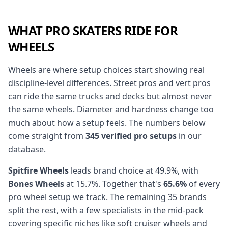
WHAT PRO SKATERS RIDE FOR
WHEELS
Wheels are where setup choices start showing real
discipline-level differences. Street pros and vert pros
can ride the same trucks and decks but almost never
the same wheels. Diameter and hardness change too
much about how a setup feels. The numbers below
come straight from
345 verified pro setups
in our
database.
Spitfire Wheels
leads brand choice at 49.9%, with
Bones Wheels
at 15.7%. Together that's
65.6%
of every
pro wheel setup we track. The remaining 35 brands
split the rest, with a few specialists in the mid-pack
covering specific niches like soft cruiser wheels and