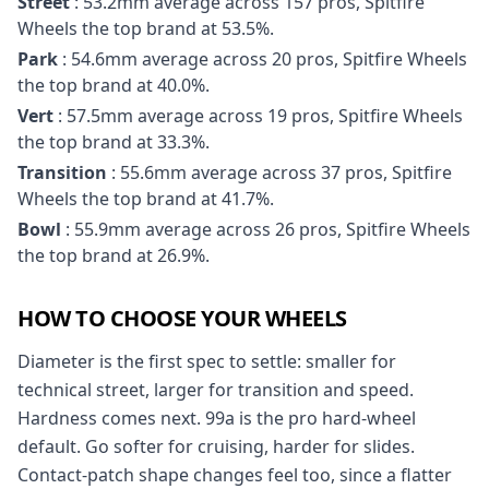
Street
: 53.2mm average across 157 pros, Spitfire
Wheels the top brand at 53.5%.
Park
: 54.6mm average across 20 pros, Spitfire Wheels
the top brand at 40.0%.
Vert
: 57.5mm average across 19 pros, Spitfire Wheels
the top brand at 33.3%.
Transition
: 55.6mm average across 37 pros, Spitfire
Wheels the top brand at 41.7%.
Bowl
: 55.9mm average across 26 pros, Spitfire Wheels
the top brand at 26.9%.
HOW TO CHOOSE YOUR WHEELS
Diameter is the first spec to settle: smaller for
technical street, larger for transition and speed.
Hardness comes next. 99a is the pro hard-wheel
default. Go softer for cruising, harder for slides.
Contact-patch shape changes feel too, since a flatter