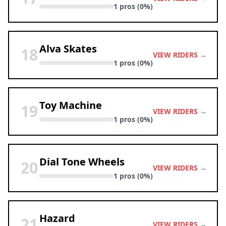
1 pros (0%)
Alva Skates
18
VIEW RIDERS →
1 pros (0%)
Toy Machine
19
VIEW RIDERS →
1 pros (0%)
Dial Tone Wheels
20
VIEW RIDERS →
1 pros (0%)
Hazard
21
VIEW RIDERS →