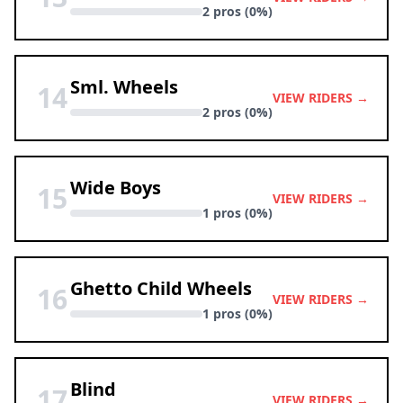
2 pros (0%)
Sml. Wheels
14
VIEW RIDERS →
2 pros (0%)
Wide Boys
15
VIEW RIDERS →
1 pros (0%)
Ghetto Child Wheels
16
VIEW RIDERS →
1 pros (0%)
Blind
17
VIEW RIDERS →