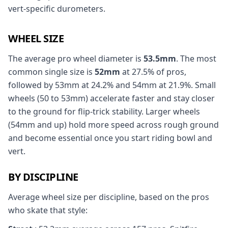
vert-specific durometers.
WHEEL SIZE
The average pro wheel diameter is
53.5mm
. The most
common single size is
52mm
at 27.5% of pros,
followed by 53mm at 24.2% and 54mm at 21.9%. Small
wheels (50 to 53mm) accelerate faster and stay closer
to the ground for flip-trick stability. Larger wheels
(54mm and up) hold more speed across rough ground
and become essential once you start riding bowl and
vert.
BY DISCIPLINE
Average wheel size per discipline, based on the pros
who skate that style: