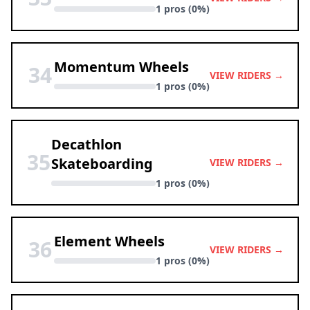
1 pros (0%)
Momentum Wheels
34
VIEW RIDERS →
1 pros (0%)
Decathlon
35
Skateboarding
VIEW RIDERS →
1 pros (0%)
Element Wheels
36
VIEW RIDERS →
1 pros (0%)