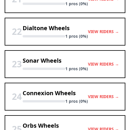
1 pros (0%)
Dialtone Wheels
22
VIEW RIDERS →
1 pros (0%)
Sonar Wheels
23
VIEW RIDERS →
1 pros (0%)
Connexion Wheels
24
VIEW RIDERS →
1 pros (0%)
Orbs Wheels
25
VIEW RIDERS →