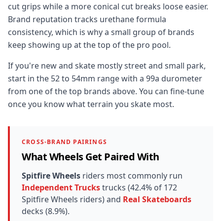
cut grips while a more conical cut breaks loose easier.
Brand reputation tracks urethane formula
consistency, which is why a small group of brands
keep showing up at the top of the pro pool.
If you're new and skate mostly street and small park,
start in the 52 to 54mm range with a 99a durometer
from one of the top brands above. You can fine-tune
once you know what terrain you skate most.
CROSS-BRAND PAIRINGS
What Wheels Get Paired With
Spitfire Wheels
riders most commonly run
Independent Trucks
trucks (42.4% of 172
Spitfire Wheels riders) and
Real Skateboards
decks (8.9%).