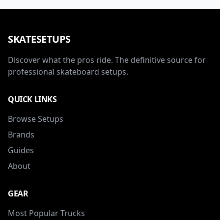
SKATESETUPS
Discover what the pros ride. The definitive source for
professional skateboard setups.
QUICK LINKS
Browse Setups
Brands
Guides
About
GEAR
Most Popular Trucks