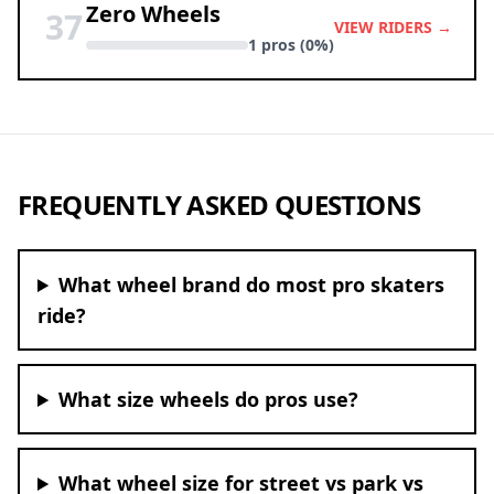
Zero Wheels
37
VIEW RIDERS →
1 pros (0%)
FREQUENTLY ASKED QUESTIONS
What wheel brand do most pro skaters
ride?
What size wheels do pros use?
What wheel size for street vs park vs