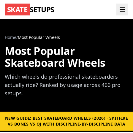
SKATE
SETUPS
Home
/
Most Popular Wheels
Most Popular
Skateboard Wheels
Which wheels do professional skateboarders
actually ride? Ranked by usage across 466 pro
setups.
NEW GUIDE:
BEST SKATEBOARD WHEELS (2026)
· SPITFIRE
VS BONES VS OJ WITH DISCIPLINE-BY-DISCIPLINE DATA