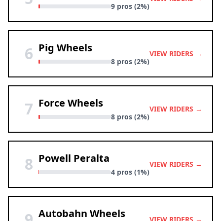
9 pros (2%)
Pig Wheels
6
VIEW RIDERS →
8 pros (2%)
Force Wheels
7
VIEW RIDERS →
8 pros (2%)
Powell Peralta
8
VIEW RIDERS →
4 pros (1%)
Autobahn Wheels
9
VIEW RIDERS →