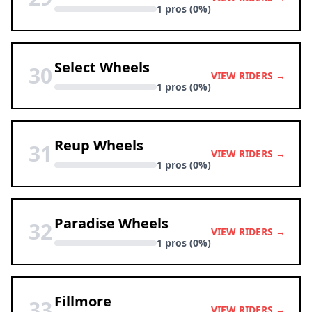
1 pros (0%)
Select Wheels
30
VIEW RIDERS →
1 pros (0%)
Reup Wheels
31
VIEW RIDERS →
1 pros (0%)
Paradise Wheels
32
VIEW RIDERS →
1 pros (0%)
Fillmore
33
VIEW RIDERS →