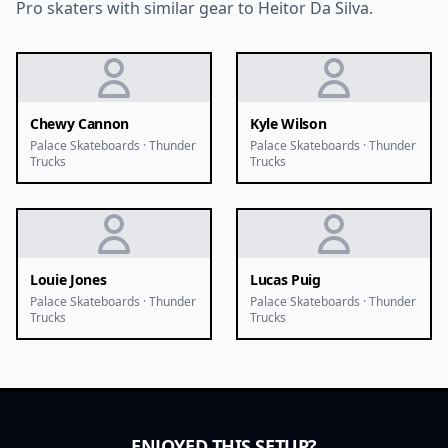
Pro skaters with similar gear to Heitor Da Silva.
Chewy Cannon
Kyle Wilson
Palace Skateboards · Thunder
Palace Skateboards · Thunder
Trucks
Trucks
Louie Jones
Lucas Puig
Palace Skateboards · Thunder
Palace Skateboards · Thunder
Trucks
Trucks
ENJOYED THIS SETUP?