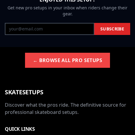
Get new pro setups in your inbox when riders change their
gear.
SUBSCRIBE
← BROWSE ALL PRO SETUPS
SKATESETUPS
Discover what the pros ride. The definitive source for
professional skateboard setups.
QUICK LINKS