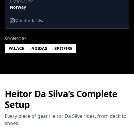
NATIONALITY
Norway
@heitordasilva
SPONSORS
PALACE
ADIDAS
SPITFIRE
Heitor Da Silva's Complete
Setup
Every piece of gear Heitor Da Silva rides, from deck to
shoes.