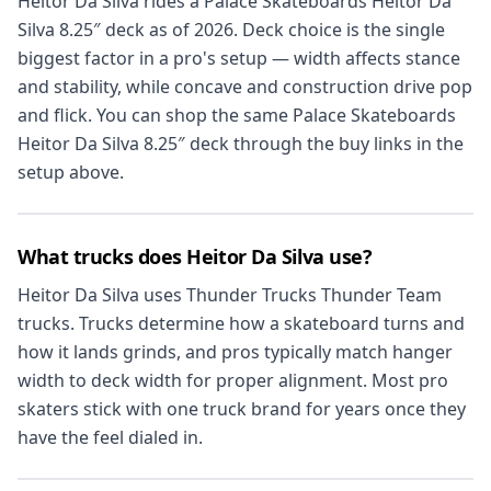
Heitor Da Silva rides a Palace Skateboards Heitor Da
Silva 8.25″ deck as of 2026. Deck choice is the single
biggest factor in a pro's setup — width affects stance
and stability, while concave and construction drive pop
and flick. You can shop the same Palace Skateboards
Heitor Da Silva 8.25″ deck through the buy links in the
setup above.
What trucks does Heitor Da Silva use?
Heitor Da Silva uses Thunder Trucks Thunder Team
trucks. Trucks determine how a skateboard turns and
how it lands grinds, and pros typically match hanger
width to deck width for proper alignment. Most pro
skaters stick with one truck brand for years once they
have the feel dialed in.