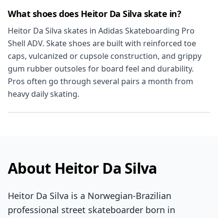
What shoes does Heitor Da Silva skate in?
Heitor Da Silva skates in Adidas Skateboarding Pro
Shell ADV. Skate shoes are built with reinforced toe
caps, vulcanized or cupsole construction, and grippy
gum rubber outsoles for board feel and durability.
Pros often go through several pairs a month from
heavy daily skating.
About Heitor Da Silva
Heitor Da Silva is a Norwegian-Brazilian
professional street skateboarder born in