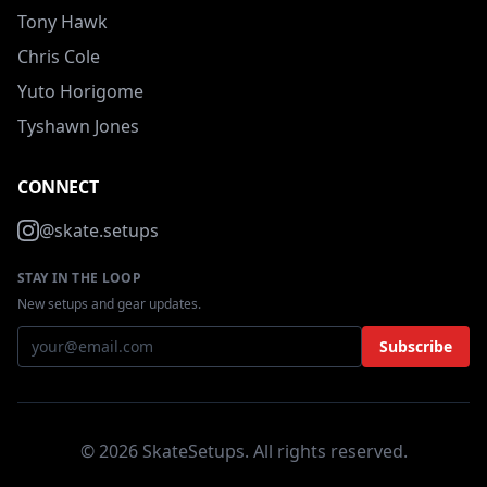
Tony Hawk
Chris Cole
Yuto Horigome
Tyshawn Jones
CONNECT
@skate.setups
STAY IN THE LOOP
New setups and gear updates.
Subscribe
© 2026 SkateSetups. All rights reserved.