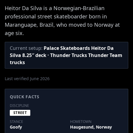
Heitor Da Silva is a Norwegian-Brazilian
professional street skateboarder born in
Maranguape, Brazil, who moved to Norway at
age six.
Current setup:
Palace Skateboards Heitor Da
Silva 8.25″ deck · Thunder Trucks Thunder Team
trucks
Last verified June 2026
QUICK FACTS
DISCIPLINE
STREET
STANCE
HOMETOWN
Goofy
Haugesund, Norway