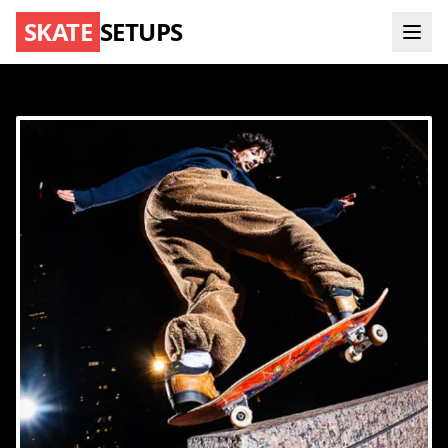
SKATE
SETUPS