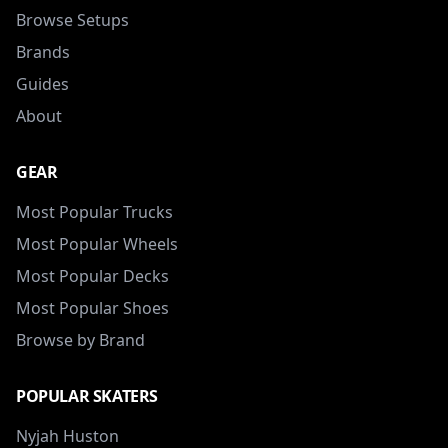
Browse Setups
Brands
Guides
About
GEAR
Most Popular Trucks
Most Popular Wheels
Most Popular Decks
Most Popular Shoes
Browse by Brand
POPULAR SKATERS
Nyjah Huston