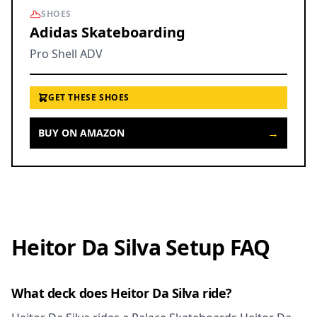
SHOES
Adidas Skateboarding
Pro Shell ADV
GET THESE SHOES
→
BUY ON AMAZON
Heitor Da Silva Setup FAQ
What deck does Heitor Da Silva ride?