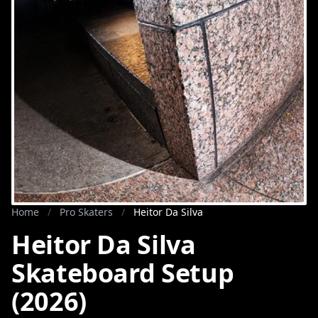
Home
/
Pro Skaters
/
Heitor Da Silva
Heitor Da Silva
Skateboard Setup
(2026)