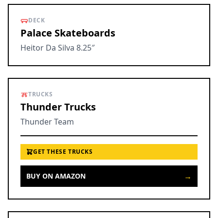
DECK
Palace Skateboards
Heitor Da Silva 8.25″
TRUCKS
Thunder Trucks
Thunder Team
GET THESE TRUCKS
→
BUY ON AMAZON