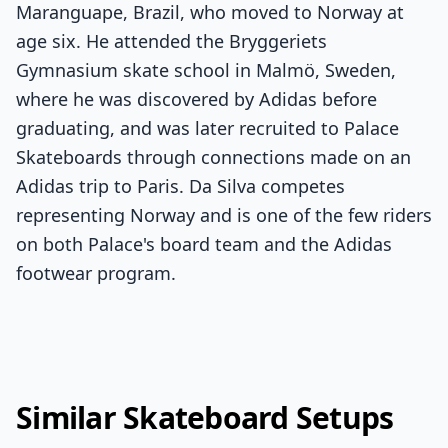
Maranguape, Brazil, who moved to Norway at
age six. He attended the Bryggeriets
Gymnasium skate school in Malmö, Sweden,
where he was discovered by Adidas before
graduating, and was later recruited to Palace
Skateboards through connections made on an
Adidas trip to Paris. Da Silva competes
representing Norway and is one of the few riders
on both Palace's board team and the Adidas
footwear program.
Similar Skateboard Setups