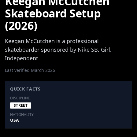
Keegan McCutchen
Skateboard Setup
(2026)
Keegan McCutchen is a professional
skateboarder sponsored by Nike SB, Girl,
Independent.
Last verified March 2026
QUICK FACTS
DISCIPLINE
STREET
NATIONALITY
USA