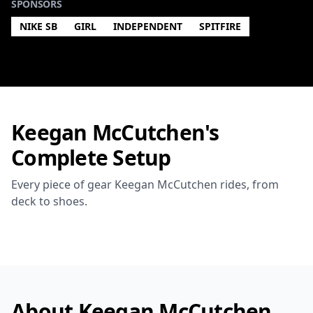
SPONSORS
NIKE SB
GIRL
INDEPENDENT
SPITFIRE
Keegan McCutchen's
Complete Setup
Every piece of gear Keegan McCutchen rides, from
deck to shoes.
About Keegan McCutchen