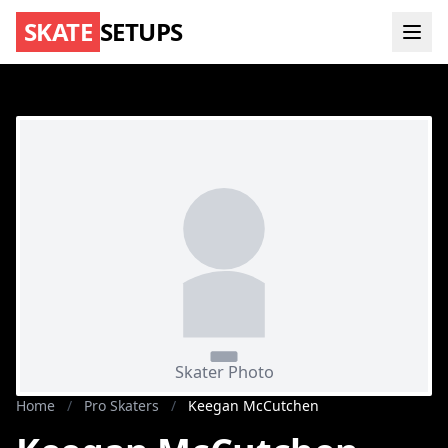
SKATE
SETUPS
Home
/
Pro Skaters
/
Keegan McCutchen