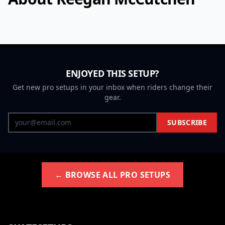
ENJOYED THIS SETUP?
Get new pro setups in your inbox when riders change their
gear.
SUBSCRIBE
← BROWSE ALL PRO SETUPS