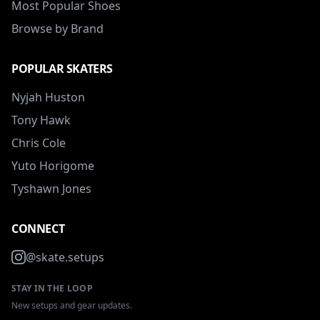
Most Popular Shoes
Browse by Brand
POPULAR SKATERS
Nyjah Huston
Tony Hawk
Chris Cole
Yuto Horigome
Tyshawn Jones
CONNECT
@skate.setups
STAY IN THE LOOP
New setups and gear updates.