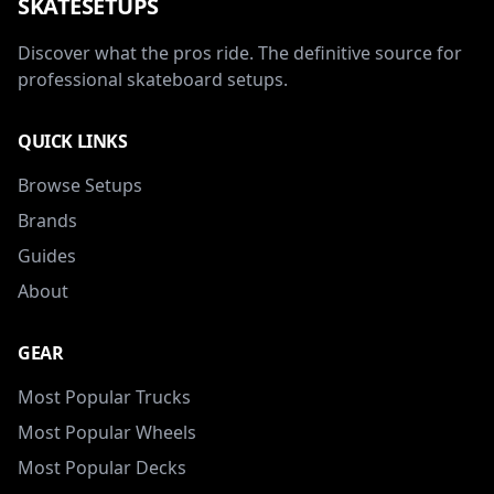
SKATESETUPS
Discover what the pros ride. The definitive source for
professional skateboard setups.
QUICK LINKS
Browse Setups
Brands
Guides
About
GEAR
Most Popular Trucks
Most Popular Wheels
Most Popular Decks