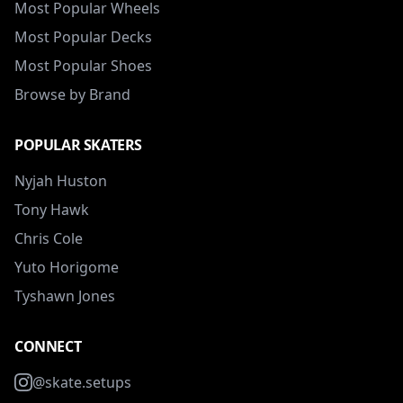
Most Popular Wheels
Most Popular Decks
Most Popular Shoes
Browse by Brand
POPULAR SKATERS
Nyjah Huston
Tony Hawk
Chris Cole
Yuto Horigome
Tyshawn Jones
CONNECT
@skate.setups