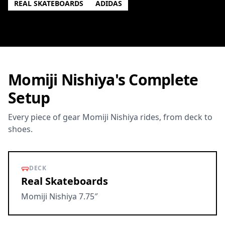
REAL SKATEBOARDS
ADIDAS
Momiji Nishiya's Complete
Setup
Every piece of gear Momiji Nishiya rides, from deck to
shoes.
DECK
Real Skateboards
Momiji Nishiya 7.75″