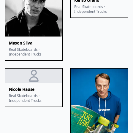
Kento Urano
Real Skateboards ·
Independent Trucks
Mason Silva
Real Skateboards ·
Independent Trucks
Nicole Hause
Real Skateboards ·
Independent Trucks