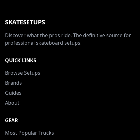
SKATESETUPS
Discover what the pros ride. The definitive source for
professional skateboard setups.
QUICK LINKS
Browse Setups
Brands
Guides
About
GEAR
Most Popular Trucks