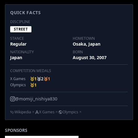
QUICK FACTS
DISCIPLINE
STREET
STANCE
HOMETOWN
Regular
Osaka, Japan
NATIONALITY
BORN
Japan
August 30, 2007
COMPETITION MEDALS
🥇
1
🥈
2
🥉
1
X Games
🥇
1
Olympics
@momiji_nishiya830
Wikipedia
X Games
Olympics
SPONSORS