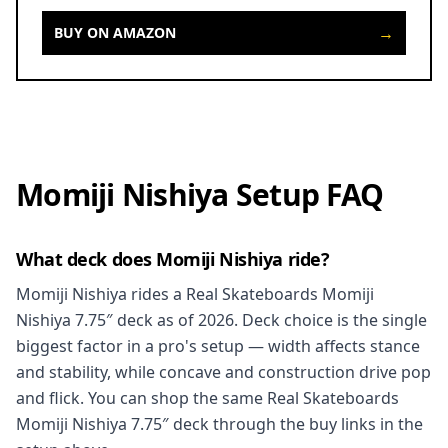
→
BUY ON AMAZON
Momiji Nishiya Setup FAQ
What deck does Momiji Nishiya ride?
Momiji Nishiya rides a Real Skateboards Momiji
Nishiya 7.75″ deck as of 2026. Deck choice is the single
biggest factor in a pro's setup — width affects stance
and stability, while concave and construction drive pop
and flick. You can shop the same Real Skateboards
Momiji Nishiya 7.75″ deck through the buy links in the