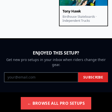
Tony Hawk
Birdhouse Skateboards ·
Independent Trucks
ENJOYED THIS SETUP?
Get new pro setups in your inbox when riders change their
gear.
SUBSCRIBE
← BROWSE ALL PRO SETUPS