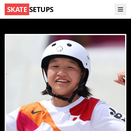
SKATE
SETUPS