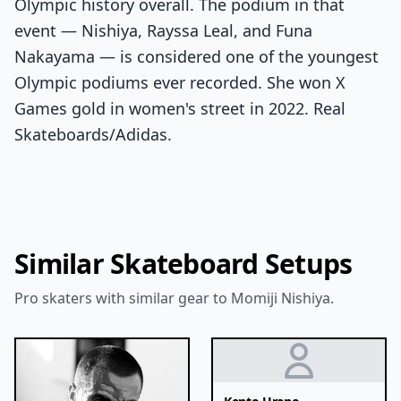
Olympic history overall. The podium in that
event — Nishiya, Rayssa Leal, and Funa
Nakayama — is considered one of the youngest
Olympic podiums ever recorded. She won X
Games gold in women's street in 2022. Real
Skateboards/Adidas.
Similar Skateboard Setups
Pro skaters with similar gear to Momiji Nishiya.