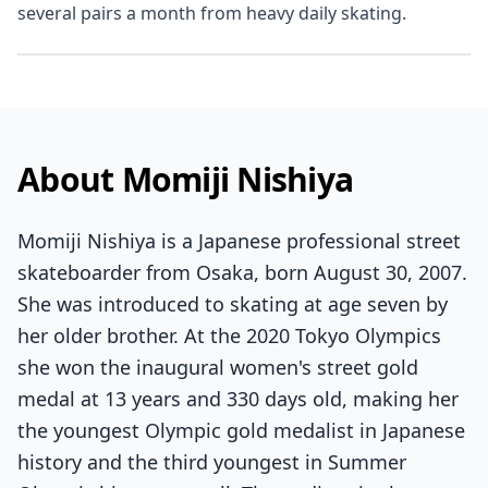
several pairs a month from heavy daily skating.
About Momiji Nishiya
Momiji Nishiya is a Japanese professional street
skateboarder from Osaka, born August 30, 2007.
She was introduced to skating at age seven by
her older brother. At the 2020 Tokyo Olympics
she won the inaugural women's street gold
medal at 13 years and 330 days old, making her
the youngest Olympic gold medalist in Japanese
history and the third youngest in Summer