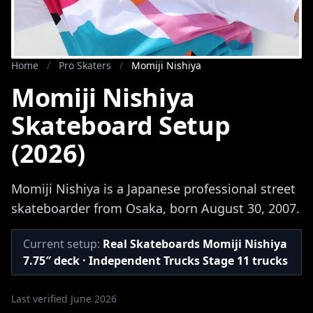
Home
/
Pro Skaters
/
Momiji Nishiya
Momiji Nishiya
Skateboard Setup
(2026)
Momiji Nishiya is a Japanese professional street
skateboarder from Osaka, born August 30, 2007.
Current setup:
Real Skateboards Momiji Nishiya
7.75″ deck · Independent Trucks Stage 11 trucks
Last verified June 2026