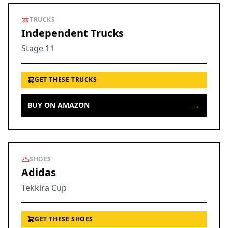
TRUCKS
Independent Trucks
Stage 11
GET THESE TRUCKS
→
BUY ON AMAZON
SHOES
Adidas
Tekkira Cup
GET THESE SHOES