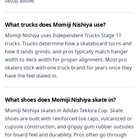
setup above.
What trucks does Momiji Nishiya use?
Momiji Nishiya uses Independent Trucks Stage 11
trucks. Trucks determine how a skateboard turns and
how it lands grinds, and pros typically match hanger
width to deck width for proper alignment. Most pro
skaters stick with one truck brand for years once they
have the feel dialed in.
What shoes does Momiji Nishiya skate in?
Momiji Nishiya skates in Adidas Tekkira Cup. Skate
shoes are built with reinforced toe caps, vulcanized or
cupsole construction, and grippy gum rubber outsoles
for board feel and durability. Pros often go through