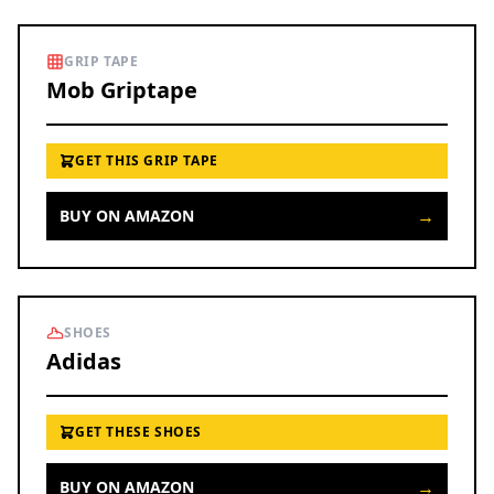
GRIP TAPE
Mob Griptape
GET THIS GRIP TAPE
→
BUY ON AMAZON
SHOES
Adidas
GET THESE SHOES
→
BUY ON AMAZON