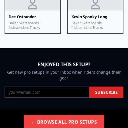
Dee Ostrander
Kevin Spanky Long
Baker Skateboards ·
Baker Skateboards ·
Independent Trucks
Independent Trucks
ENJOYED THIS SETUP?
Get new pro setups in your inbox when riders change their
gear.
SUBSCRIBE
← BROWSE ALL PRO SETUPS