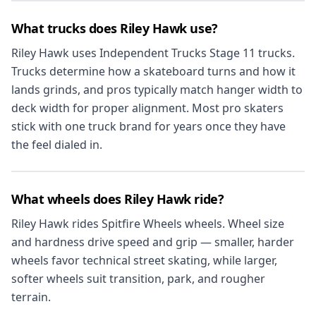
What trucks does Riley Hawk use?
Riley Hawk uses Independent Trucks Stage 11 trucks.
Trucks determine how a skateboard turns and how it
lands grinds, and pros typically match hanger width to
deck width for proper alignment. Most pro skaters
stick with one truck brand for years once they have
the feel dialed in.
What wheels does Riley Hawk ride?
Riley Hawk rides Spitfire Wheels wheels. Wheel size
and hardness drive speed and grip — smaller, harder
wheels favor technical street skating, while larger,
softer wheels suit transition, park, and rougher
terrain.