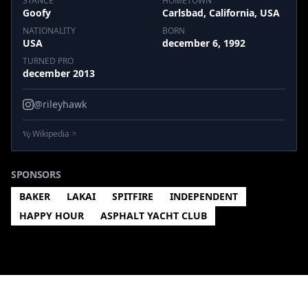
STANCE
HOMETOWN
Goofy
Carlsbad, California, USA
NATIONALITY
BORN
USA
december 6, 1992
TURNED PRO
december 2013
@rileyhawk
Wikipedia
SPONSORS
BAKER
LAKAI
SPITFIRE
INDEPENDENT
HAPPY HOUR
ASPHALT YACHT CLUB