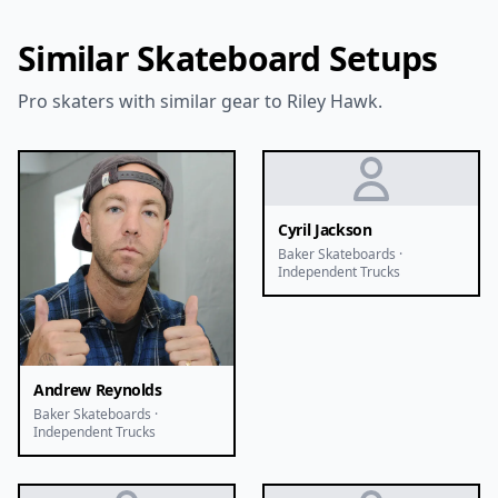
Similar Skateboard Setups
Pro skaters with similar gear to Riley Hawk.
Cyril Jackson
Baker Skateboards ·
Independent Trucks
Andrew Reynolds
Baker Skateboards ·
Independent Trucks