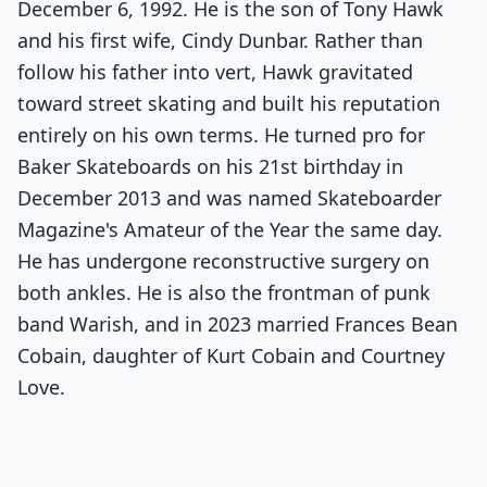
December 6, 1992. He is the son of Tony Hawk
and his first wife, Cindy Dunbar. Rather than
follow his father into vert, Hawk gravitated
toward street skating and built his reputation
entirely on his own terms. He turned pro for
Baker Skateboards on his 21st birthday in
December 2013 and was named Skateboarder
Magazine's Amateur of the Year the same day.
He has undergone reconstructive surgery on
both ankles. He is also the frontman of punk
band Warish, and in 2023 married Frances Bean
Cobain, daughter of Kurt Cobain and Courtney
Love.