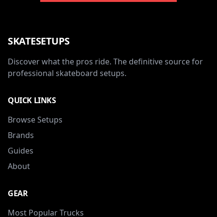
SKATESETUPS
Discover what the pros ride. The definitive source for
professional skateboard setups.
QUICK LINKS
Browse Setups
Brands
Guides
About
GEAR
Most Popular Trucks