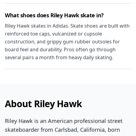
What shoes does Riley Hawk skate in?
Riley Hawk skates in Adidas. Skate shoes are built with
reinforced toe caps, vulcanized or cupsole
construction, and grippy gum rubber outsoles for
board feel and durability. Pros often go through
several pairs a month from heavy daily skating.
About Riley Hawk
Riley Hawk is an American professional street
skateboarder from Carlsbad, California, born