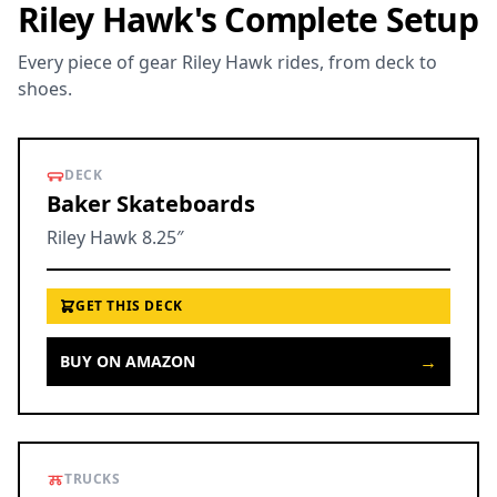
Riley Hawk's Complete Setup
Every piece of gear Riley Hawk rides, from deck to
shoes.
DECK
Baker Skateboards
Riley Hawk 8.25″
GET THIS DECK
→
BUY ON AMAZON
TRUCKS