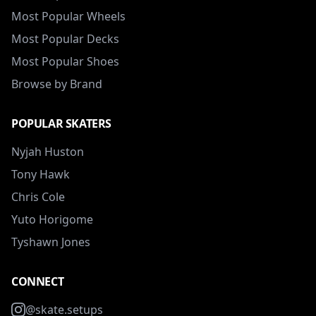
Most Popular Wheels
Most Popular Decks
Most Popular Shoes
Browse by Brand
POPULAR SKATERS
Nyjah Huston
Tony Hawk
Chris Cole
Yuto Horigome
Tyshawn Jones
CONNECT
@skate.setups