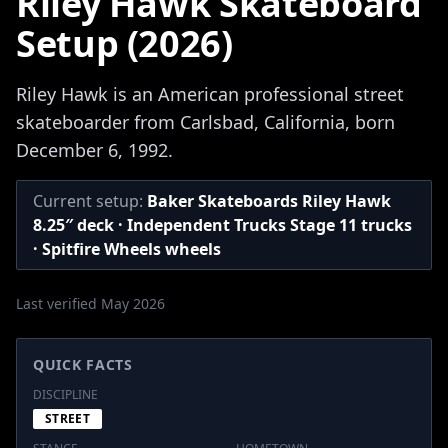
Riley Hawk Skateboard
Setup (2026)
Riley Hawk is an American professional street
skateboarder from Carlsbad, California, born
December 6, 1992.
Current setup:
Baker Skateboards Riley Hawk
8.25″ deck · Independent Trucks Stage 11 trucks
· Spitfire Wheels wheels
Last verified May 2026
QUICK FACTS
DISCIPLINE
STREET