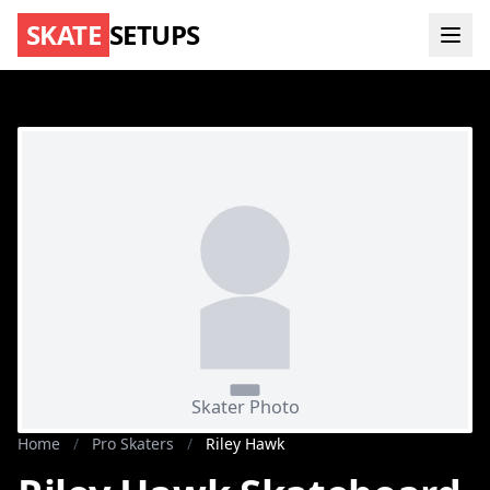
SKATE
SETUPS
Home
/
Pro Skaters
/
Riley Hawk