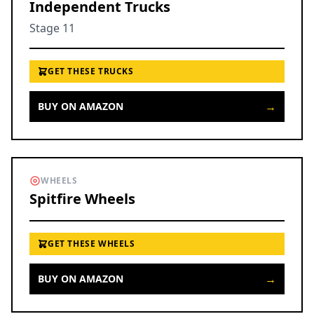
Independent Trucks
Stage 11
GET THESE TRUCKS
→
BUY ON AMAZON
WHEELS
Spitfire Wheels
GET THESE WHEELS
→
BUY ON AMAZON