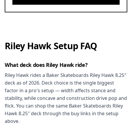
Riley Hawk Setup FAQ
What deck does Riley Hawk ride?
Riley Hawk rides a Baker Skateboards Riley Hawk 8.25″
deck as of 2026. Deck choice is the single biggest
factor in a pro's setup — width affects stance and
stability, while concave and construction drive pop and
flick. You can shop the same Baker Skateboards Riley
Hawk 8.25″ deck through the buy links in the setup
above.