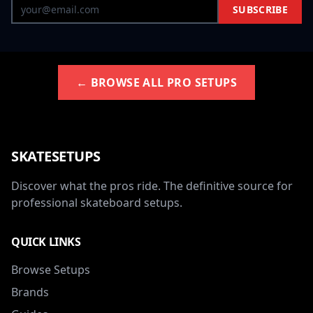
SUBSCRIBE
← BROWSE ALL PRO SETUPS
SKATESETUPS
Discover what the pros ride. The definitive source for
professional skateboard setups.
QUICK LINKS
Browse Setups
Brands