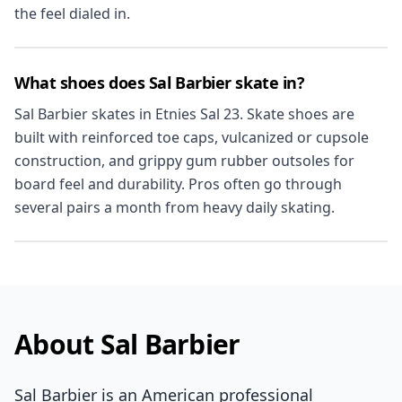
the feel dialed in.
What shoes does Sal Barbier skate in?
Sal Barbier skates in Etnies Sal 23. Skate shoes are
built with reinforced toe caps, vulcanized or cupsole
construction, and grippy gum rubber outsoles for
board feel and durability. Pros often go through
several pairs a month from heavy daily skating.
About Sal Barbier
Sal Barbier is an American professional