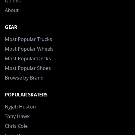
Guides
About
GEAR
Most Popular Trucks
Most Popular Wheels
Most Popular Decks
Most Popular Shoes
Browse by Brand
POPULAR SKATERS
Nyjah Huston
Tony Hawk
Chris Cole