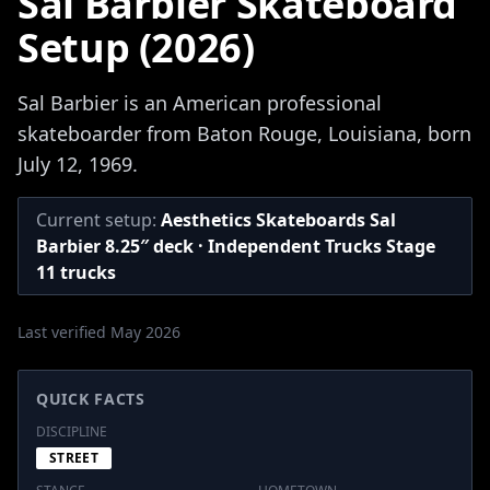
Sal Barbier Skateboard
Setup (2026)
Sal Barbier is an American professional
skateboarder from Baton Rouge, Louisiana, born
July 12, 1969.
Current setup:
Aesthetics Skateboards Sal
Barbier 8.25″ deck · Independent Trucks Stage
11 trucks
Last verified May 2026
QUICK FACTS
DISCIPLINE
STREET