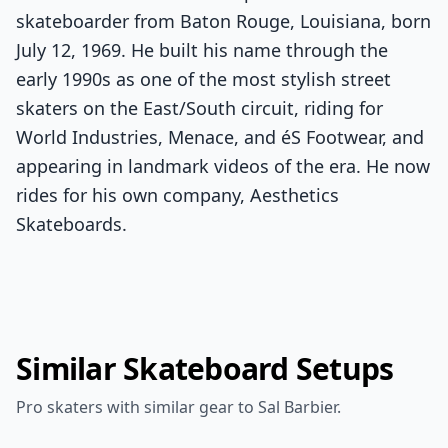
skateboarder from Baton Rouge, Louisiana, born
July 12, 1969. He built his name through the
early 1990s as one of the most stylish street
skaters on the East/South circuit, riding for
World Industries, Menace, and éS Footwear, and
appearing in landmark videos of the era. He now
rides for his own company, Aesthetics
Skateboards.
Similar Skateboard Setups
Pro skaters with similar gear to Sal Barbier.