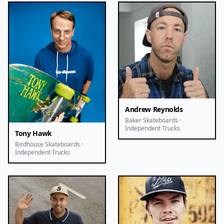
Andrew Reynolds
Baker Skateboards ·
Independent Trucks
Tony Hawk
Birdhouse Skateboards ·
Independent Trucks