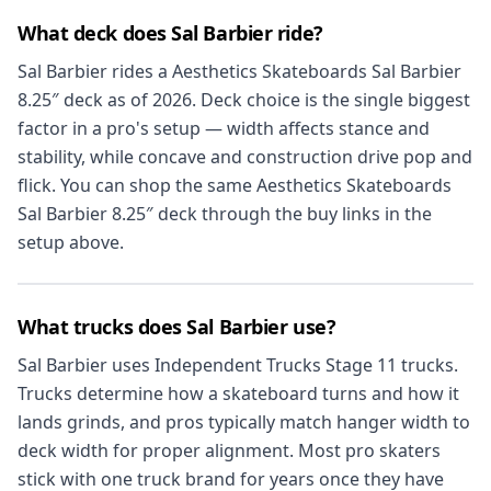
What deck does Sal Barbier ride?
Sal Barbier rides a Aesthetics Skateboards Sal Barbier
8.25″ deck as of 2026. Deck choice is the single biggest
factor in a pro's setup — width affects stance and
stability, while concave and construction drive pop and
flick. You can shop the same Aesthetics Skateboards
Sal Barbier 8.25″ deck through the buy links in the
setup above.
What trucks does Sal Barbier use?
Sal Barbier uses Independent Trucks Stage 11 trucks.
Trucks determine how a skateboard turns and how it
lands grinds, and pros typically match hanger width to
deck width for proper alignment. Most pro skaters
stick with one truck brand for years once they have