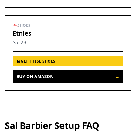
SHOES
Etnies
Sal 23
GET THESE SHOES
→
BUY ON AMAZON
Sal Barbier Setup FAQ