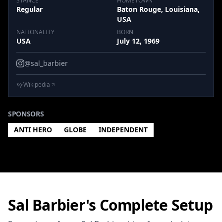
STANCE
HOMETOWN
Regular
Baton Rouge, Louisiana,
USA
NATIONALITY
BORN
USA
July 12, 1969
@sal_barbier
Wikipedia
SPONSORS
ANTI HERO
GLOBE
INDEPENDENT
Sal Barbier's Complete Setup