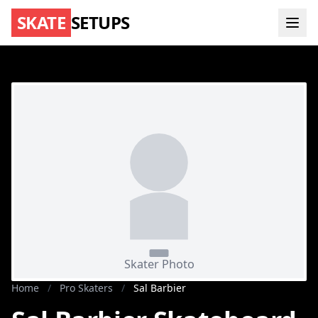
SKATE
SETUPS
Home
/
Pro Skaters
/
Sal Barbier