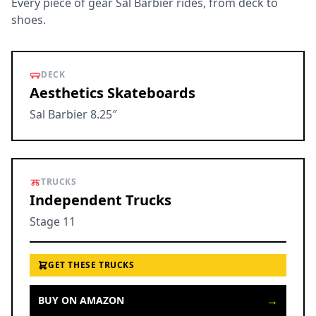
Every piece of gear Sal Barbier rides, from deck to
shoes.
DECK
Aesthetics Skateboards
Sal Barbier 8.25″
TRUCKS
Independent Trucks
Stage 11
GET THESE TRUCKS
→
BUY ON AMAZON