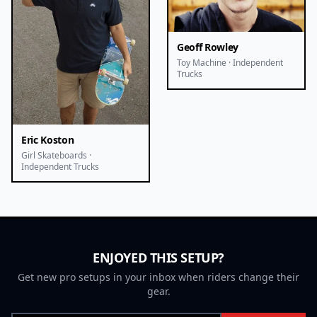
Geoff Rowley
Toy Machine · Independent
Trucks
Eric Koston
Girl Skateboards ·
Independent Trucks
ENJOYED THIS SETUP?
Get new pro setups in your inbox when riders change their
gear.