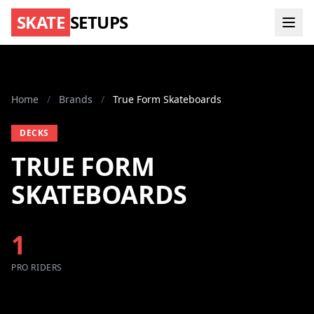
SKATE
SETUPS
Home
/
Brands
/
True Form Skateboards
DECKS
TRUE FORM
SKATEBOARDS
1
PRO RIDERS