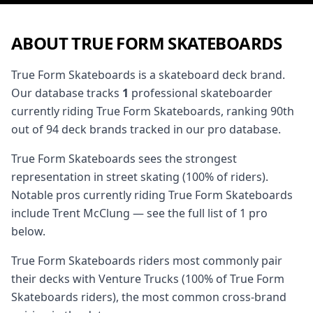
ABOUT TRUE FORM SKATEBOARDS
True Form Skateboards is a skateboard deck brand.
Our database tracks
1
professional skateboarder
currently riding True Form Skateboards, ranking 90th
out of 94 deck brands tracked in our pro database.
True Form Skateboards sees the strongest
representation in street skating (100% of riders).
Notable pros currently riding True Form Skateboards
include Trent McClung — see the full list of 1 pro
below.
True Form Skateboards riders most commonly pair
their decks with Venture Trucks (100% of True Form
Skateboards riders), the most common cross-brand