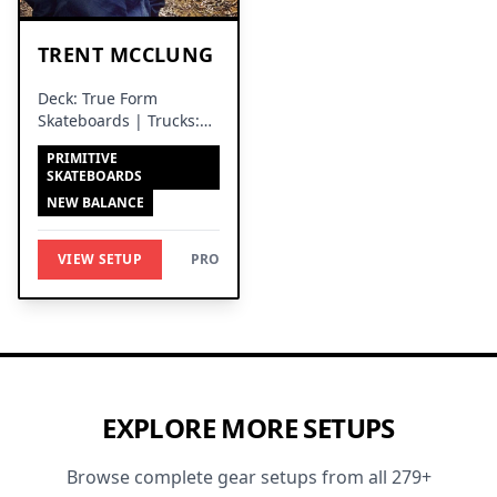
TRENT MCCLUNG
Deck: True Form
Skateboards | Trucks:
Venture Trucks
PRIMITIVE
SKATEBOARDS
NEW BALANCE
VIEW SETUP
PRO
EXPLORE MORE SETUPS
Browse complete gear setups from all 279+