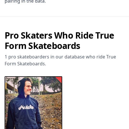
pairing in the data.
Pro Skaters Who Ride True
Form Skateboards
1 pro skateboarders in our database who ride True
Form Skateboards.