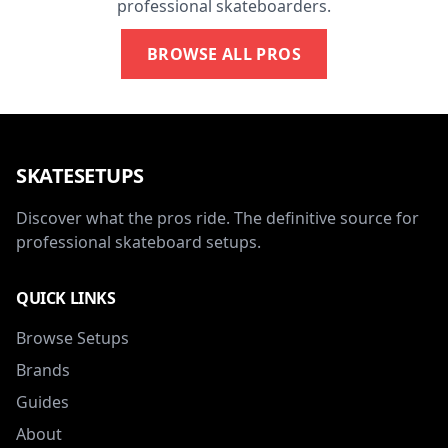
professional skateboarders.
BROWSE ALL PROS
SKATESETUPS
Discover what the pros ride. The definitive source for
professional skateboard setups.
QUICK LINKS
Browse Setups
Brands
Guides
About