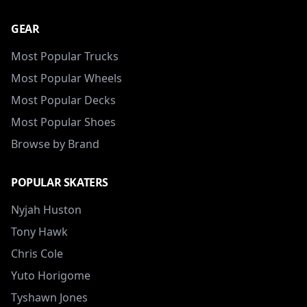
GEAR
Most Popular Trucks
Most Popular Wheels
Most Popular Decks
Most Popular Shoes
Browse by Brand
POPULAR SKATERS
Nyjah Huston
Tony Hawk
Chris Cole
Yuto Horigome
Tyshawn Jones