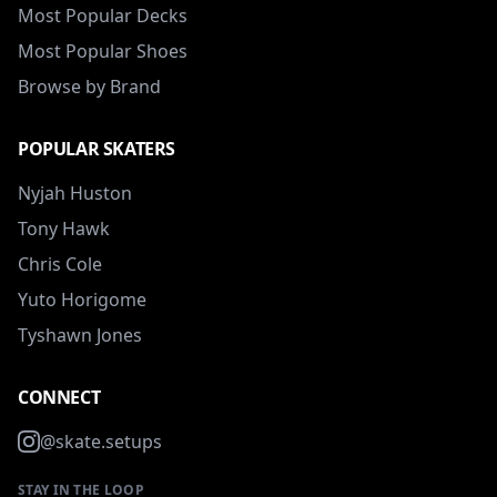
Most Popular Decks
Most Popular Shoes
Browse by Brand
POPULAR SKATERS
Nyjah Huston
Tony Hawk
Chris Cole
Yuto Horigome
Tyshawn Jones
CONNECT
@skate.setups
STAY IN THE LOOP