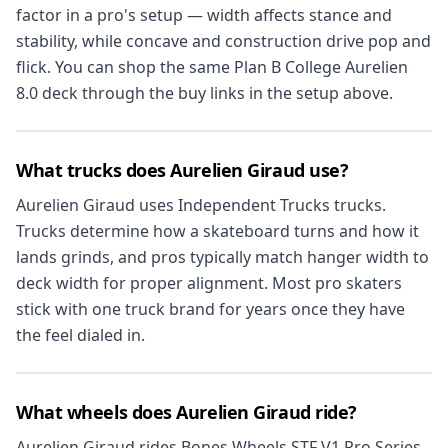
factor in a pro's setup — width affects stance and
stability, while concave and construction drive pop and
flick. You can shop the same Plan B College Aurelien
8.0 deck through the buy links in the setup above.
What trucks does Aurelien Giraud use?
Aurelien Giraud uses Independent Trucks trucks.
Trucks determine how a skateboard turns and how it
lands grinds, and pros typically match hanger width to
deck width for proper alignment. Most pro skaters
stick with one truck brand for years once they have
the feel dialed in.
What wheels does Aurelien Giraud ride?
Aurelien Giraud rides Bones Wheels STF V1 Pro Series