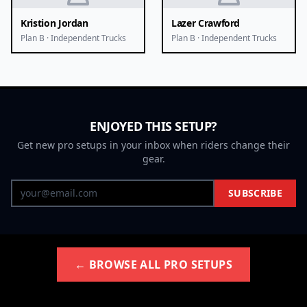
Kristion Jordan
Lazer Crawford
Plan B · Independent Trucks
Plan B · Independent Trucks
ENJOYED THIS SETUP?
Get new pro setups in your inbox when riders change their
gear.
SUBSCRIBE
← BROWSE ALL PRO SETUPS