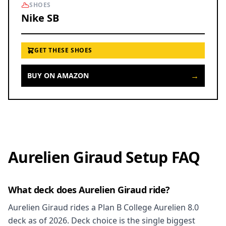
SHOES
Nike SB
GET THESE SHOES
→
BUY ON AMAZON
Aurelien Giraud Setup FAQ
What deck does Aurelien Giraud ride?
Aurelien Giraud rides a Plan B College Aurelien 8.0
deck as of 2026. Deck choice is the single biggest