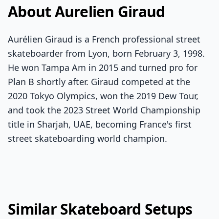
About Aurelien Giraud
Aurélien Giraud is a French professional street
skateboarder from Lyon, born February 3, 1998.
He won Tampa Am in 2015 and turned pro for
Plan B shortly after. Giraud competed at the
2020 Tokyo Olympics, won the 2019 Dew Tour,
and took the 2023 Street World Championship
title in Sharjah, UAE, becoming France's first
street skateboarding world champion.
Similar Skateboard Setups