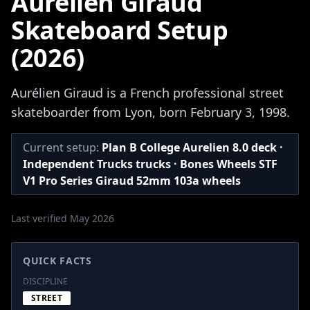
Aurelien Giraud
Skateboard Setup
(2026)
Aurélien Giraud is a French professional street
skateboarder from Lyon, born February 3, 1998.
Current setup:
Plan B College Aurelien 8.0 deck ·
Independent Trucks trucks · Bones Wheels STF
V1 Pro Series Giraud 52mm 103a wheels
Last verified May 2026
QUICK FACTS
DISCIPLINE
STREET