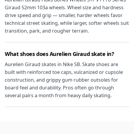
Giraud 52mm 103a wheels. Wheel size and hardness
drive speed and grip — smaller, harder wheels favor
technical street skating, while larger, softer wheels suit
transition, park, and rougher terrain.
What shoes does Aurelien Giraud skate in?
Aurelien Giraud skates in Nike SB. Skate shoes are
built with reinforced toe caps, vulcanized or cupsole
construction, and grippy gum rubber outsoles for
board feel and durability. Pros often go through
several pairs a month from heavy daily skating.