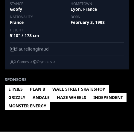
STANCE
HOMETOWN
Goofy
Lyon, France
NATIONALITY
BORN
France
February 3, 1998
HEIGHT
5'10" / 178 cm
@aureliengiraud
X Games
Olympics
SPONSORS
ETNIES
PLAN B
WALL STREET SKATESHOP
GRIZZLY
ANDALE
HAZE WHEELS
INDEPENDENT
MONSTER ENERGY