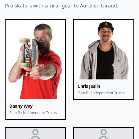
Pro skaters with similar gear to Aurelien Giraud.
Chris Joslin
Plan B · Independent Trucks
Danny Way
Plan B · Independent Trucks