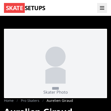
SKATE
SETUPS
Home
/
Pro Skaters
/
Aurelien Giraud