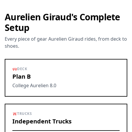
Aurelien Giraud's Complete
Setup
Every piece of gear Aurelien Giraud rides, from deck to
shoes.
DECK
Plan B
College Aurelien 8.0
TRUCKS
Independent Trucks