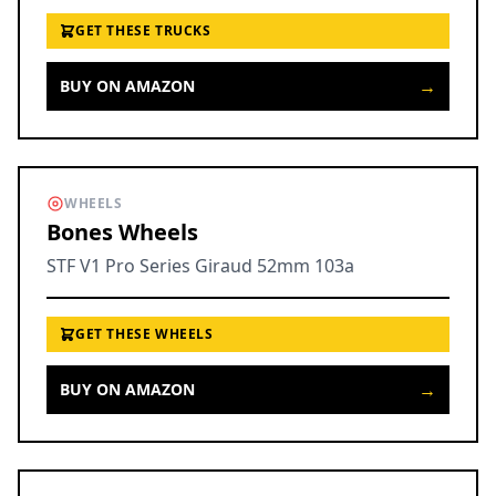
GET THESE TRUCKS
→
BUY ON AMAZON
WHEELS
Bones Wheels
STF V1 Pro Series Giraud 52mm 103a
GET THESE WHEELS
→
BUY ON AMAZON