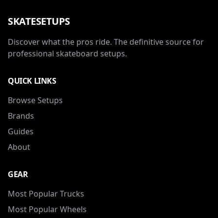
SKATESETUPS
Discover what the pros ride. The definitive source for
professional skateboard setups.
QUICK LINKS
Browse Setups
Brands
Guides
About
GEAR
Most Popular Trucks
Most Popular Wheels