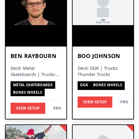
BEN RAYBOURN
BOO JOHNSON
Deck: Metal
Deck: DGK | Trucks:
Skateboards | Trucks:
Thunder Trucks
Independent Trucks
METAL SKATEBOARDS
DGK
BONES WHEELS
BONES WHEELS
VIEW SETUP
PRO
VIEW SETUP
PRO