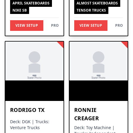
APRIL SKATEBOARDS
ALMOST SKATEBOARDS
NIKE SB
TENSOR TRUCKS
VIEW SETUP
PRO
VIEW SETUP
PRO
RODRIGO TX
RONNIE
CREAGER
Deck: DGK | Trucks:
Venture Trucks
Deck: Toy Machine |