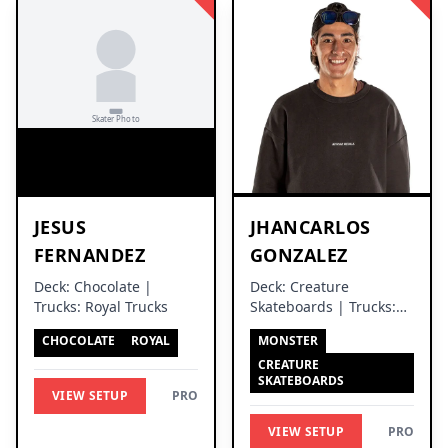
JESUS
JHANCARLOS
FERNANDEZ
GONZALEZ
Deck: Chocolate |
Deck: Creature
Trucks: Royal Trucks
Skateboards | Trucks:
Independent Trucks
CHOCOLATE
ROYAL
MONSTER
CREATURE
SKATEBOARDS
VIEW SETUP
PRO
VIEW SETUP
PRO