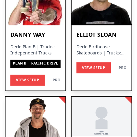
DANNY WAY
ELLIOT SLOAN
Deck: Plan B | Trucks:
Deck: Birdhouse
Independent Trucks
Skateboards | Trucks:
Thunder Trucks
PLAN B
PACIFIC DRIVE
VIEW SETUP
PRO
VIEW SETUP
PRO