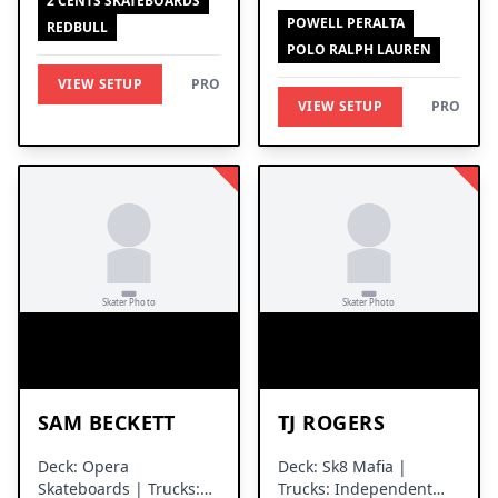
2 CENTS SKATEBOARDS
Trucks
POWELL PERALTA
REDBULL
POLO RALPH LAUREN
VIEW SETUP
PRO
VIEW SETUP
PRO
SAM BECKETT
TJ ROGERS
Deck: Opera
Deck: Sk8 Mafia |
Skateboards | Trucks:
Trucks: Independent