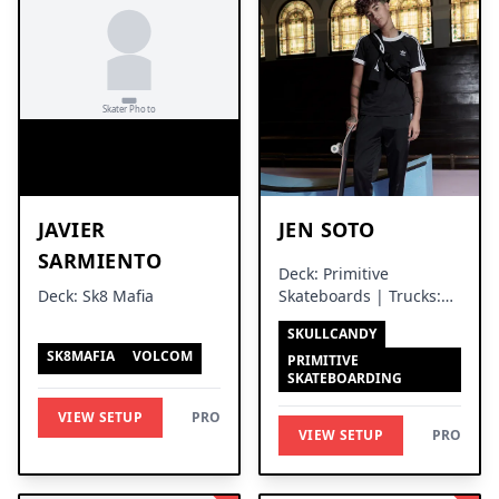
JAVIER
JEN SOTO
SARMIENTO
Deck: Primitive
Deck: Sk8 Mafia
Skateboards | Trucks:
Thunder Trucks
SKULLCANDY
SK8MAFIA
VOLCOM
PRIMITIVE
SKATEBOARDING
VIEW SETUP
PRO
VIEW SETUP
PRO