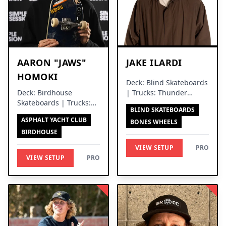
AARON "JAWS"
JAKE ILARDI
HOMOKI
Deck: Blind Skateboards
Deck: Birdhouse
| Trucks: Thunder
Skateboards | Trucks:
Trucks
BLIND SKATEBOARDS
Independent Trucks
ASPHALT YACHT CLUB
BONES WHEELS
BIRDHOUSE
VIEW SETUP
PRO
VIEW SETUP
PRO