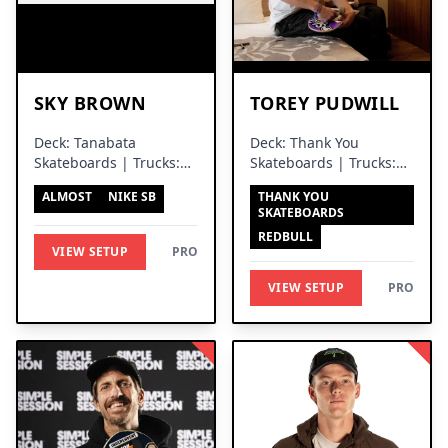
SKY BROWN
TOREY PUDWILL
Deck: Tanabata
Deck: Thank You
Skateboards | Trucks:
Skateboards | Trucks:
Independent Trucks
Venture Trucks
ALMOST
NIKE SB
THANK YOU
SKATEBOARDS
REDBULL
VIEW SETUP
PRO
VIEW SETUP
PRO