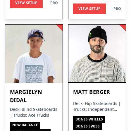
VIEW SETUP
PRO
VIEW SETUP
PRO
MARGIELYN
MATT BERGER
DIDAL
Deck: Flip Skateboards |
Deck: Blind Skateboards
Trucks: Independent
| Trucks: Ace Trucks
Trucks
BONES WHEELS
NEW BALANCE
BONES SWISS