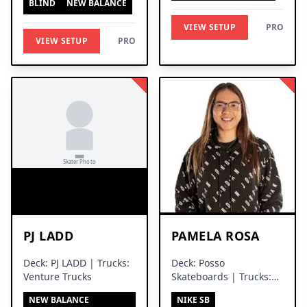
BLIND
NEW BALANCE
VIEW SETUP
PRO
VIEW SETUP
PRO
PJ LADD
PAMELA ROSA
Deck: PJ LADD | Trucks:
Deck: Posso
Venture Trucks
Skateboards | Trucks:
Silver Trucks
NEW BALANCE
NIKE SB