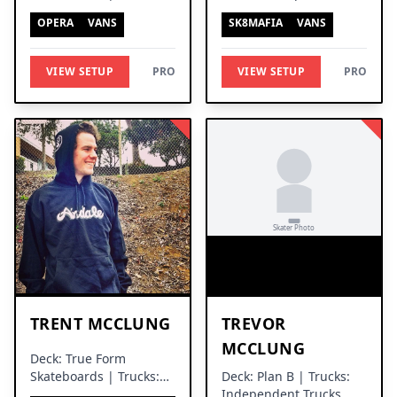
Thunder Trucks
Trucks
OPERA
VANS
SK8MAFIA
VANS
VIEW SETUP
PRO
VIEW SETUP
PRO
TRENT MCCLUNG
TREVOR
MCCLUNG
Deck: True Form
Skateboards | Trucks:
Deck: Plan B | Trucks:
Venture Trucks
Independent Trucks