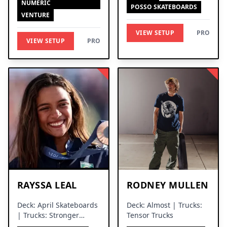
NUMERIC
POSSO SKATEBOARDS
VENTURE
VIEW SETUP
PRO
VIEW SETUP
PRO
RAYSSA LEAL
RODNEY MULLEN
Deck: April Skateboards
Deck: Almost | Trucks:
| Trucks: Stronger
Tensor Trucks
Trucks