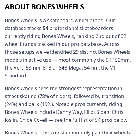
ABOUT BONES WHEELS
Bones Wheels is a skateboard wheel brand. Our
database tracks
54
professional skateboarders
currently riding Bones Wheels, ranking 2nd out of 32
wheel brands tracked in our pro database. Across
those setups we've identified 29 distinct Bones Wheels
models in active use — most commonly the STF 52mm,
the Vert: 58mm, 81B or 84B Mega: 54mm, the V1
Standard.
Bones Wheels sees the strongest representation in
street skating (78% of riders), followed by transition
(24%) and park (19%). Notable pros currently riding
Bones Wheels include Danny Way, Elliot Sloan, Chris
Joslin, Chloe Covell — see the full list of 54 pros below.
Bones Wheels riders most commonly pair their wheels