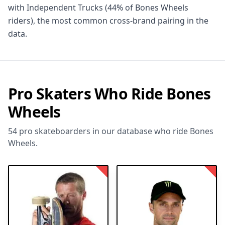
with Independent Trucks (44% of Bones Wheels
riders), the most common cross-brand pairing in the
data.
Pro Skaters Who Ride Bones
Wheels
54 pro skateboarders in our database who ride Bones
Wheels.