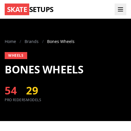
SKATE
SETUPS
Home
/
Brands
/
Bones Wheels
WHEELS
BONES WHEELS
54
29
PRO RIDERS
MODELS