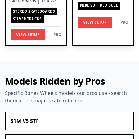
Skateboards | Trucks:
Independent Trucks
NIKE SB
RED BULL
Silver Trucks
STEREO SKATEBOARDS
SILVER TRUCKS
VIEW SETUP
PRO
VIEW SETUP
PRO
Models Ridden by Pros
Specific Bones Wheels models our pros use - search
them at the major skate retailers.
51M V5 STF