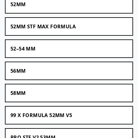
52MM
52MM STF MAX FORMULA
52–54 MM
56MM
58MM
99 X FORMULA 52MM V5
PRO STF V2 53MM