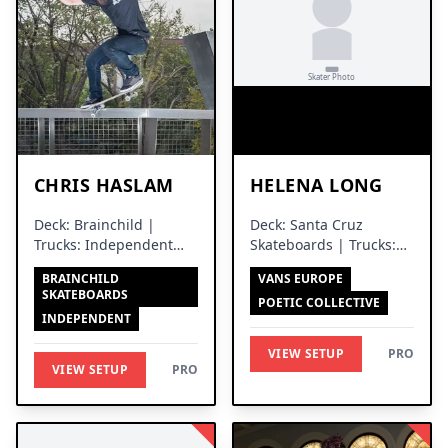
CHRIS HASLAM
HELENA LONG
Deck: Brainchild |
Deck: Santa Cruz
Trucks: Independent
Skateboards | Trucks:
Trucks
Independent Trucks
BRAINCHILD
VANS EUROPE
SKATEBOARDS
POETIC COLLECTIVE
INDEPENDENT
VIEW SETUP
PRO
VIEW SETUP
PRO