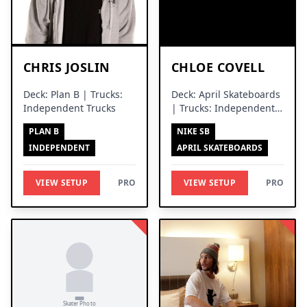
CHRIS JOSLIN
CHLOE COVELL
Deck: Plan B | Trucks:
Deck: April Skateboards
Independent Trucks
| Trucks: Independent
Trucks
PLAN B
NIKE SB
INDEPENDENT
APRIL SKATEBOARDS
VIEW SETUP
PRO
VIEW SETUP
PRO