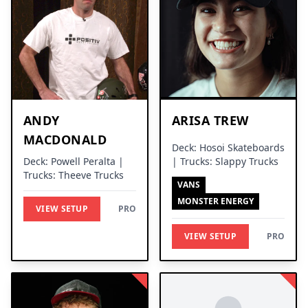
ANDY
ARISA TREW
MACDONALD
Deck: Hosoi Skateboards
Deck: Powell Peralta |
| Trucks: Slappy Trucks
Trucks: Theeve Trucks
VANS
MONSTER ENERGY
VIEW SETUP
PRO
VIEW SETUP
PRO