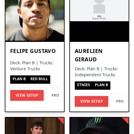
FELIPE GUSTAVO
AURELIEN
GIRAUD
Deck: Plan B | Trucks:
Venture Trucks
Deck: Plan B | Trucks:
Independent Trucks
PLAN B
RED BULL
ETNIES
PLAN B
VIEW SETUP
PRO
VIEW SETUP
PRO