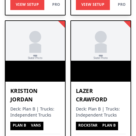
VIEW SETUP
PRO
VIEW SETUP
PRO
KRISTION
LAZER
JORDAN
CRAWFORD
Deck: Plan B | Trucks:
Deck: Plan B | Trucks:
Independent Trucks
Independent Trucks
PLAN B
VANS
ROCKSTAR
PLAN B