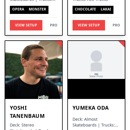
Ace Trucks
OPERA
MONSTER
CHOCOLATE
LAKAI
VIEW SETUP
PRO
VIEW SETUP
PRO
YOSHI
YUMEKA ODA
TANENBAUM
Deck: Almost
Deck: Stereo
Skateboards | Trucks: