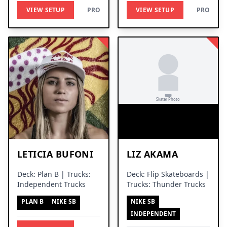
VIEW SETUP
PRO
VIEW SETUP
PRO
LETICIA BUFONI
LIZ AKAMA
Deck: Plan B | Trucks:
Deck: Flip Skateboards |
Independent Trucks
Trucks: Thunder Trucks
PLAN B
NIKE SB
NIKE SB
INDEPENDENT