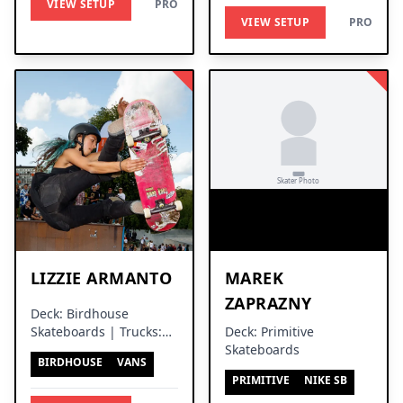
VIEW SETUP
PRO
VIEW SETUP
PRO
LIZZIE ARMANTO
MAREK
ZAPRAZNY
Deck: Birdhouse
Skateboards | Trucks:
Deck: Primitive
Independent Trucks
Skateboards
BIRDHOUSE
VANS
PRIMITIVE
NIKE SB