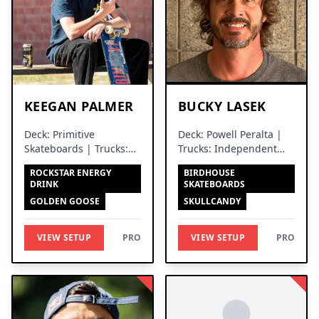
KEEGAN PALMER
BUCKY LASEK
Deck: Primitive
Deck: Powell Peralta |
Skateboards | Trucks:
Trucks: Independent
Independent Trucks
Trucks
ROCKSTAR ENERGY
BIRDHOUSE
DRINK
SKATEBOARDS
GOLDEN GOOSE
SKULLCANDY
VIEW SETUP
PRO
VIEW SETUP
PRO