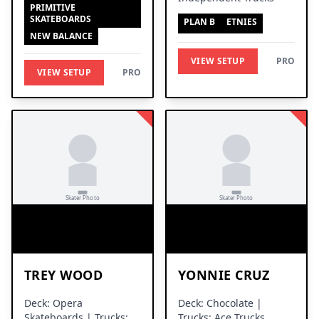
PRIMITIVE
SKATEBOARDS
PLAN B
ETNIES
NEW BALANCE
VIEW SETUP
PRO
VIEW SETUP
PRO
TREY WOOD
YONNIE CRUZ
Deck: Opera
Deck: Chocolate |
Skateboards | Trucks:
Trucks: Ace Trucks