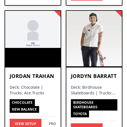
JORDAN TRAHAN
JORDYN BARRATT
Deck: Chocolate |
Deck: Birdhouse
Trucks: Ace Trucks
Skateboards | Trucks:
Independent Trucks
CHOCOLATE
BIRDHOUSE
SKATEBOARDS
NEW BALANCE
TOYOTA
VIEW SETUP
PRO