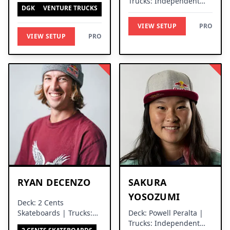
Trucks: Independent
DGK
VENTURE TRUCKS
Trucks
VIEW SETUP
PRO
VIEW SETUP
PRO
RYAN DECENZO
SAKURA
YOSOZUMI
Deck: 2 Cents
Skateboards | Trucks:
Deck: Powell Peralta |
Independent Trucks
Trucks: Independent