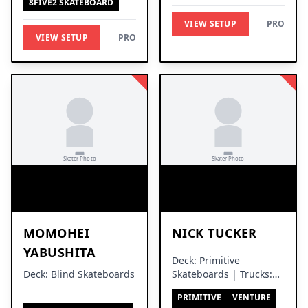
8FIVE2 SKATEBOARD
VIEW SETUP
PRO
VIEW SETUP
PRO
MOMOHEI
NICK TUCKER
YABUSHITA
Deck: Primitive
Deck: Blind Skateboards
Skateboards | Trucks:
Venture Trucks
PRIMITIVE
VENTURE