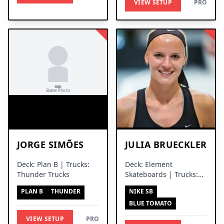
VIEW SETUP
PRO
JORGE SIMÕES
JULIA BRUECKLER
Deck: Plan B | Trucks:
Deck: Element
Thunder Trucks
Skateboards | Trucks:
Thunder Trucks
PLAN B
THUNDER
NIKE SB
BLUE TOMATO
VIEW SETUP
PRO