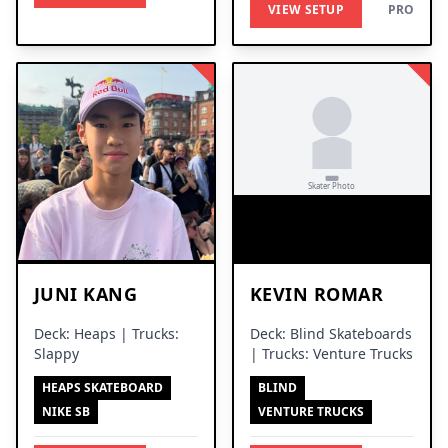
VIEW SETUP
PRO
JUNI KANG
KEVIN ROMAR
Deck: Heaps | Trucks:
Deck: Blind Skateboards
Slappy
| Trucks: Venture Trucks
HEAPS SKATEBOARD
BLIND
NIKE SB
VENTURE TRUCKS