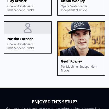
Clay Kreiner
Kieran Woolley
Opera Skateboards ·
Opera Skateboards ·
Independent Trucks
Independent Trucks
Nassim Lachhab
Opera Skateboards ·
Independent Trucks
Geoff Rowley
Toy Machine · Independent
Trucks
ENJOYED THIS SETUP?
Get new pro setups in your inbox when riders change their