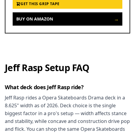
GET THIS GRIP TAPE
→
BUY ON AMAZON
Jeff Rasp Setup FAQ
What deck does Jeff Rasp ride?
Jeff Rasp rides a Opera Skateboards Drama deck in a
8.625" width as of 2026. Deck choice is the single
biggest factor in a pro's setup — width affects stance
and stability, while concave and construction drive pop
and flick. You can shop the same Opera Skateboards