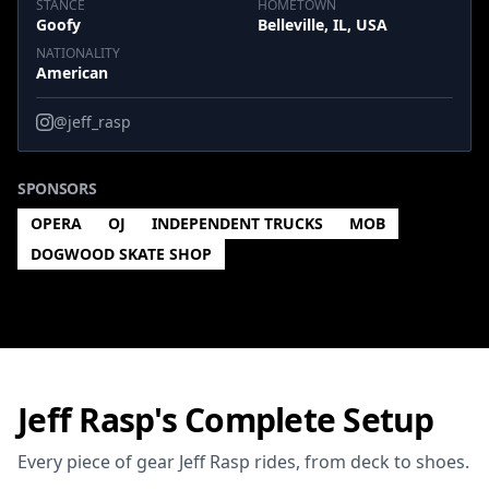
STANCE
HOMETOWN
Goofy
Belleville, IL, USA
NATIONALITY
American
@jeff_rasp
SPONSORS
OPERA
OJ
INDEPENDENT TRUCKS
MOB
DOGWOOD SKATE SHOP
Jeff Rasp's Complete Setup
Every piece of gear Jeff Rasp rides, from deck to shoes.