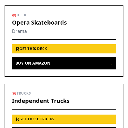
DECK
Opera Skateboards
Drama
GET THIS DECK
→
BUY ON AMAZON
TRUCKS
Independent Trucks
GET THESE TRUCKS