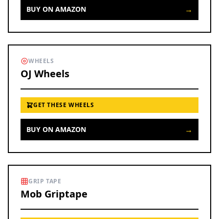
→
BUY ON AMAZON
WHEELS
OJ Wheels
GET THESE WHEELS
→
BUY ON AMAZON
GRIP TAPE
Mob Griptape