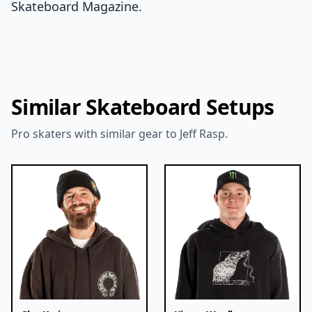
Skateboard Magazine.
Similar Skateboard Setups
Pro skaters with similar gear to Jeff Rasp.