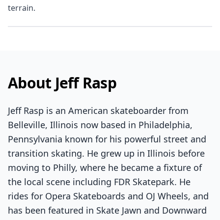
terrain.
About Jeff Rasp
Jeff Rasp is an American skateboarder from
Belleville, Illinois now based in Philadelphia,
Pennsylvania known for his powerful street and
transition skating. He grew up in Illinois before
moving to Philly, where he became a fixture of
the local scene including FDR Skatepark. He
rides for Opera Skateboards and OJ Wheels, and
has been featured in Skate Jawn and Downward