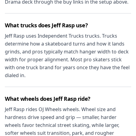
Drama deck through the buy links in the setup above.
What trucks does Jeff Rasp use?
Jeff Rasp uses Independent Trucks trucks. Trucks
determine how a skateboard turns and how it lands
grinds, and pros typically match hanger width to deck
width for proper alignment. Most pro skaters stick
with one truck brand for years once they have the feel
dialed in.
What wheels does Jeff Rasp ride?
Jeff Rasp rides OJ Wheels wheels. Wheel size and
hardness drive speed and grip — smaller, harder
wheels favor technical street skating, while larger,
softer wheels suit transition, park, and rougher