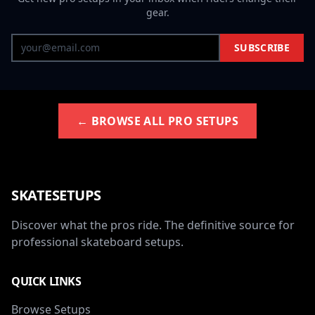
gear.
SUBSCRIBE
← BROWSE ALL PRO SETUPS
SKATESETUPS
Discover what the pros ride. The definitive source for
professional skateboard setups.
QUICK LINKS
Browse Setups