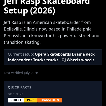
Jeff Rasp Skateboard
Setup (2026)
Jeff Rasp is an American skateboarder from
Belleville, Illinois now based in Philadelphia,
Pennsylvania known for his powerful street and
transition skating.
Current setup:
Opera Skateboards Drama deck ·
Independent Trucks trucks · OJ Wheels wheels
Last verified July 2026
QUICK FACTS
DISCIPLINE
STREET
PARK
TRANSITION