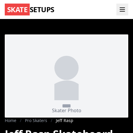
SKATE
SETUPS
Home
/
Pro Skaters
/
Jeff Rasp