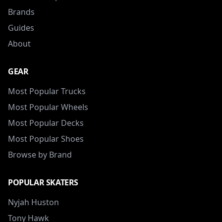
Brands
Guides
About
GEAR
Most Popular Trucks
Most Popular Wheels
Most Popular Decks
Most Popular Shoes
Browse by Brand
POPULAR SKATERS
Nyjah Huston
Tony Hawk