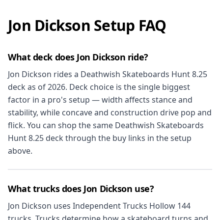
Jon Dickson Setup FAQ
What deck does Jon Dickson ride?
Jon Dickson rides a Deathwish Skateboards Hunt 8.25
deck as of 2026. Deck choice is the single biggest
factor in a pro's setup — width affects stance and
stability, while concave and construction drive pop and
flick. You can shop the same Deathwish Skateboards
Hunt 8.25 deck through the buy links in the setup
above.
What trucks does Jon Dickson use?
Jon Dickson uses Independent Trucks Hollow 144
trucks. Trucks determine how a skateboard turns and