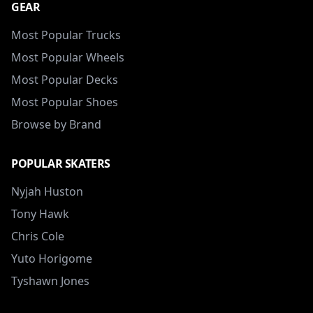
GEAR
Most Popular Trucks
Most Popular Wheels
Most Popular Decks
Most Popular Shoes
Browse by Brand
POPULAR SKATERS
Nyjah Huston
Tony Hawk
Chris Cole
Yuto Horigome
Tyshawn Jones