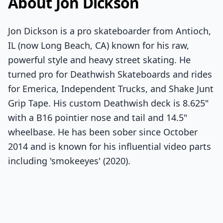
About Jon Dickson
Jon Dickson is a pro skateboarder from Antioch,
IL (now Long Beach, CA) known for his raw,
powerful style and heavy street skating. He
turned pro for Deathwish Skateboards and rides
for Emerica, Independent Trucks, and Shake Junt
Grip Tape. His custom Deathwish deck is 8.625"
with a B16 pointier nose and tail and 14.5"
wheelbase. He has been sober since October
2014 and is known for his influential video parts
including 'smokeeyes' (2020).