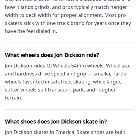
how it lands grinds, and pros typically match hanger
width to deck width for proper alignment. Most pro
skaters stick with one truck brand for years once they
have the feel dialed in.
What wheels does Jon Dickson ride?
Jon Dickson rides OJ Wheels 54mm wheels. Wheel size
and hardness drive speed and grip — smaller, harder
wheels favor technical street skating, while larger,
softer wheels suit transition, park, and rougher
terrain.
What shoes does Jon Dickson skate in?
Jon Dickson skates in Emerica. Skate shoes are built