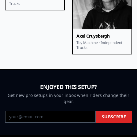
Trucks
Axel Cruysbergh
Toy Machine · Independent
Trucks
ENJOYED THIS SETUP?
Get new pro setups in your inbox when riders change their
gear.
SUBSCRIBE