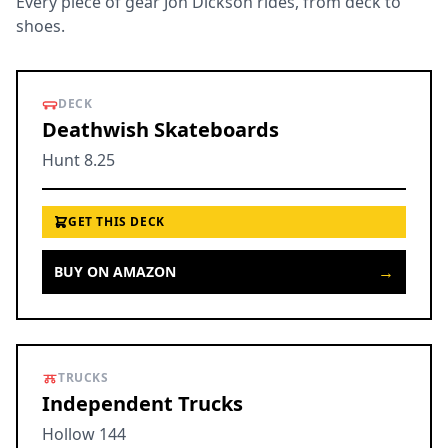
Every piece of gear Jon Dickson rides, from deck to
shoes.
DECK
Deathwish Skateboards
Hunt 8.25
GET THIS DECK
→
BUY ON AMAZON
TRUCKS
Independent Trucks
Hollow 144