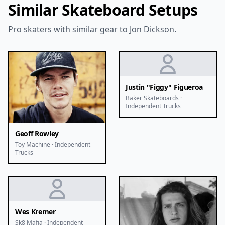
Similar Skateboard Setups
Pro skaters with similar gear to Jon Dickson.
Justin "Figgy" Figueroa
Baker Skateboards ·
Independent Trucks
Geoff Rowley
Toy Machine · Independent
Trucks
Wes Kremer
Sk8 Mafia · Independent