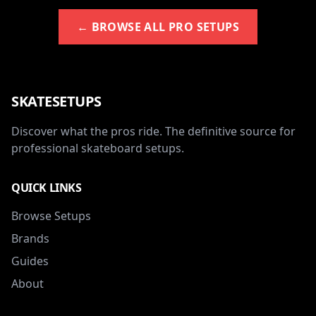
← BROWSE ALL PRO SETUPS
SKATESETUPS
Discover what the pros ride. The definitive source for
professional skateboard setups.
QUICK LINKS
Browse Setups
Brands
Guides
About