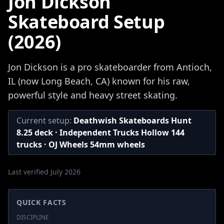
Jon Dickson
Skateboard Setup
(2026)
Jon Dickson is a pro skateboarder from Antioch,
IL (now Long Beach, CA) known for his raw,
powerful style and heavy street skating.
Current setup:
Deathwish Skateboards Hunt
8.25 deck · Independent Trucks Hollow 144
trucks · OJ Wheels 54mm wheels
Last verified July 2026
QUICK FACTS
DISCIPLINE