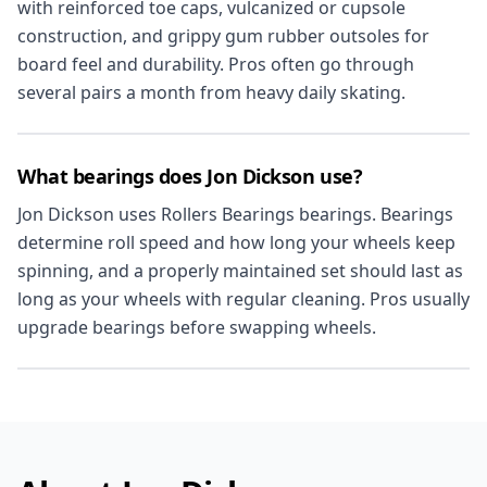
with reinforced toe caps, vulcanized or cupsole
construction, and grippy gum rubber outsoles for
board feel and durability. Pros often go through
several pairs a month from heavy daily skating.
What bearings does Jon Dickson use?
Jon Dickson uses Rollers Bearings bearings. Bearings
determine roll speed and how long your wheels keep
spinning, and a properly maintained set should last as
long as your wheels with regular cleaning. Pros usually
upgrade bearings before swapping wheels.