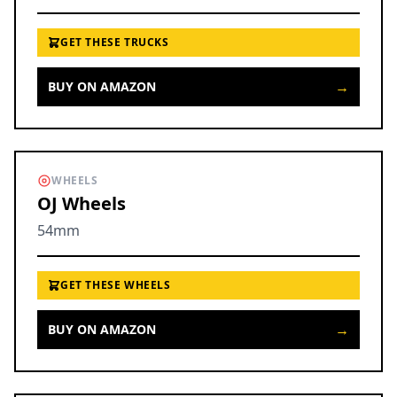
GET THESE TRUCKS
→
BUY ON AMAZON
WHEELS
OJ Wheels
54mm
GET THESE WHEELS
→
BUY ON AMAZON