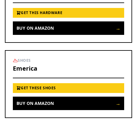
GET THIS HARDWARE
→
BUY ON AMAZON
SHOES
Emerica
GET THESE SHOES
→
BUY ON AMAZON