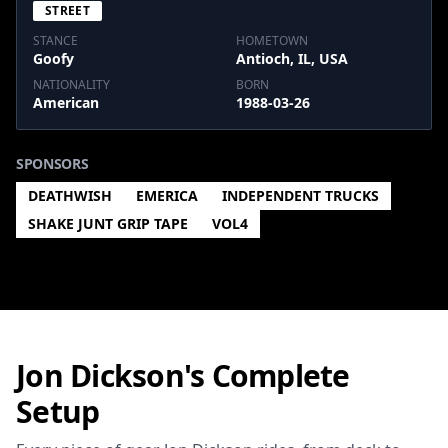
STREET
STANCE
HOMETOWN
Goofy
Antioch, IL, USA
NATIONALITY
BORN
American
1988-03-26
SPONSORS
DEATHWISH
EMERICA
INDEPENDENT TRUCKS
SHAKE JUNT GRIP TAPE
VOL4
Jon Dickson's Complete
Setup