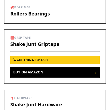
BEARINGS
Rollers Bearings
GRIP TAPE
Shake Junt Griptape
GET THIS GRIP TAPE
→
BUY ON AMAZON
HARDWARE
Shake Junt Hardware