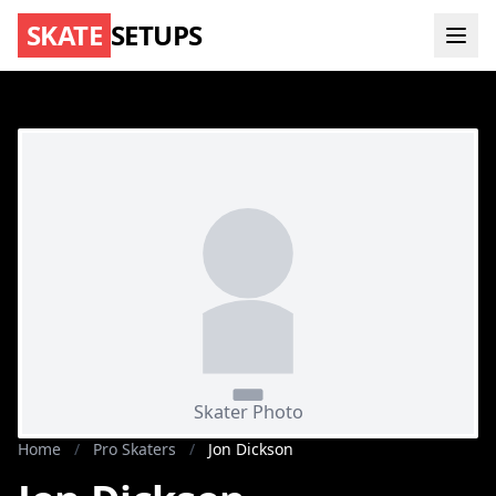
SKATE
SETUPS
Home
/
Pro Skaters
/
Jon Dickson