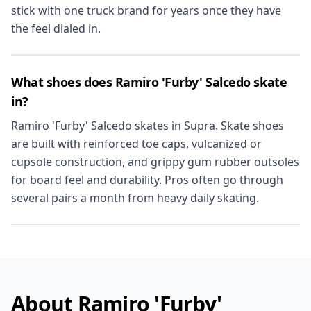
stick with one truck brand for years once they have
the feel dialed in.
What shoes does Ramiro 'Furby' Salcedo skate
in?
Ramiro 'Furby' Salcedo skates in Supra. Skate shoes
are built with reinforced toe caps, vulcanized or
cupsole construction, and grippy gum rubber outsoles
for board feel and durability. Pros often go through
several pairs a month from heavy daily skating.
About Ramiro 'Furby'