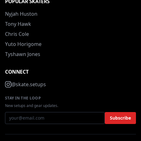
POPULAR SKATERS
Nyjah Huston
Tony Hawk
Chris Cole
Yuto Horigome
Tyshawn Jones
CONNECT
@skate.setups
STAY IN THE LOOP
New setups and gear updates.
Subscribe