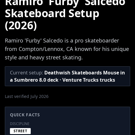
Ramiro 'Furby' Salcedo
Skateboard Setup
(2026)
Ramiro 'Furby' Salcedo is a pro skateboarder
from Compton/Lennox, CA known for his unique
style and heavy street skating.
Current setup:
Deathwish Skateboards Mouse in
a Sumbrero 8.0 deck · Venture Trucks trucks
Last verified July 2026
QUICK FACTS
DISCIPLINE
STREET