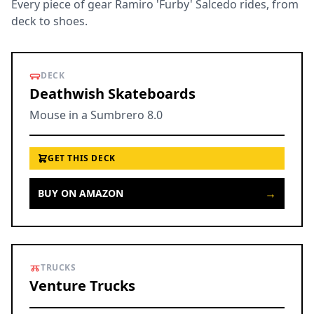
Every piece of gear Ramiro 'Furby' Salcedo rides, from
deck to shoes.
DECK
Deathwish Skateboards
Mouse in a Sumbrero 8.0
GET THIS DECK
→
BUY ON AMAZON
TRUCKS
Venture Trucks