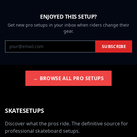
ENJOYED THIS SETUP?
Get new pro setups in your inbox when riders change their
gear.
SUBSCRIBE
← BROWSE ALL PRO SETUPS
SKATESETUPS
Discover what the pros ride. The definitive source for
professional skateboard setups.