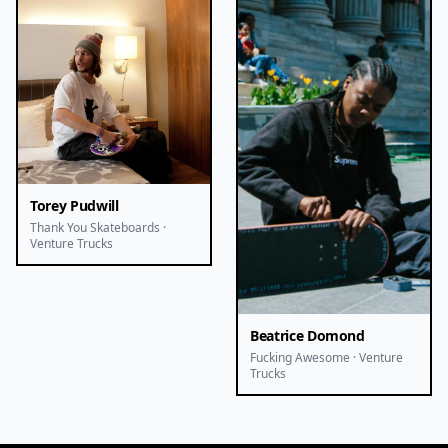
Torey Pudwill
Thank You Skateboards ·
Venture Trucks
Beatrice Domond
Fucking Awesome · Venture
Trucks