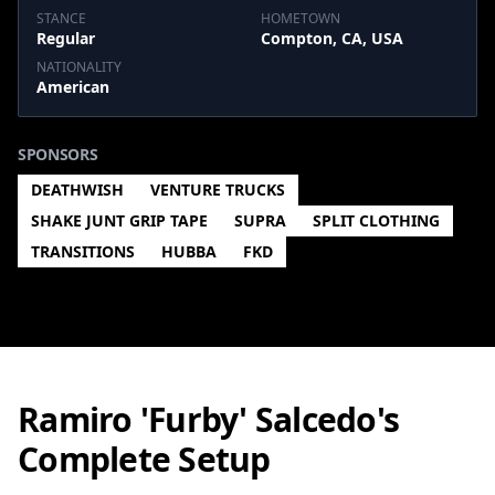
STANCE
HOMETOWN
Regular
Compton, CA, USA
NATIONALITY
American
SPONSORS
DEATHWISH
VENTURE TRUCKS
SHAKE JUNT GRIP TAPE
SUPRA
SPLIT CLOTHING
TRANSITIONS
HUBBA
FKD
Ramiro 'Furby' Salcedo's
Complete Setup