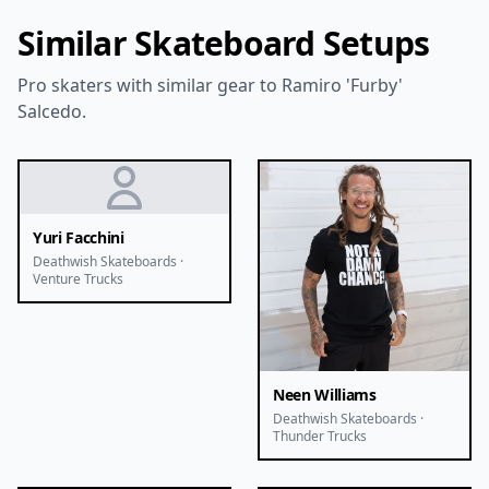
Similar Skateboard Setups
Pro skaters with similar gear to Ramiro 'Furby'
Salcedo.
Yuri Facchini
Deathwish Skateboards ·
Venture Trucks
Neen Williams
Deathwish Skateboards ·
Thunder Trucks