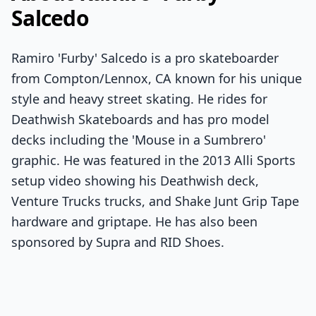
Salcedo
Ramiro 'Furby' Salcedo is a pro skateboarder
from Compton/Lennox, CA known for his unique
style and heavy street skating. He rides for
Deathwish Skateboards and has pro model
decks including the 'Mouse in a Sumbrero'
graphic. He was featured in the 2013 Alli Sports
setup video showing his Deathwish deck,
Venture Trucks trucks, and Shake Junt Grip Tape
hardware and griptape. He has also been
sponsored by Supra and RID Shoes.