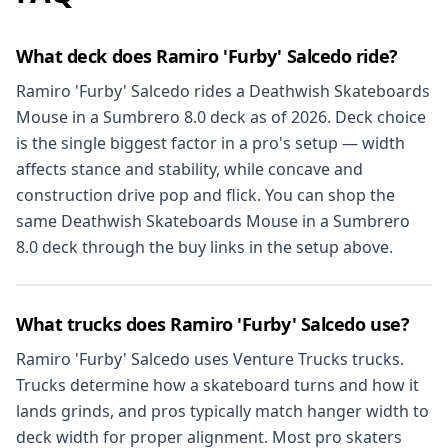
What deck does Ramiro 'Furby' Salcedo ride?
Ramiro 'Furby' Salcedo rides a Deathwish Skateboards
Mouse in a Sumbrero 8.0 deck as of 2026. Deck choice
is the single biggest factor in a pro's setup — width
affects stance and stability, while concave and
construction drive pop and flick. You can shop the
same Deathwish Skateboards Mouse in a Sumbrero
8.0 deck through the buy links in the setup above.
What trucks does Ramiro 'Furby' Salcedo use?
Ramiro 'Furby' Salcedo uses Venture Trucks trucks.
Trucks determine how a skateboard turns and how it
lands grinds, and pros typically match hanger width to
deck width for proper alignment. Most pro skaters