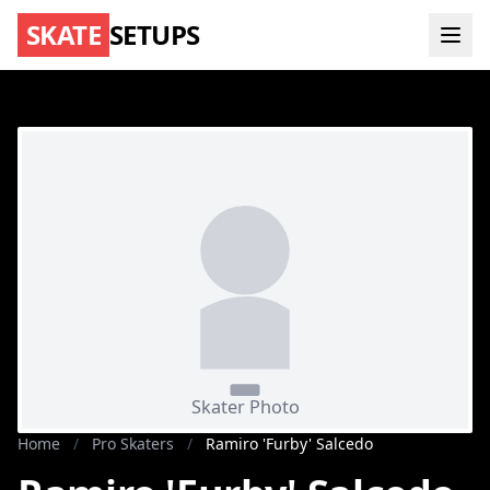
SKATE
SETUPS
Home
/
Pro Skaters
/
Ramiro 'Furby' Salcedo