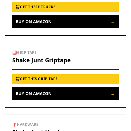
GET THESE TRUCKS
→
BUY ON AMAZON
GRIP TAPE
Shake Junt Griptape
GET THIS GRIP TAPE
→
BUY ON AMAZON
HARDWARE