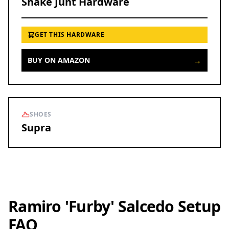
Shake Junt Hardware
GET THIS HARDWARE
→
BUY ON AMAZON
SHOES
Supra
Ramiro 'Furby' Salcedo Setup
FAQ