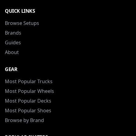
QUICK LINKS
Browse Setups
Brands
Guides
About
GEAR
Most Popular Trucks
Most Popular Wheels
Most Popular Decks
Most Popular Shoes
Browse by Brand