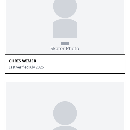
CHRIS WIMER
Last verified July 2026