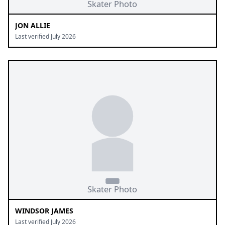
JON ALLIE
Last verified July 2026
WINDSOR JAMES
Last verified July 2026