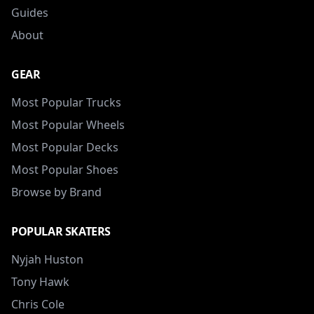
Guides
About
GEAR
Most Popular Trucks
Most Popular Wheels
Most Popular Decks
Most Popular Shoes
Browse by Brand
POPULAR SKATERS
Nyjah Huston
Tony Hawk
Chris Cole