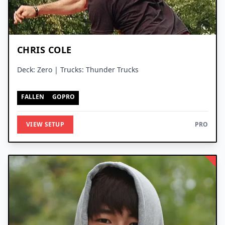
CHRIS COLE
Deck: Zero | Trucks: Thunder Trucks
FALLEN
GOPRO
VIEW SETUP
PRO