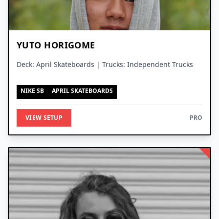
YUTO HORIGOME
Deck: April Skateboards | Trucks: Independent Trucks
NIKE SB
APRIL SKATEBOARDS
VIEW SETUP
PRO