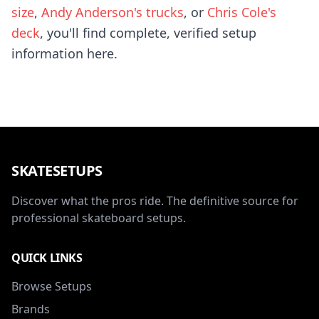
size
,
Andy Anderson's trucks
, or
Chris Cole's
deck
, you'll find complete, verified setup
information here.
SKATESETUPS
Discover what the pros ride. The definitive source for
professional skateboard setups.
QUICK LINKS
Browse Setups
Brands