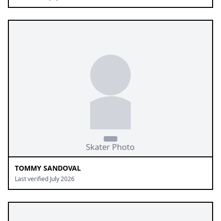
TOMMY SANDOVAL
Last verified July 2026