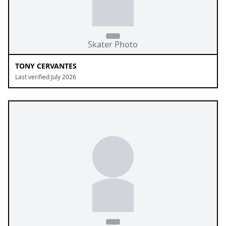
TONY CERVANTES
Last verified July 2026