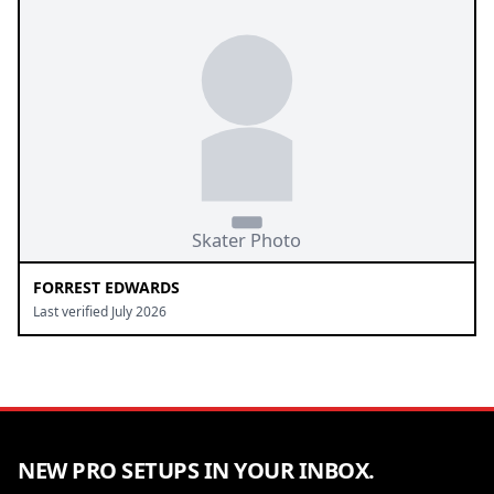
FORREST EDWARDS
Last verified July 2026
NEW PRO SETUPS IN YOUR INBOX.