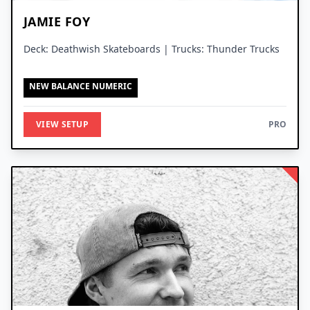
JAMIE FOY
Deck: Deathwish Skateboards | Trucks: Thunder Trucks
NEW BALANCE NUMERIC
VIEW SETUP
PRO