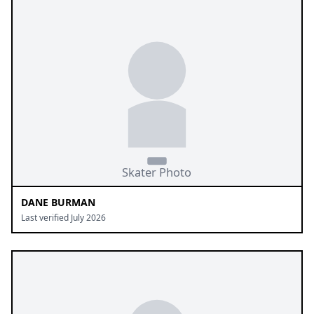
DANE BURMAN
Last verified July 2026