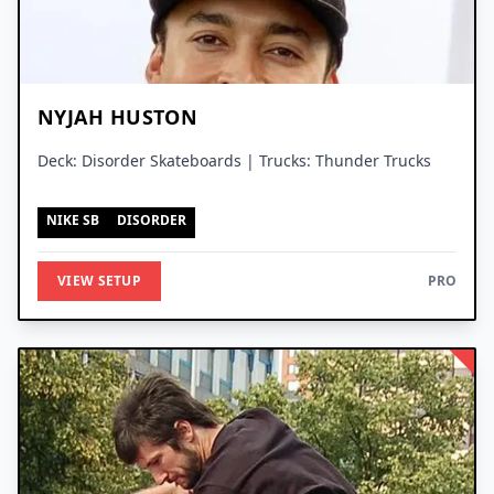
NYJAH HUSTON
Deck: Disorder Skateboards | Trucks: Thunder Trucks
NIKE SB
DISORDER
VIEW SETUP
PRO