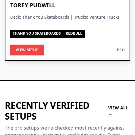
TOREY PUDWILL
Deck: Thank You Skateboards | Trucks: Venture Trucks
THANK YOU SKATEBOARDS
REDBULL
VIEW SETUP
PRO
RECENTLY VERIFIED
VIEW ALL
SETUPS
→
The pro setups we re-checked most recently against