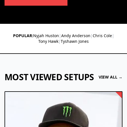
POPULAR:
Nyjah Huston
|
Andy Anderson
|
Chris Cole
|
Tony Hawk
|
Tyshawn Jones
MOST VIEWED SETUPS
VIEW ALL →