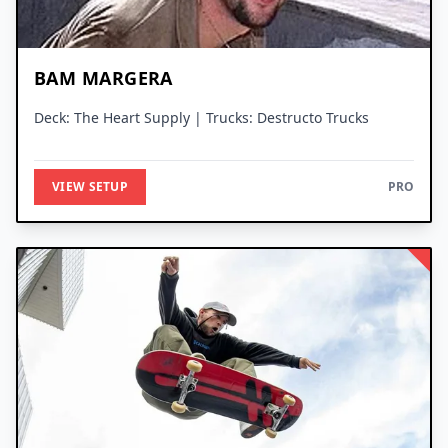
BAM MARGERA
Deck: The Heart Supply | Trucks: Destructo Trucks
VIEW SETUP
PRO