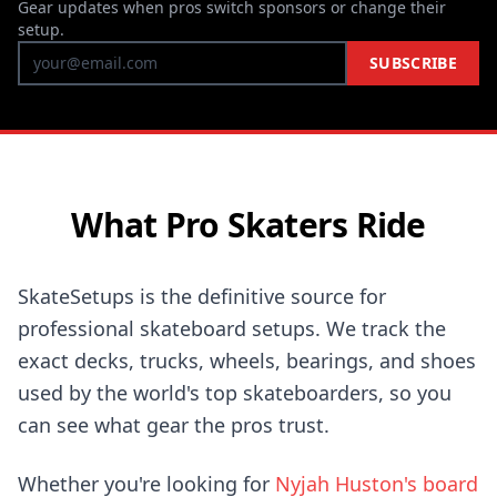
Gear updates when pros switch sponsors or change their
setup.
SUBSCRIBE
What Pro Skaters Ride
SkateSetups is the definitive source for
professional skateboard setups. We track the
exact decks, trucks, wheels, bearings, and shoes
used by the world's top skateboarders, so you
can see what gear the pros trust.
Whether you're looking for
Nyjah Huston's board