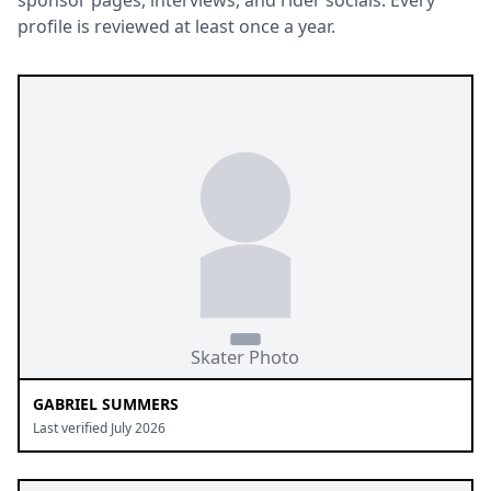
sponsor pages, interviews, and rider socials. Every
profile is reviewed at least once a year.
GABRIEL SUMMERS
Last verified July 2026