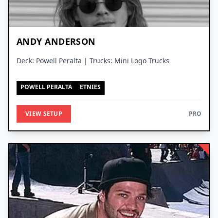
ANDY ANDERSON
Deck: Powell Peralta | Trucks: Mini Logo Trucks
POWELL PERALTA
ETNIES
VIEW SETUP
PRO