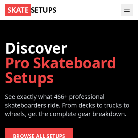
SKATE
SETUPS
Discover
Pro Skateboard
Setups
See exactly what 466+ professional
skateboarders ride. From decks to trucks to
wheels, get the complete gear breakdown.
BROWSE ALL SETUPS