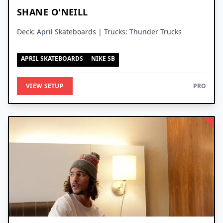
SHANE O'NEILL
Deck: April Skateboards | Trucks: Thunder Trucks
APRIL SKATEBOARDS
NIKE SB
VIEW SETUP
PRO