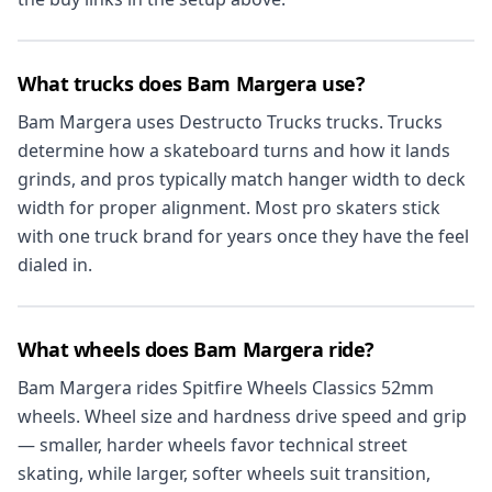
What trucks does Bam Margera use?
Bam Margera uses Destructo Trucks trucks. Trucks
determine how a skateboard turns and how it lands
grinds, and pros typically match hanger width to deck
width for proper alignment. Most pro skaters stick
with one truck brand for years once they have the feel
dialed in.
What wheels does Bam Margera ride?
Bam Margera rides Spitfire Wheels Classics 52mm
wheels. Wheel size and hardness drive speed and grip
— smaller, harder wheels favor technical street
skating, while larger, softer wheels suit transition,