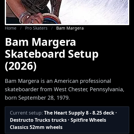
Home
/
Pro Skaters
/
Bam Margera
Bam Margera
Skateboard Setup
(2026)
Bam Margera is an American professional
skateboarder from West Chester, Pennsylvania,
born September 28, 1979.
Current setup:
The Heart Supply 8 - 8.25 deck ·
Destructo Trucks trucks · Spitfire Wheels
Classics 52mm wheels