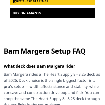
GET THESE BEARINGS
→
BUY ON AMAZON
Bam Margera Setup FAQ
What deck does Bam Margera ride?
Bam Margera rides a The Heart Supply 8 - 8.25 deck as
of 2026. Deck choice is the single biggest factor in a
pro's setup — width affects stance and stability, while
concave and construction drive pop and flick. You can
shop the same The Heart Supply 8 - 8.25 deck through
the buy links in the setup above.