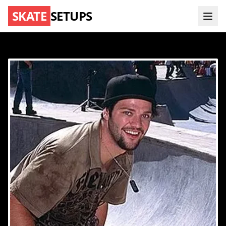
SKATE
SETUPS