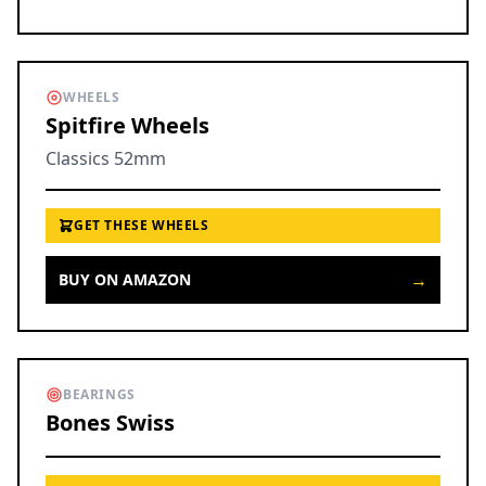
WHEELS
Spitfire Wheels
Classics 52mm
GET THESE WHEELS
→
BUY ON AMAZON
BEARINGS
Bones Swiss