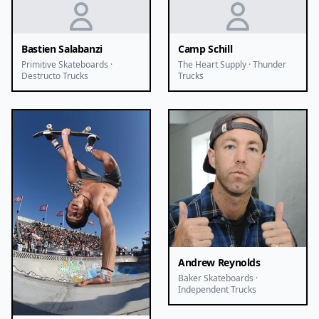
Bastien Salabanzi
Camp Schill
Primitive Skateboards ·
The Heart Supply · Thunder
Destructo Trucks
Trucks
Andrew Reynolds
Baker Skateboards ·
Independent Trucks