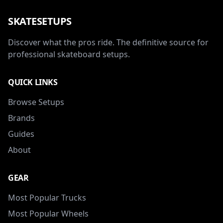
SKATESETUPS
Discover what the pros ride. The definitive source for
professional skateboard setups.
QUICK LINKS
Browse Setups
Brands
Guides
About
GEAR
Most Popular Trucks
Most Popular Wheels