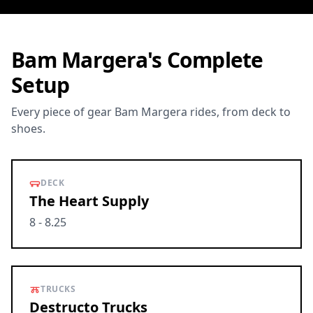
Bam Margera's Complete
Setup
Every piece of gear Bam Margera rides, from deck to
shoes.
DECK
The Heart Supply
8 - 8.25
TRUCKS
Destructo Trucks