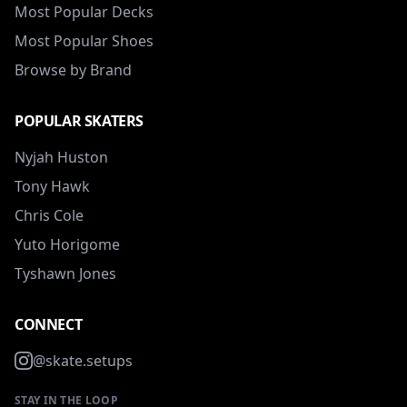
Most Popular Decks
Most Popular Shoes
Browse by Brand
POPULAR SKATERS
Nyjah Huston
Tony Hawk
Chris Cole
Yuto Horigome
Tyshawn Jones
CONNECT
@skate.setups
STAY IN THE LOOP