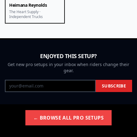
Heimana Reynolds
The Heart Supply ·
Independent Trucks
ENJOYED THIS SETUP?
Get new pro setups in your inbox when riders change their
gear.
SUBSCRIBE
← BROWSE ALL PRO SETUPS