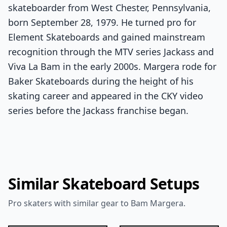
skateboarder from West Chester, Pennsylvania,
born September 28, 1979. He turned pro for
Element Skateboards and gained mainstream
recognition through the MTV series Jackass and
Viva La Bam in the early 2000s. Margera rode for
Baker Skateboards during the height of his
skating career and appeared in the CKY video
series before the Jackass franchise began.
Similar Skateboard Setups
Pro skaters with similar gear to Bam Margera.