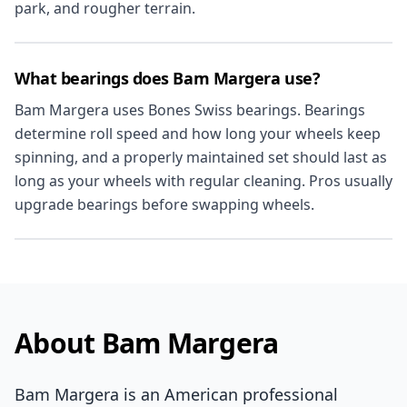
park, and rougher terrain.
What bearings does Bam Margera use?
Bam Margera uses Bones Swiss bearings. Bearings
determine roll speed and how long your wheels keep
spinning, and a properly maintained set should last as
long as your wheels with regular cleaning. Pros usually
upgrade bearings before swapping wheels.
About Bam Margera
Bam Margera is an American professional