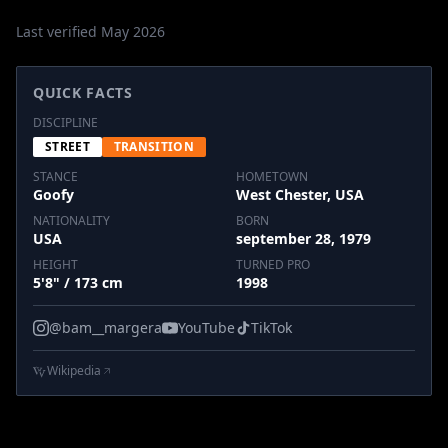
Last verified May 2026
QUICK FACTS
DISCIPLINE
STREET
TRANSITION
STANCE
HOMETOWN
Goofy
West Chester, USA
NATIONALITY
BORN
USA
september 28, 1979
HEIGHT
TURNED PRO
5'8" / 173 cm
1998
@bam__margera
YouTube
TikTok
Wikipedia