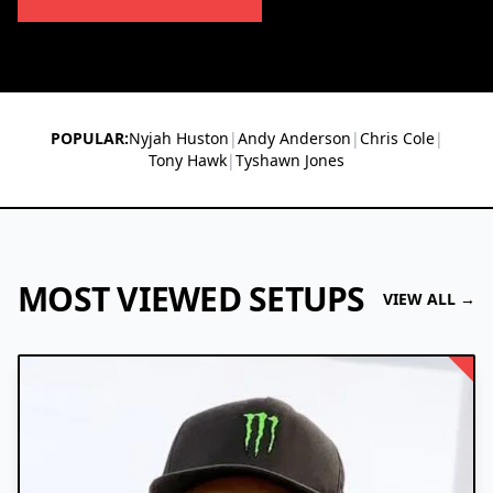
POPULAR:
Nyjah Huston
|
Andy Anderson
|
Chris Cole
|
Tony Hawk
|
Tyshawn Jones
MOST VIEWED SETUPS
VIEW ALL →