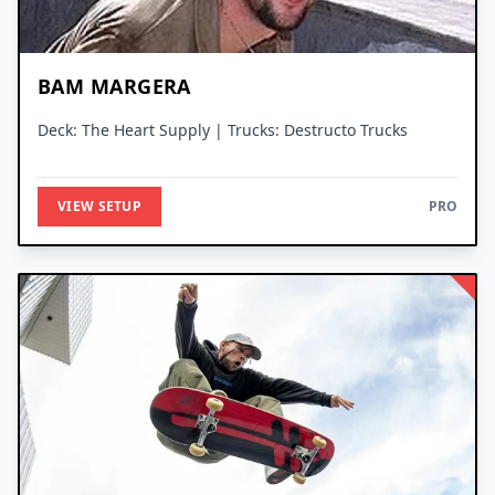
BAM MARGERA
Deck: The Heart Supply | Trucks: Destructo Trucks
VIEW SETUP
PRO