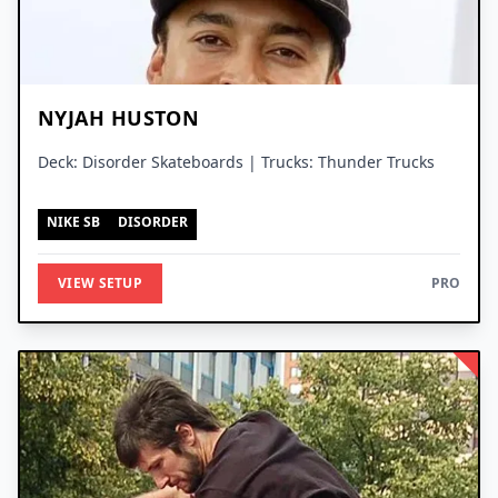
NYJAH HUSTON
Deck: Disorder Skateboards | Trucks: Thunder Trucks
NIKE SB
DISORDER
VIEW SETUP
PRO