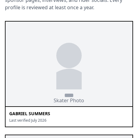
sponsor pages, interviews, and rider socials. Every
profile is reviewed at least once a year.
GABRIEL SUMMERS
Last verified July 2026