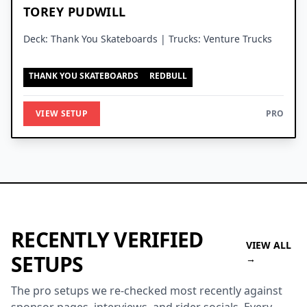
TOREY PUDWILL
Deck: Thank You Skateboards | Trucks: Venture Trucks
THANK YOU SKATEBOARDS
REDBULL
VIEW SETUP
PRO
RECENTLY VERIFIED
VIEW ALL
SETUPS
→
The pro setups we re-checked most recently against