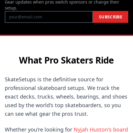
Gear updates when pros switch sponsors or change their
setup.
SUBSCRIBE
What Pro Skaters Ride
SkateSetups is the definitive source for
professional skateboard setups. We track the
exact decks, trucks, wheels, bearings, and shoes
used by the world's top skateboarders, so you
can see what gear the pros trust.
Whether you're looking for
Nyjah Huston's board