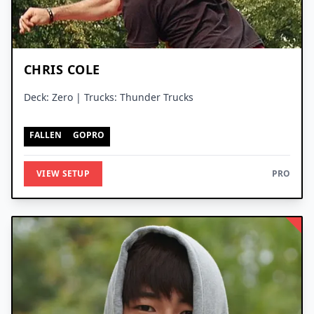
CHRIS COLE
Deck: Zero | Trucks: Thunder Trucks
FALLEN
GOPRO
VIEW SETUP
PRO