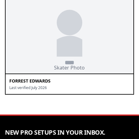
FORREST EDWARDS
Last verified July 2026
NEW PRO SETUPS IN YOUR INBOX.