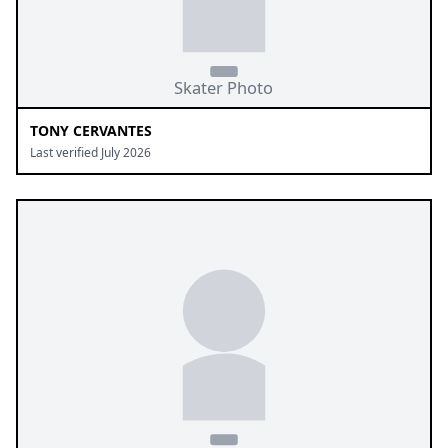
TONY CERVANTES
Last verified July 2026