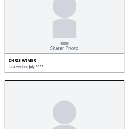
CHRIS WIMER
Last verified July 2026