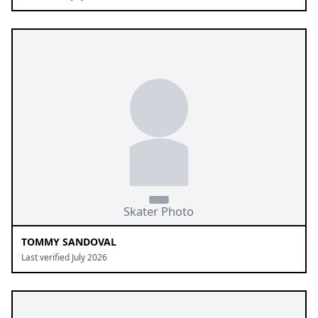
TOMMY SANDOVAL
Last verified July 2026