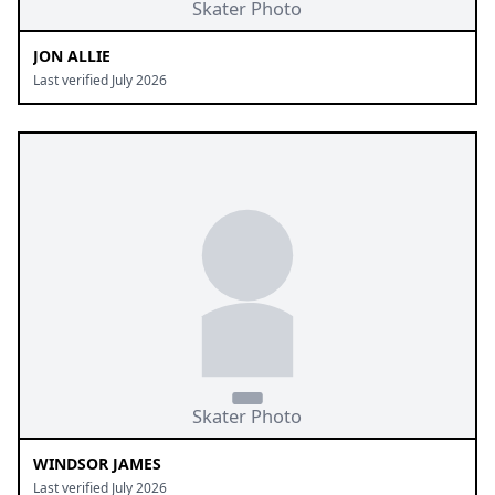
JON ALLIE
Last verified July 2026
WINDSOR JAMES
Last verified July 2026