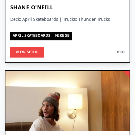
SHANE O'NEILL
Deck: April Skateboards | Trucks: Thunder Trucks
APRIL SKATEBOARDS
NIKE SB
VIEW SETUP
PRO