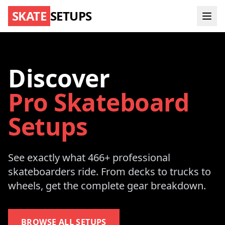
SKATE
SETUPS
Discover
Pro Skateboard
Setups
See exactly what 466+ professional
skateboarders ride. From decks to trucks to
wheels, get the complete gear breakdown.
BROWSE ALL SETUPS