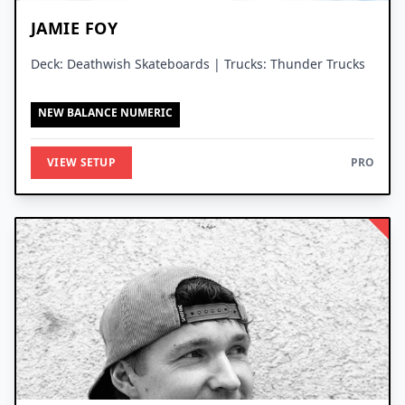
JAMIE FOY
Deck: Deathwish Skateboards | Trucks: Thunder Trucks
NEW BALANCE NUMERIC
VIEW SETUP
PRO