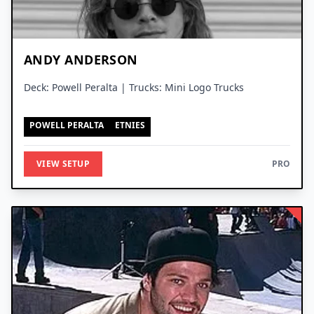
ANDY ANDERSON
Deck: Powell Peralta | Trucks: Mini Logo Trucks
POWELL PERALTA
ETNIES
VIEW SETUP
PRO