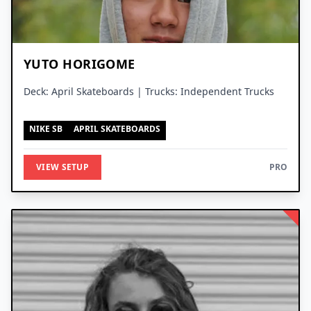
YUTO HORIGOME
Deck: April Skateboards | Trucks: Independent Trucks
NIKE SB
APRIL SKATEBOARDS
VIEW SETUP
PRO