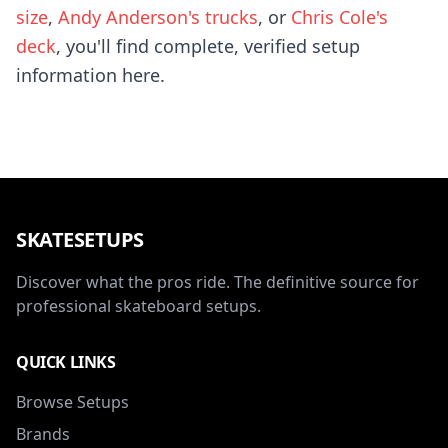
size
,
Andy Anderson's trucks
, or
Chris Cole's
deck
, you'll find complete, verified setup
information here.
SKATESETUPS
Discover what the pros ride. The definitive source for
professional skateboard setups.
QUICK LINKS
Browse Setups
Brands