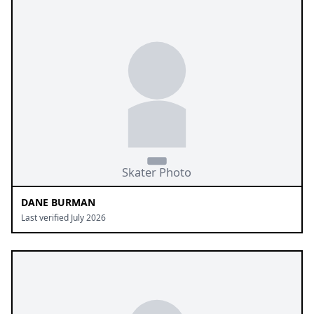
DANE BURMAN
Last verified July 2026