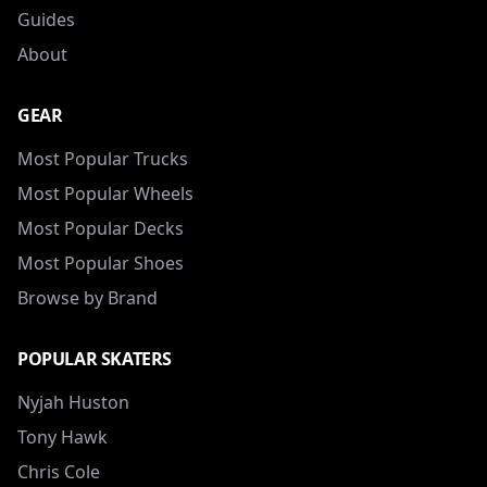
Guides
About
GEAR
Most Popular Trucks
Most Popular Wheels
Most Popular Decks
Most Popular Shoes
Browse by Brand
POPULAR SKATERS
Nyjah Huston
Tony Hawk
Chris Cole