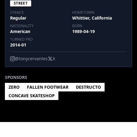
STREET
STANCE
HOMETOWN
Regular
Whittier, California
NATIONALITY
BORN
American
1989-04-19
TURNED PRO
2014-01
@tonycervantes
X
SPONSORS
ZERO
FALLEN FOOTWEAR
DESTRUCTO
CONCAVE SKATESHOP