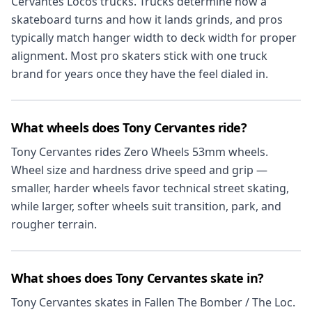
Cervantes Locos trucks. Trucks determine how a
skateboard turns and how it lands grinds, and pros
typically match hanger width to deck width for proper
alignment. Most pro skaters stick with one truck
brand for years once they have the feel dialed in.
What wheels does Tony Cervantes ride?
Tony Cervantes rides Zero Wheels 53mm wheels.
Wheel size and hardness drive speed and grip —
smaller, harder wheels favor technical street skating,
while larger, softer wheels suit transition, park, and
rougher terrain.
What shoes does Tony Cervantes skate in?
Tony Cervantes skates in Fallen The Bomber / The Loc.