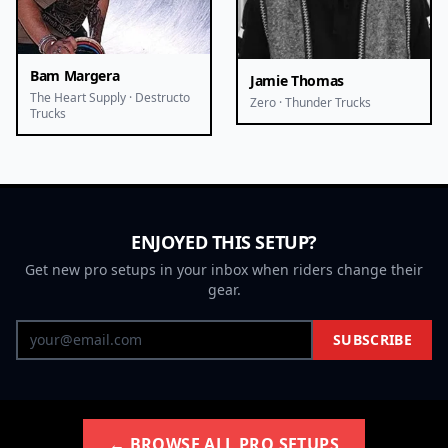
Bam Margera
Jamie Thomas
The Heart Supply · Destructo
Zero · Thunder Trucks
Trucks
ENJOYED THIS SETUP?
Get new pro setups in your inbox when riders change their
gear.
SUBSCRIBE
← BROWSE ALL PRO SETUPS