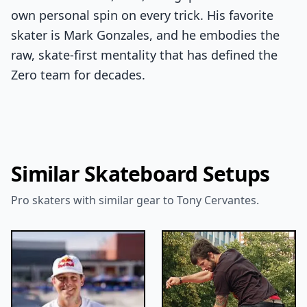
own personal spin on every trick. His favorite
skater is Mark Gonzales, and he embodies the
raw, skate-first mentality that has defined the
Zero team for decades.
Similar Skateboard Setups
Pro skaters with similar gear to Tony Cervantes.