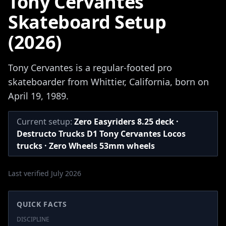
Tony Cervantes
Skateboard Setup
(2026)
Tony Cervantes is a regular-footed pro
skateboarder from Whittier, California, born on
April 19, 1989.
Current setup:
Zero Easyriders 8.25 deck ·
Destructo Trucks D1 Tony Cervantes Locos
trucks · Zero Wheels 53mm wheels
Last verified July 2026
QUICK FACTS
DISCIPLINE