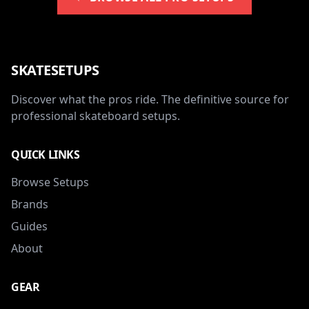
SKATESETUPS
Discover what the pros ride. The definitive source for
professional skateboard setups.
QUICK LINKS
Browse Setups
Brands
Guides
About
GEAR