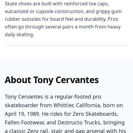
Skate shoes are built with reinforced toe caps,
vulcanized or cupsole construction, and grippy gum
rubber outsoles for board feel and durability. Pros
often go through several pairs a month from heavy
daily skating.
About Tony Cervantes
Tony Cervantes is a regular-footed pro
skateboarder from Whittier, California, born on
April 19, 1989. He rides for Zero Skateboards,
Fallen Footwear, and Destructo Trucks, bringing
a classic Zero rail, stair, and gap arsenal with his