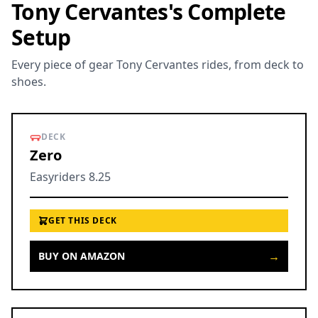
Tony Cervantes's Complete
Setup
Every piece of gear Tony Cervantes rides, from deck to
shoes.
DECK
Zero
Easyriders 8.25
GET THIS DECK
→
BUY ON AMAZON