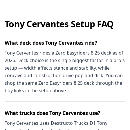
Tony Cervantes Setup FAQ
What deck does Tony Cervantes ride?
Tony Cervantes rides a Zero Easyriders 8.25 deck as of
2026. Deck choice is the single biggest factor in a pro's
setup — width affects stance and stability, while
concave and construction drive pop and flick. You can
shop the same Zero Easyriders 8.25 deck through the
buy links in the setup above.
What trucks does Tony Cervantes use?
Tony Cervantes uses Destructo Trucks D1 Tony