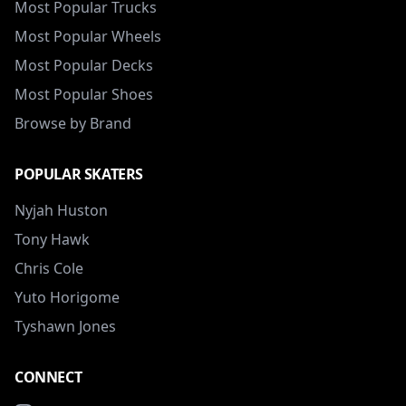
Most Popular Trucks
Most Popular Wheels
Most Popular Decks
Most Popular Shoes
Browse by Brand
POPULAR SKATERS
Nyjah Huston
Tony Hawk
Chris Cole
Yuto Horigome
Tyshawn Jones
CONNECT