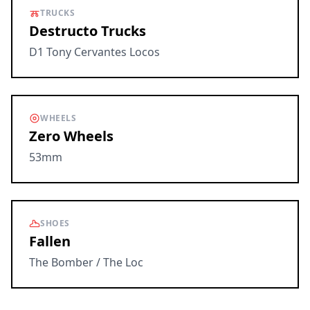
TRUCKS
Destructo Trucks
D1 Tony Cervantes Locos
WHEELS
Zero Wheels
53mm
SHOES
Fallen
The Bomber / The Loc