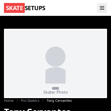
SKATE
SETUPS
Home
/
Pro Skaters
/
Tony Cervantes