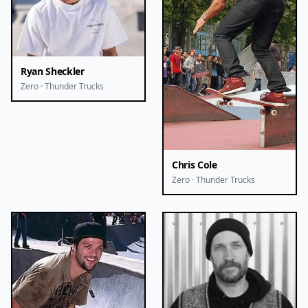
Ryan Sheckler
Zero · Thunder Trucks
Chris Cole
Zero · Thunder Trucks