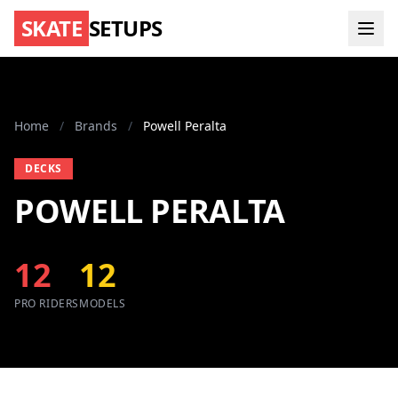
SKATE
SETUPS
Home
/
Brands
/
Powell Peralta
DECKS
POWELL PERALTA
12
12
PRO RIDERS
MODELS