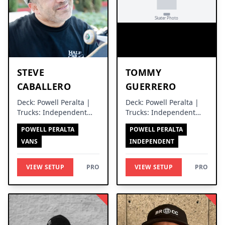
STEVE
TOMMY
CABALLERO
GUERRERO
Deck: Powell Peralta |
Deck: Powell Peralta |
Trucks: Independent
Trucks: Independent
Trucks
Trucks
POWELL PERALTA
POWELL PERALTA
VANS
INDEPENDENT
VIEW SETUP
PRO
VIEW SETUP
PRO