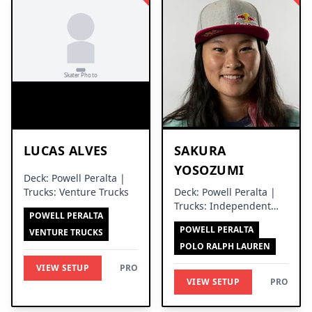
LUCAS ALVES
SAKURA
YOSOZUMI
Deck: Powell Peralta |
Trucks: Venture Trucks
Deck: Powell Peralta |
Trucks: Independent
POWELL PERALTA
Trucks
POWELL PERALTA
VENTURE TRUCKS
POLO RALPH LAUREN
VIEW SETUP
PRO
VIEW SETUP
PRO