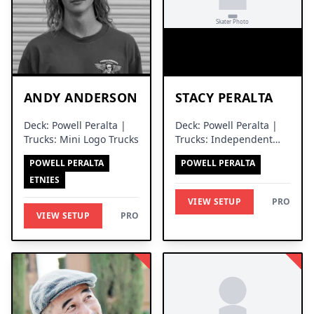
ANDY ANDERSON
STACY PERALTA
Deck: Powell Peralta |
Deck: Powell Peralta |
Trucks: Mini Logo Trucks
Trucks: Independent
Trucks
POWELL PERALTA
POWELL PERALTA
ETNIES
VIEW SETUP
PRO
VIEW SETUP
PRO