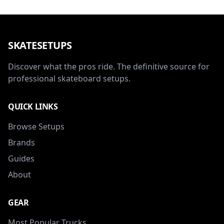
SKATESETUPS
Discover what the pros ride. The definitive source for
professional skateboard setups.
QUICK LINKS
Browse Setups
Brands
Guides
About
GEAR
Most Popular Trucks