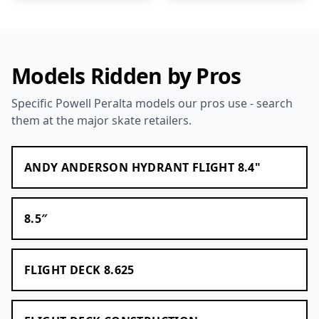
Models Ridden by Pros
Specific Powell Peralta models our pros use - search
them at the major skate retailers.
ANDY ANDERSON HYDRANT FLIGHT 8.4"
8.5″
FLIGHT DECK 8.625