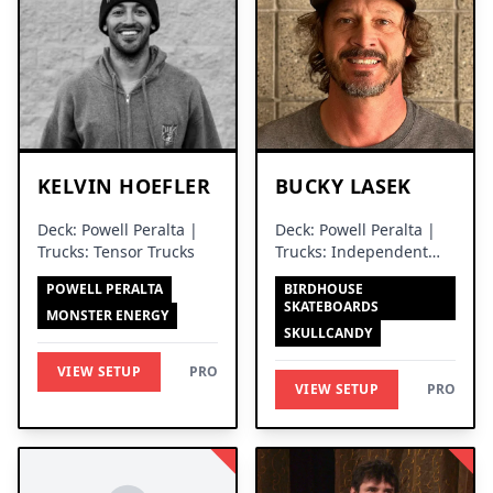
KELVIN HOEFLER
BUCKY LASEK
Deck: Powell Peralta |
Deck: Powell Peralta |
Trucks: Tensor Trucks
Trucks: Independent
Trucks
POWELL PERALTA
BIRDHOUSE
SKATEBOARDS
MONSTER ENERGY
SKULLCANDY
VIEW SETUP
PRO
VIEW SETUP
PRO