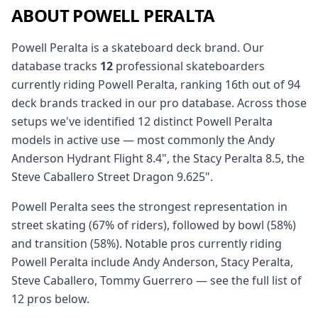
ABOUT POWELL PERALTA
Powell Peralta is a skateboard deck brand. Our
database tracks
12
professional skateboarders
currently riding Powell Peralta, ranking 16th out of 94
deck brands tracked in our pro database. Across those
setups we've identified 12 distinct Powell Peralta
models in active use — most commonly the Andy
Anderson Hydrant Flight 8.4", the Stacy Peralta 8.5, the
Steve Caballero Street Dragon 9.625".
Powell Peralta sees the strongest representation in
street skating (67% of riders), followed by bowl (58%)
and transition (58%). Notable pros currently riding
Powell Peralta include Andy Anderson, Stacy Peralta,
Steve Caballero, Tommy Guerrero — see the full list of
12 pros below.