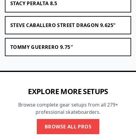
STACY PERALTA 8.5
STEVE CABALLERO STREET DRAGON 9.625"
TOMMY GUERRERO 9.75″
EXPLORE MORE SETUPS
Browse complete gear setups from all 279+
professional skateboarders.
BROWSE ALL PROS