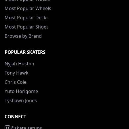
Most Popular Wheels
Most Popular Decks
Most Popular Shoes
Browse by Brand
POPULAR SKATERS
Nyjah Huston
Tony Hawk
Chris Cole
Yuto Horigome
Tyshawn Jones
CONNECT
@skate.setups