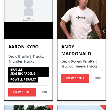
AARON KYRO
ANDY
MACDONALD
Deck: Braille | Trucks:
Thunder Trucks
Deck: Powell Peralta |
Trucks: Theeve Trucks
BRAILLE
SKATEBOARDING
VIEW SETUP
PRO
POWELL PERALTA
VIEW SETUP
PRO