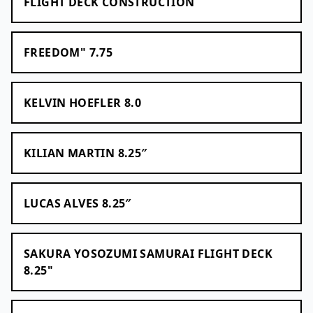
FLIGHT DECK CONSTRUCTION
FREEDOM" 7.75
KELVIN HOEFLER 8.0
KILIAN MARTIN 8.25″
LUCAS ALVES 8.25″
SAKURA YOSOZUMI SAMURAI FLIGHT DECK
8.25"