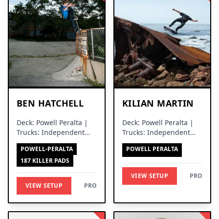
BEN HATCHELL
KILIAN MARTIN
Deck: Powell Peralta |
Deck: Powell Peralta |
Trucks: Independent
Trucks: Independent
Trucks
Trucks
POWELL-PERALTA
POWELL PERALTA
187 KILLER PADS
VIEW SETUP
PRO
VIEW SETUP
PRO