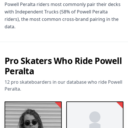
Powell Peralta riders most commonly pair their decks
with Independent Trucks (58% of Powell Peralta
riders), the most common cross-brand pairing in the
data.
Pro Skaters Who Ride Powell
Peralta
12 pro skateboarders in our database who ride Powell
Peralta.