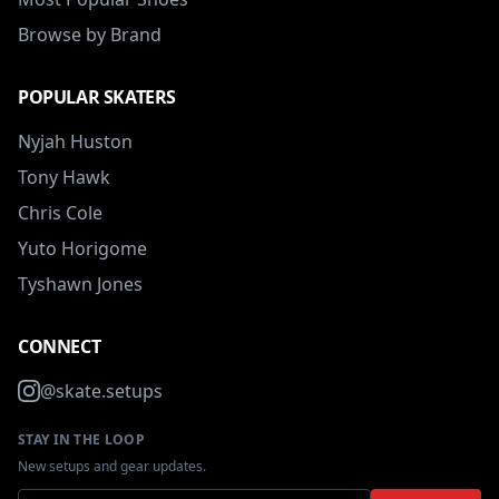
Browse by Brand
POPULAR SKATERS
Nyjah Huston
Tony Hawk
Chris Cole
Yuto Horigome
Tyshawn Jones
CONNECT
@skate.setups
STAY IN THE LOOP
New setups and gear updates.