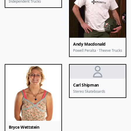
Independent Trucks
Andy Macdonald
Powell Peralta · Theeve Trucks
Carl Shipman
Stereo Skateboards
Bryce Wettstein