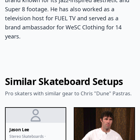
brand known for its jazz-inspired aesthetic and
Super 8 footage. He has also worked as a
television host for FUEL TV and served as a
brand ambassador for WeSC Clothing for 14
years.
Similar Skateboard Setups
Pro skaters with similar gear to Chris "Dune" Pastras.
Jason Lee
Stereo Skateboards ·