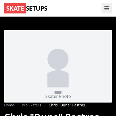
SKATE
SETUPS
Home
/
Pro Skaters
/
Chris "Dune" Pastras