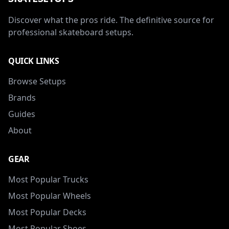
Discover what the pros ride. The definitive source for
professional skateboard setups.
QUICK LINKS
Browse Setups
Brands
Guides
About
GEAR
Most Popular Trucks
Most Popular Wheels
Most Popular Decks
Most Popular Shoes