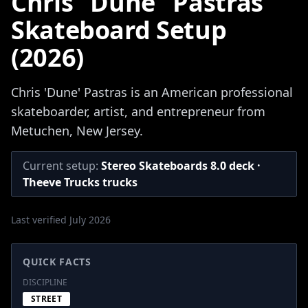
Chris "Dune" Pastras
Skateboard Setup
(2026)
Chris 'Dune' Pastras is an American professional
skateboarder, artist, and entrepreneur from
Metuchen, New Jersey.
Current setup:
Stereo Skateboards 8.0 deck ·
Theeve Trucks trucks
Last verified July 2026
QUICK FACTS
DISCIPLINE
STREET