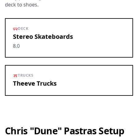
deck to shoes.
DECK
Stereo Skateboards
8.0
TRUCKS
Theeve Trucks
Chris "Dune" Pastras Setup