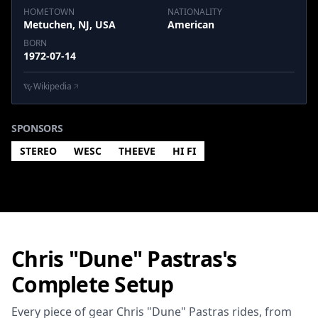
HOMETOWN
NATIONALITY
Metuchen, NJ, USA
American
BORN
1972-07-14
Wikipedia
SPONSORS
STEREO
WESC
THEEVE
HI FI
Chris "Dune" Pastras's
Complete Setup
Every piece of gear Chris "Dune" Pastras rides, from