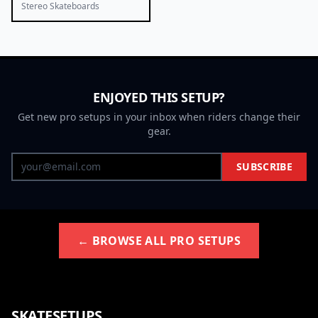
Stereo Skateboards
ENJOYED THIS SETUP?
Get new pro setups in your inbox when riders change their
gear.
SUBSCRIBE
← BROWSE ALL PRO SETUPS
SKATESETUPS