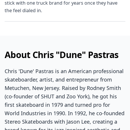
stick with one truck brand for years once they have
the feel dialed in.
About Chris "Dune" Pastras
Chris 'Dune' Pastras is an American professional
skateboarder, artist, and entrepreneur from
Metuchen, New Jersey. Raised by Rodney Smith
(co-founder of SHUT and Zoo York), he got his
first skateboard in 1979 and turned pro for
World Industries in 1990. In 1992, he co-founded
Stereo Skateboards with Jason Lee, creating a