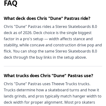
FAQ
What deck does Chris "Dune" Pastras ride?
Chris "Dune" Pastras rides a Stereo Skateboards 8.0
deck as of 2026. Deck choice is the single biggest
factor in a pro's setup — width affects stance and
stability, while concave and construction drive pop and
flick. You can shop the same Stereo Skateboards 8.0
deck through the buy links in the setup above.
What trucks does Chris "Dune" Pastras use?
Chris "Dune" Pastras uses Theeve Trucks trucks.
Trucks determine how a skateboard turns and how it
lands grinds, and pros typically match hanger width to
deck width for proper alignment. Most pro skaters