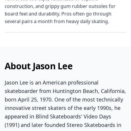
construction, and grippy gum rubber outsoles for
board feel and durability. Pros often go through
several pairs a month from heavy daily skating.
About Jason Lee
Jason Lee is an American professional
skateboarder from Huntington Beach, California,
born April 25, 1970. One of the most technically
innovative street skaters of the early 1990s, he
appeared in Blind Skateboards' Video Days
(1991) and later founded Stereo Skateboards in