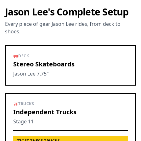
Jason Lee's Complete Setup
Every piece of gear Jason Lee rides, from deck to
shoes.
DECK
Stereo Skateboards
Jason Lee 7.75″
TRUCKS
Independent Trucks
Stage 11
GET THESE TRUCKS