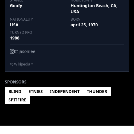
STANCE
HOMETOWN
Goofy
Huntington Beach, CA,
USA
NATIONALITY
BORN
USA
april 25, 1970
TURNED PRO
1988
@jasonlee
Wikipedia
SPONSORS
BLIND
ETNIES
INDEPENDENT
THUNDER
SPITFIRE