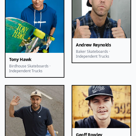
Andrew Reynolds
Baker Skateboards ·
Independent Trucks
Tony Hawk
Birdhouse Skateboards ·
Independent Trucks
Geoff Rowley