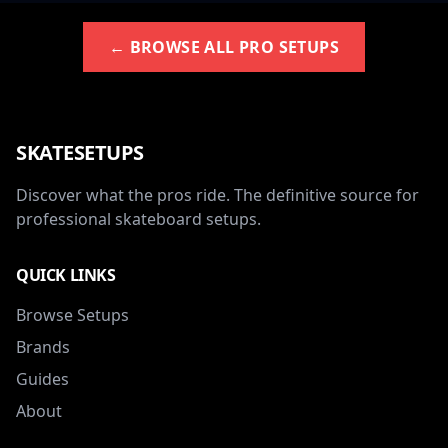
← BROWSE ALL PRO SETUPS
SKATESETUPS
Discover what the pros ride. The definitive source for
professional skateboard setups.
QUICK LINKS
Browse Setups
Brands
Guides
About