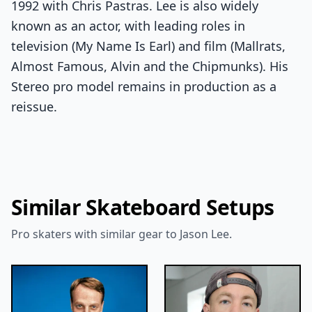
1992 with Chris Pastras. Lee is also widely
known as an actor, with leading roles in
television (My Name Is Earl) and film (Mallrats,
Almost Famous, Alvin and the Chipmunks). His
Stereo pro model remains in production as a
reissue.
Similar Skateboard Setups
Pro skaters with similar gear to Jason Lee.