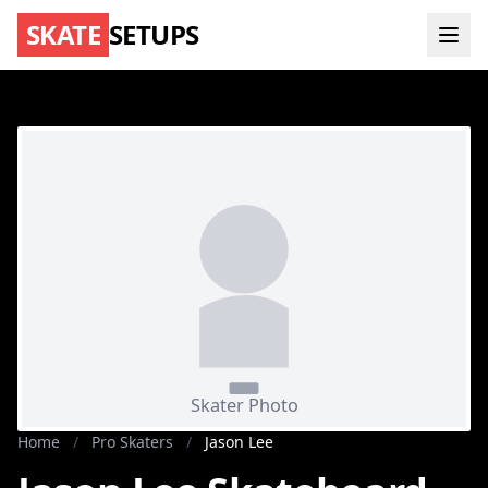
SKATE
SETUPS
Home
/
Pro Skaters
/
Jason Lee