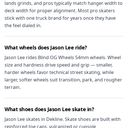
lands grinds, and pros typically match hanger width to
deck width for proper alignment. Most pro skaters
stick with one truck brand for years once they have
the feel dialed in.
What wheels does Jason Lee ride?
Jason Lee rides Blind OG Wheels 54mm wheels. Wheel
size and hardness drive speed and grip — smaller,
harder wheels favor technical street skating, while
larger, softer wheels suit transition, park, and rougher
terrain.
What shoes does Jason Lee skate in?
Jason Lee skates in Dekline. Skate shoes are built with
reinforced toe caps, vulcanized or cupsole