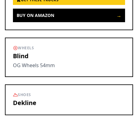
→
BUY ON AMAZON
WHEELS
Blind
OG Wheels 54mm
SHOES
Dekline