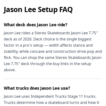
Jason Lee Setup FAQ
What deck does Jason Lee ride?
Jason Lee rides a Stereo Skateboards Jason Lee 7.75″
deck as of 2026. Deck choice is the single biggest
factor in a pro's setup — width affects stance and
stability, while concave and construction drive pop and
flick. You can shop the same Stereo Skateboards Jason
Lee 7.75″ deck through the buy links in the setup
above.
What trucks does Jason Lee use?
Jason Lee uses Independent Trucks Stage 11 trucks.
Trucks determine how a skateboard turns and how it