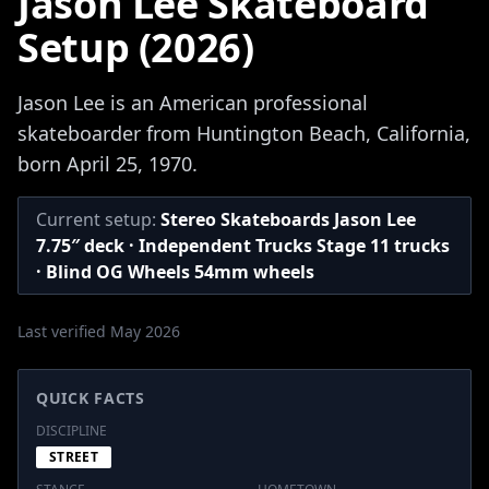
Jason Lee Skateboard
Setup (2026)
Jason Lee is an American professional
skateboarder from Huntington Beach, California,
born April 25, 1970.
Current setup:
Stereo Skateboards Jason Lee
7.75″ deck · Independent Trucks Stage 11 trucks
· Blind OG Wheels 54mm wheels
Last verified May 2026
QUICK FACTS
DISCIPLINE
STREET