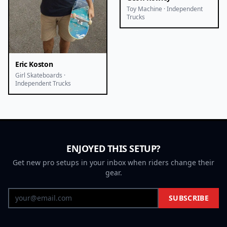
Toy Machine · Independent
Trucks
Eric Koston
Girl Skateboards ·
Independent Trucks
ENJOYED THIS SETUP?
Get new pro setups in your inbox when riders change their
gear.
SUBSCRIBE