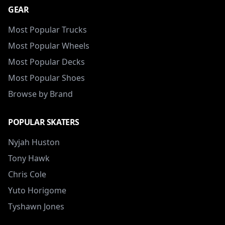
GEAR
Most Popular Trucks
Most Popular Wheels
Most Popular Decks
Most Popular Shoes
Browse by Brand
POPULAR SKATERS
Nyjah Huston
Tony Hawk
Chris Cole
Yuto Horigome
Tyshawn Jones