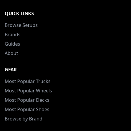
QUICK LINKS
Browse Setups
Brands
Guides
About
GEAR
Most Popular Trucks
Most Popular Wheels
Most Popular Decks
Most Popular Shoes
Browse by Brand