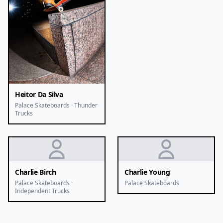
Heitor Da Silva
Palace Skateboards · Thunder
Trucks
Charlie Birch
Charlie Young
Palace Skateboards ·
Palace Skateboards
Independent Trucks