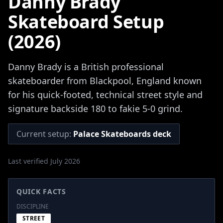
Danny Brady
Skateboard Setup
(2026)
Danny Brady is a British professional
skateboarder from Blackpool, England known
for his quick-footed, technical street style and
signature backside 180 to fakie 5-0 grind.
Current setup:
Palace Skateboards deck
Last verified July 2026
QUICK FACTS
DISCIPLINE
STREET