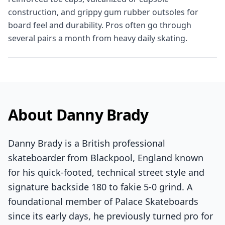
construction, and grippy gum rubber outsoles for
board feel and durability. Pros often go through
several pairs a month from heavy daily skating.
About Danny Brady
Danny Brady is a British professional
skateboarder from Blackpool, England known
for his quick-footed, technical street style and
signature backside 180 to fakie 5-0 grind. A
foundational member of Palace Skateboards
since its early days, he previously turned pro for