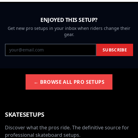
ENJOYED THIS SETUP?
Get new pro setups in your inbox when riders change their
gear.
SUBSCRIBE
← BROWSE ALL PRO SETUPS
SKATESETUPS
Discover what the pros ride. The definitive source for
professional skateboard setups.