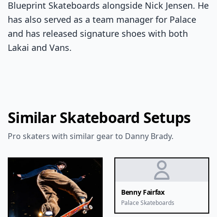
Blueprint Skateboards alongside Nick Jensen. He
has also served as a team manager for Palace
and has released signature shoes with both
Lakai and Vans.
Similar Skateboard Setups
Pro skaters with similar gear to Danny Brady.
Benny Fairfax
Palace Skateboards