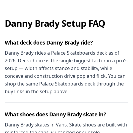
Danny Brady Setup FAQ
What deck does Danny Brady ride?
Danny Brady rides a Palace Skateboards deck as of
2026. Deck choice is the single biggest factor in a pro's
setup — width affects stance and stability, while
concave and construction drive pop and flick. You can
shop the same Palace Skateboards deck through the
buy links in the setup above.
What shoes does Danny Brady skate in?
Danny Brady skates in Vans. Skate shoes are built with
reinforced toe caps, vulcanized or cupsole