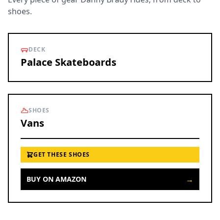
shoes.
DECK
Palace Skateboards
SHOES
Vans
GET THESE SHOES
→
BUY ON AMAZON