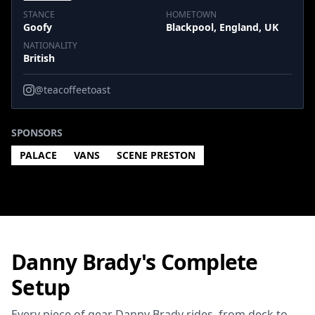
STANCE
HOMETOWN
Goofy
Blackpool, England, UK
NATIONALITY
British
@teacoffeetoast
SPONSORS
PALACE
VANS
SCENE PRESTON
Danny Brady's Complete
Setup
Every piece of gear Danny Brady rides, from deck to