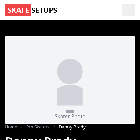
SKATE
SETUPS
Home
/
Pro Skaters
/
Danny Brady