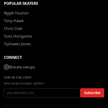
POPULAR SKATERS
Nyjah Huston
Tony Hawk
Chris Cole
Yuto Horigome
Tyshawn Jones
CONNECT
@skate.setups
STAY IN THE LOOP
New setups and gear updates.
Subscribe