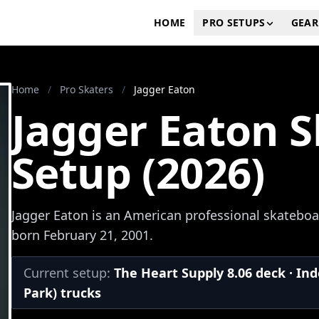
HOME
PRO SETUPS
GEAR
Home
/
Pro Skaters
/
Jagger Eaton
Jagger Eaton 
Setup (2026)
Jagger Eaton is an American professional skateboa
born February 21, 2001.
Current setup:
The Heart Supply 8.06 deck · In
Park) trucks