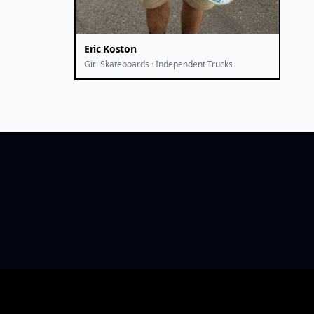
Eric Koston
Girl Skateboards · Independent Trucks