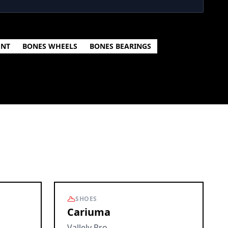
ENT
BONES WHEELS
BONES BEARINGS
SHOES
Cariuma
Vallely Pro