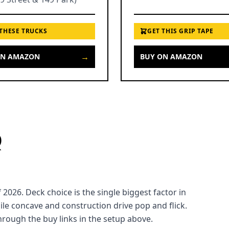
 THESE TRUCKS
GET THIS GRIP TAPE
→
ON AMAZON
BUY ON AMAZON
Q
 2026. Deck choice is the single biggest factor in
hile concave and construction drive pop and flick.
rough the buy links in the setup above.