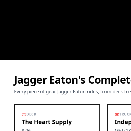
Jagger Eaton's Complet
Every piece of gear Jagger Eaton rides, from deck to
DECK
TRUC
The Heart Supply
Indep
8.06
Mid (13