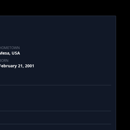
HOMETOWN
Mesa, USA
BORN
February 21, 2001