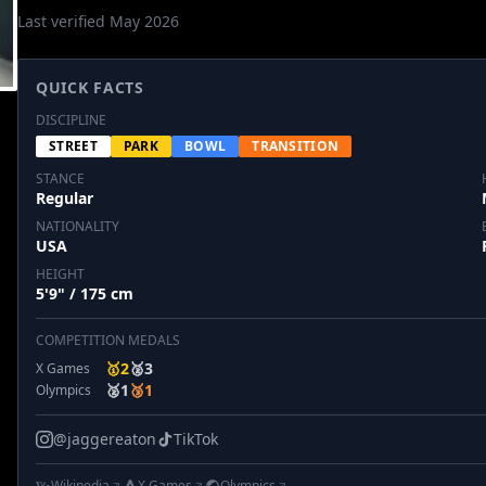
Last verified May 2026
QUICK FACTS
DISCIPLINE
STREET
PARK
BOWL
TRANSITION
STANCE
Regular
NATIONALITY
USA
HEIGHT
5'9" / 175 cm
COMPETITION MEDALS
🥇
2
🥈
3
X Games
🥈
1
🥉
1
Olympics
@jaggereaton
TikTok
Wikipedia
X Games
Olympics