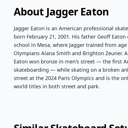
About Jagger Eaton
Jagger Eaton is an American professional skat
born February 21, 2001. His father Geoff Eaton
school in Mesa, where Jagger trained from age 
Olympians Alana Smith and Brighton Zeuner. A
Eaton won bronze in men's street — the first 
skateboarding — while skating on a broken ank
street at the 2024 Paris Olympics and is the o
world titles in both street and park.