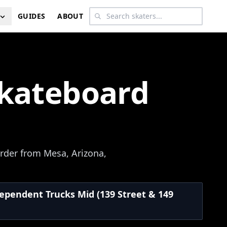
GUIDES
ABOUT
Skateboard
rder from Mesa, Arizona,
dependent Trucks Mid (139 Street & 149