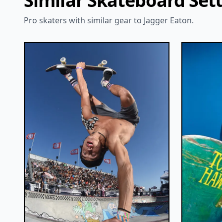
Similar Skateboard Set
Pro skaters with similar gear to Jagger Eaton.