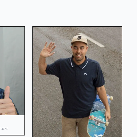
rucks