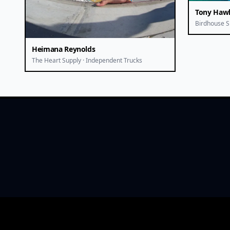
Tony Haw
Birdhouse S
Heimana Reynolds
The Heart Supply · Independent Trucks