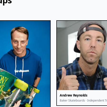
ups
Andrew Reynolds
Baker Skateboards · Independent T