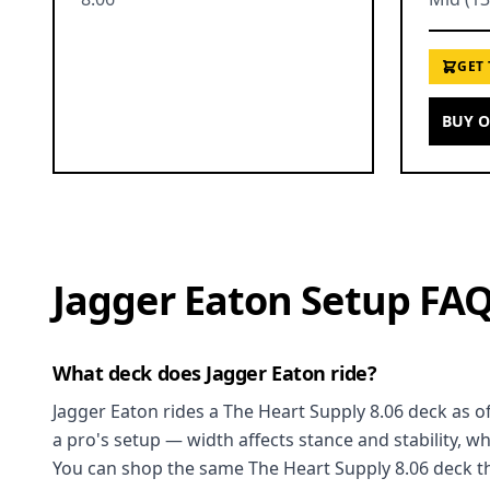
GET
BUY 
Jagger Eaton Setup FA
What deck does Jagger Eaton ride?
Jagger Eaton rides a The Heart Supply 8.06 deck as of
a pro's setup — width affects stance and stability, w
You can shop the same The Heart Supply 8.06 deck th