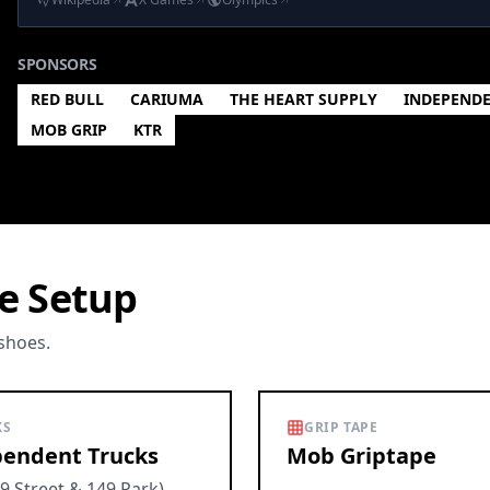
SPONSORS
RED BULL
CARIUMA
THE HEART SUPPLY
INDEPEND
MOB GRIP
KTR
e Setup
 shoes.
KS
GRIP TAPE
endent Trucks
Mob Griptape
9 Street & 149 Park)