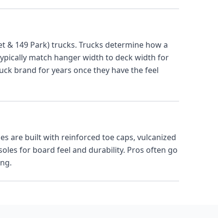
t & 149 Park) trucks. Trucks determine how a
typically match hanger width to deck width for
uck brand for years once they have the feel
es are built with reinforced toe caps, vulcanized
les for board feel and durability. Pros often go
ing.