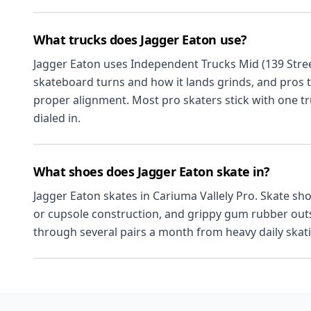
What trucks does Jagger Eaton use?
Jagger Eaton uses Independent Trucks Mid (139 Stree
skateboard turns and how it lands grinds, and pros 
proper alignment. Most pro skaters stick with one tr
dialed in.
What shoes does Jagger Eaton skate in?
Jagger Eaton skates in Cariuma Vallely Pro. Skate sho
or cupsole construction, and grippy gum rubber outso
through several pairs a month from heavy daily skat