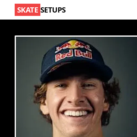
SKATE
SETUPS