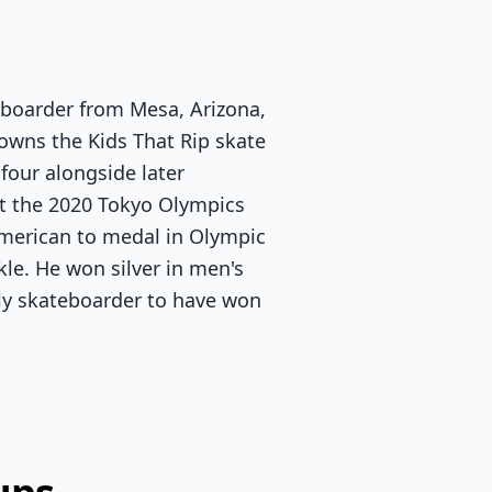
eboarder from Mesa, Arizona,
 owns the Kids That Rip skate
four alongside later
t the 2020 Tokyo Olympics
American to medal in Olympic
le. He won silver in men's
nly skateboarder to have won