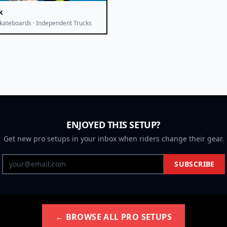
k
kateboards · Independent Trucks
ENJOYED THIS SETUP?
Get new pro setups in your inbox when riders change their gear.
SUBSCRIBE
← BROWSE ALL PRO SETUPS