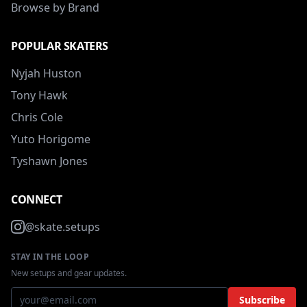
Browse by Brand
POPULAR SKATERS
Nyjah Huston
Tony Hawk
Chris Cole
Yuto Horigome
Tyshawn Jones
CONNECT
@skate.setups
STAY IN THE LOOP
New setups and gear updates.
Subscribe