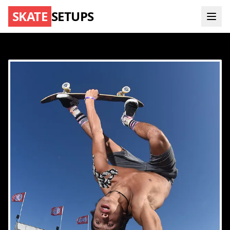
SKATE
SETUPS