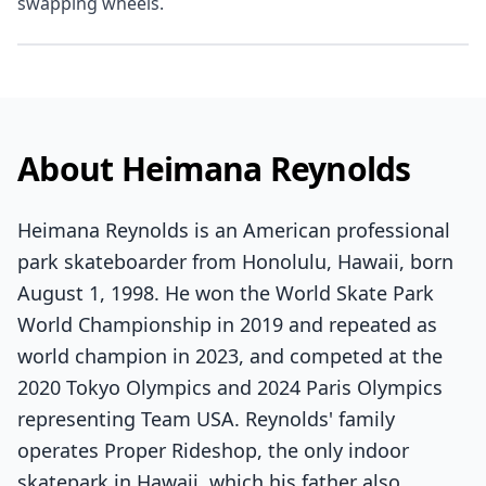
swapping wheels.
About Heimana Reynolds
Heimana Reynolds is an American professional
park skateboarder from Honolulu, Hawaii, born
August 1, 1998. He won the World Skate Park
World Championship in 2019 and repeated as
world champion in 2023, and competed at the
2020 Tokyo Olympics and 2024 Paris Olympics
representing Team USA. Reynolds' family
operates Proper Rideshop, the only indoor
skatepark in Hawaii, which his father also