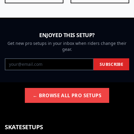
ENJOYED THIS SETUP?
Get new pro setups in your inbox when riders change their
gear.
SUBSCRIBE
← BROWSE ALL PRO SETUPS
SKATESETUPS