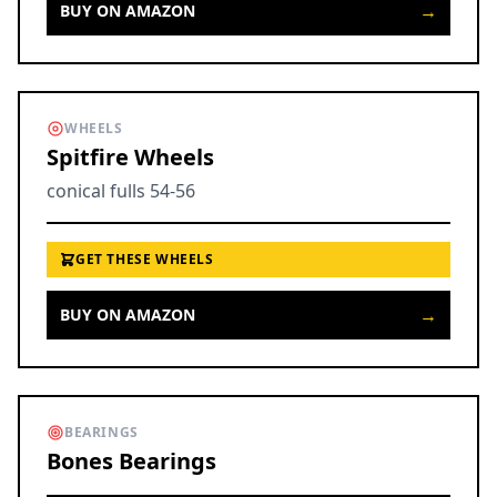
→
BUY ON AMAZON
WHEELS
Spitfire Wheels
conical fulls 54-56
GET THESE WHEELS
→
BUY ON AMAZON
BEARINGS
Bones Bearings