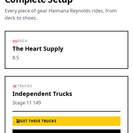
Every piece of gear Heimana Reynolds rides, from
deck to shoes.
DECK
The Heart Supply
8.5
TRUCKS
Independent Trucks
Stage 11 149
GET THESE TRUCKS