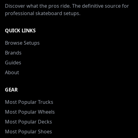
Discover what the pros ride. The definitive source for
professional skateboard setups.
QUICK LINKS
Browse Setups
Brands
Guides
About
GEAR
Most Popular Trucks
Most Popular Wheels
Most Popular Decks
Most Popular Shoes