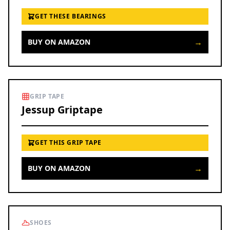
GET THESE BEARINGS
→
BUY ON AMAZON
GRIP TAPE
Jessup Griptape
GET THIS GRIP TAPE
→
BUY ON AMAZON
SHOES