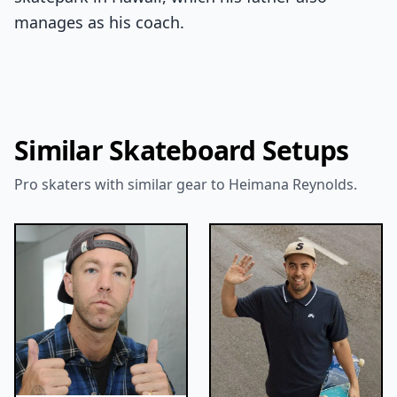
manages as his coach.
Similar Skateboard Setups
Pro skaters with similar gear to Heimana Reynolds.