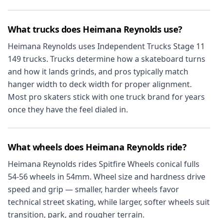
What trucks does Heimana Reynolds use?
Heimana Reynolds uses Independent Trucks Stage 11
149 trucks. Trucks determine how a skateboard turns
and how it lands grinds, and pros typically match
hanger width to deck width for proper alignment.
Most pro skaters stick with one truck brand for years
once they have the feel dialed in.
What wheels does Heimana Reynolds ride?
Heimana Reynolds rides Spitfire Wheels conical fulls
54-56 wheels in 54mm. Wheel size and hardness drive
speed and grip — smaller, harder wheels favor
technical street skating, while larger, softer wheels suit
transition, park, and rougher terrain.