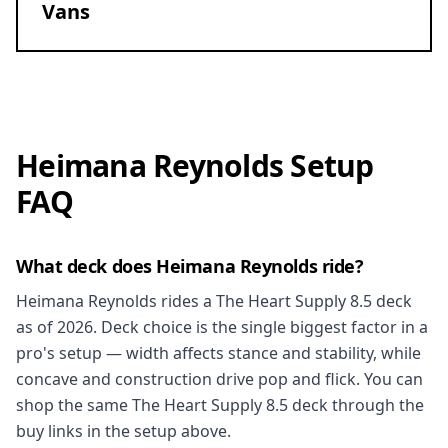
Vans
Heimana Reynolds Setup
FAQ
What deck does Heimana Reynolds ride?
Heimana Reynolds rides a The Heart Supply 8.5 deck
as of 2026. Deck choice is the single biggest factor in a
pro's setup — width affects stance and stability, while
concave and construction drive pop and flick. You can
shop the same The Heart Supply 8.5 deck through the
buy links in the setup above.