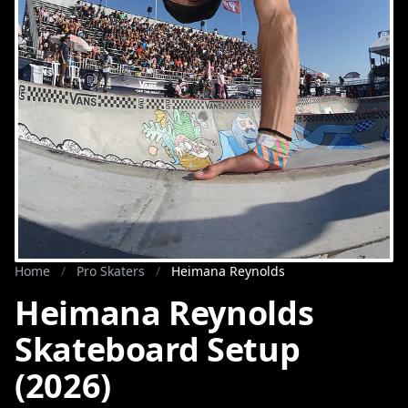
Home
/
Pro Skaters
/
Heimana Reynolds
Heimana Reynolds
Skateboard Setup
(2026)