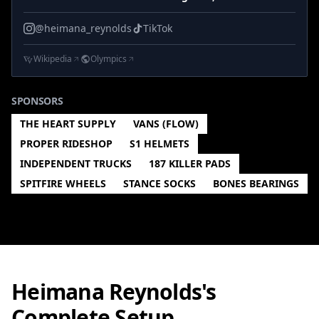
@heimana_reynolds
TikTok
Wikipedia
Olympics
SPONSORS
THE HEART SUPPLY
VANS (FLOW)
PROPER RIDESHOP
S1 HELMETS
INDEPENDENT TRUCKS
187 KILLER PADS
SPITFIRE WHEELS
STANCE SOCKS
BONES BEARINGS
Heimana Reynolds's
Complete Setup