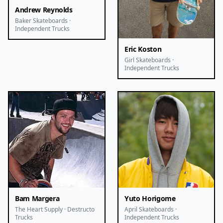
Andrew Reynolds
Baker Skateboards ·
Independent Trucks
Eric Koston
Girl Skateboards ·
Independent Trucks
Bam Margera
Yuto Horigome
The Heart Supply · Destructo
April Skateboards ·
Trucks
Independent Trucks