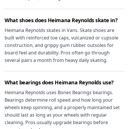
What shoes does Heimana Reynolds skate in?
Heimana Reynolds skates in Vans. Skate shoes are
built with reinforced toe caps, vulcanized or cupsole
construction, and grippy gum rubber outsoles for
board feel and durability. Pros often go through
several pairs a month from heavy daily skating.
What bearings does Heimana Reynolds use?
Heimana Reynolds uses Bones Bearings bearings.
Bearings determine roll speed and how long your
wheels keep spinning, and a properly maintained set
should last as long as your wheels with regular
cleaning. Pros usually upgrade bearings before