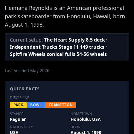
Heimana Reynolds is an American professional
park skateboarder from Honolulu, Hawaii, born
August 1, 1998.
Current setup:
The Heart Supply 8.5 deck ·
Independent Trucks Stage 11 149 trucks ·
Spitfire Wheels conical fulls 54-56 wheels
Last verified May 2026
QUICK FACTS
DISCIPLINE
PARK
BOWL
TRANSITION
STANCE
HOMETOWN
Regular
Honolulu, USA
NATIONALITY
BORN
USA
August 1, 1998