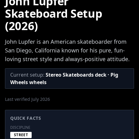
John Lupfer
Skateboard Setup
(2026)
John Lupfer is an American skateboarder from
San Diego, California known for his pure, fun-
loving street style and always-positive attitude.
Current setup:
Stereo Skateboards deck · Pig
Wheels wheels
Last verified July 2026
QUICK FACTS
DISCIPLINE
STREET