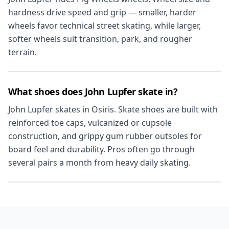
hardness drive speed and grip — smaller, harder
wheels favor technical street skating, while larger,
softer wheels suit transition, park, and rougher
terrain.
What shoes does John Lupfer skate in?
John Lupfer skates in Osiris. Skate shoes are built with
reinforced toe caps, vulcanized or cupsole
construction, and grippy gum rubber outsoles for
board feel and durability. Pros often go through
several pairs a month from heavy daily skating.