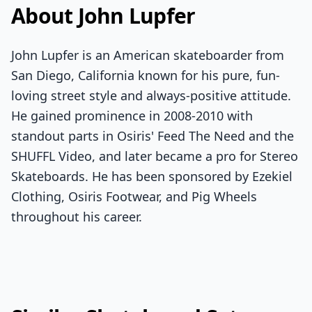
About John Lupfer
John Lupfer is an American skateboarder from
San Diego, California known for his pure, fun-
loving street style and always-positive attitude.
He gained prominence in 2008-2010 with
standout parts in Osiris' Feed The Need and the
SHUFFL Video, and later became a pro for Stereo
Skateboards. He has been sponsored by Ezekiel
Clothing, Osiris Footwear, and Pig Wheels
throughout his career.