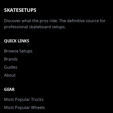
SKATESETUPS
Discover what the pros ride. The definitive source for
professional skateboard setups.
QUICK LINKS
Browse Setups
Brands
Guides
About
GEAR
Most Popular Trucks
Most Popular Wheels