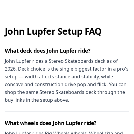
John Lupfer Setup FAQ
What deck does John Lupfer ride?
John Lupfer rides a Stereo Skateboards deck as of
2026. Deck choice is the single biggest factor in a pro's
setup — width affects stance and stability, while
concave and construction drive pop and flick. You can
shop the same Stereo Skateboards deck through the
buy links in the setup above.
What wheels does John Lupfer ride?
John Lupfer rides Pig Wheels wheels. Wheel size and