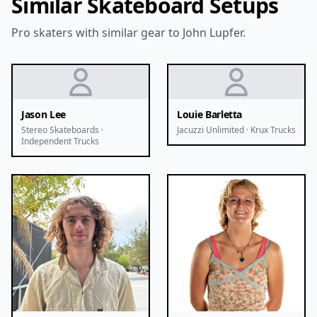
Similar Skateboard Setups
Pro skaters with similar gear to John Lupfer.
Jason Lee
Louie Barletta
Stereo Skateboards ·
Jacuzzi Unlimited · Krux Trucks
Independent Trucks