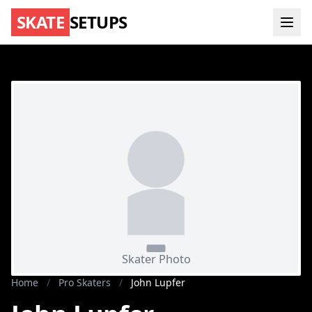
SKATE
SETUPS
Home
/
Pro Skaters
/
John Lupfer