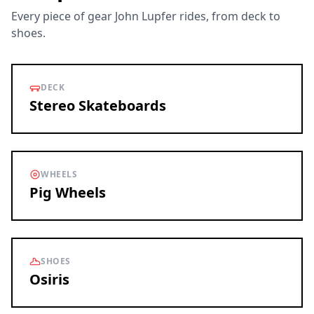
Every piece of gear John Lupfer rides, from deck to
shoes.
DECK
Stereo Skateboards
WHEELS
Pig Wheels
SHOES
Osiris