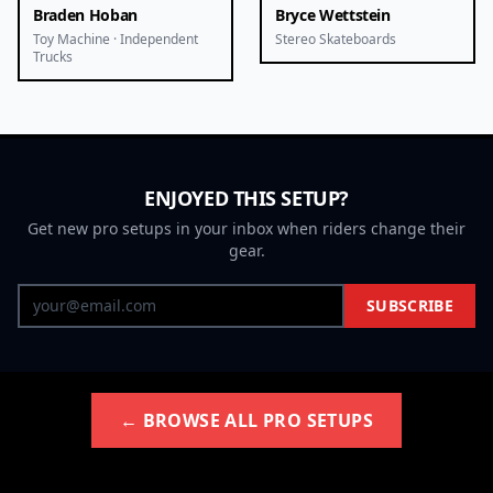
Braden Hoban
Bryce Wettstein
Toy Machine · Independent
Stereo Skateboards
Trucks
ENJOYED THIS SETUP?
Get new pro setups in your inbox when riders change their
gear.
SUBSCRIBE
← BROWSE ALL PRO SETUPS