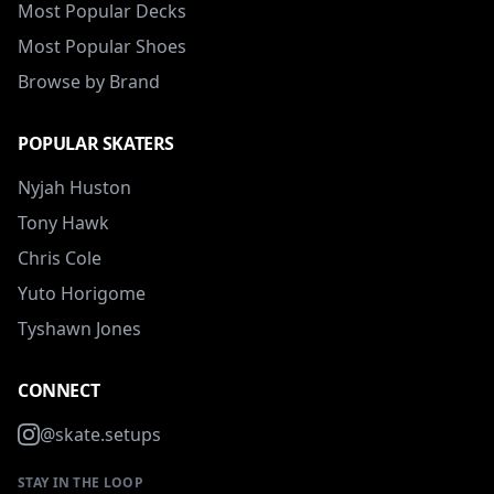
Most Popular Decks
Most Popular Shoes
Browse by Brand
POPULAR SKATERS
Nyjah Huston
Tony Hawk
Chris Cole
Yuto Horigome
Tyshawn Jones
CONNECT
@skate.setups
STAY IN THE LOOP