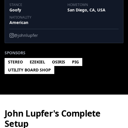
STANCE
HOMETOWN
Goofy
San Diego, CA, USA
NATIONALITY
American
@johnlupfer
SPONSORS
STEREO
EZEKIEL
OSIRIS
PIG
UTILITY BOARD SHOP
John Lupfer's Complete
Setup