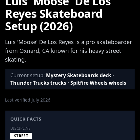
Luis 'Moose' De Los
Reyes Skateboard
Setup (2026)
Luis 'Moose' De Los Reyes is a pro skateboarder
from Oxnard, CA known for his heavy street
skating.
Current setup:
Mystery Skateboards deck ·
Thunder Trucks trucks · Spitfire Wheels wheels
Last verified July 2026
QUICK FACTS
DISCIPLINE
STREET