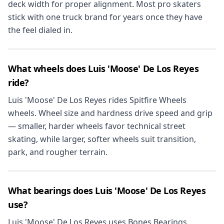
deck width for proper alignment. Most pro skaters
stick with one truck brand for years once they have
the feel dialed in.
What wheels does Luis 'Moose' De Los Reyes
ride?
Luis 'Moose' De Los Reyes rides Spitfire Wheels
wheels. Wheel size and hardness drive speed and grip
— smaller, harder wheels favor technical street
skating, while larger, softer wheels suit transition,
park, and rougher terrain.
What bearings does Luis 'Moose' De Los Reyes
use?
Luis 'Moose' De Los Reyes uses Bones Bearings