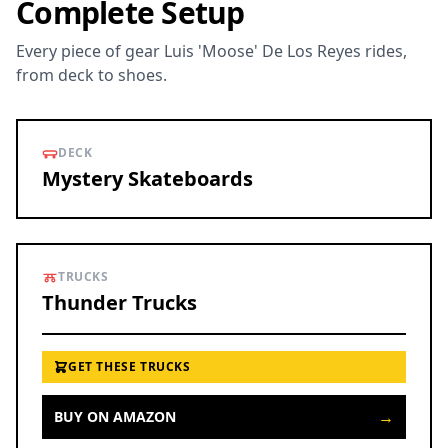
Complete Setup
Every piece of gear Luis 'Moose' De Los Reyes rides,
from deck to shoes.
DECK
Mystery Skateboards
TRUCKS
Thunder Trucks
GET THESE TRUCKS
→
BUY ON AMAZON