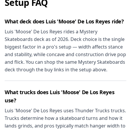
Setup FAQ
What deck does Luis 'Moose' De Los Reyes ride?
Luis 'Moose' De Los Reyes rides a Mystery
Skateboards deck as of 2026. Deck choice is the single
biggest factor in a pro's setup — width affects stance
and stability, while concave and construction drive pop
and flick. You can shop the same Mystery Skateboards
deck through the buy links in the setup above.
What trucks does Luis 'Moose' De Los Reyes
use?
Luis 'Moose' De Los Reyes uses Thunder Trucks trucks.
Trucks determine how a skateboard turns and how it
lands grinds, and pros typically match hanger width to