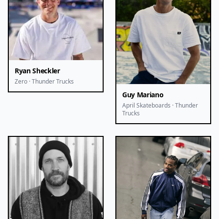
Ryan Sheckler
Zero · Thunder Trucks
Guy Mariano
April Skateboards · Thunder
Trucks