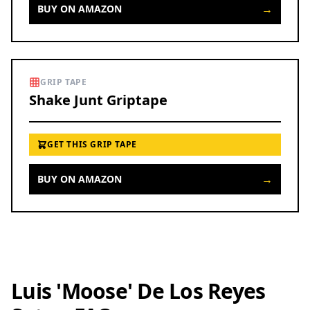
→
BUY ON AMAZON
GRIP TAPE
Shake Junt Griptape
GET THIS GRIP TAPE
→
BUY ON AMAZON
Luis 'Moose' De Los Reyes