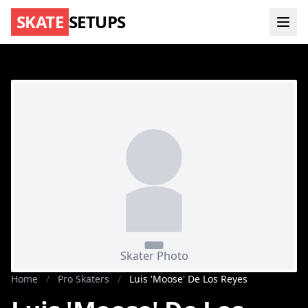
SKATE
SETUPS
Home
/
Pro Skaters
/
Luis 'Moose' De Los Reyes