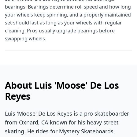
bearings. Bearings determine roll speed and how long
your wheels keep spinning, and a properly maintained
set should last as long as your wheels with regular
cleaning. Pros usually upgrade bearings before
swapping wheels.
About Luis 'Moose' De Los
Reyes
Luis 'Moose' De Los Reyes is a pro skateboarder
from Oxnard, CA known for his heavy street
skating. He rides for Mystery Skateboards,