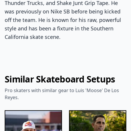
Thunder Trucks, and Shake Junt Grip Tape. He
was previously on Nike SB before being kicked
off the team. He is known for his raw, powerful
style and has been a fixture in the Southern
California skate scene.
Similar Skateboard Setups
Pro skaters with similar gear to Luis 'Moose' De Los
Reyes.