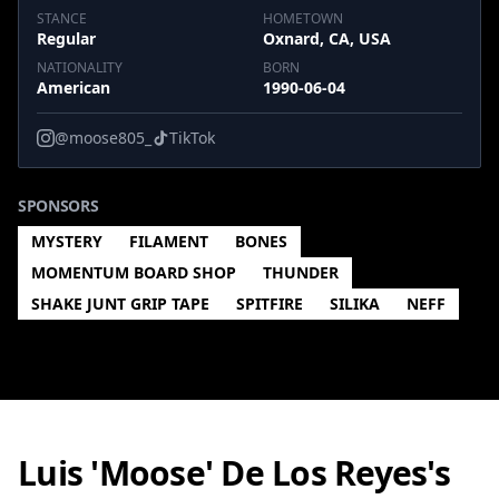
STANCE
HOMETOWN
Regular
Oxnard, CA, USA
NATIONALITY
BORN
American
1990-06-04
@moose805_
TikTok
SPONSORS
MYSTERY
FILAMENT
BONES
MOMENTUM BOARD SHOP
THUNDER
SHAKE JUNT GRIP TAPE
SPITFIRE
SILIKA
NEFF
Luis 'Moose' De Los Reyes's