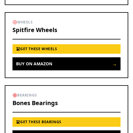
WHEELS
Spitfire Wheels
GET THESE WHEELS
→
BUY ON AMAZON
BEARINGS
Bones Bearings
GET THESE BEARINGS