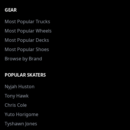
GEAR
Most Popular Trucks
Most Popular Wheels
Most Popular Decks
Most Popular Shoes
Browse by Brand
POPULAR SKATERS
Nyjah Huston
Tony Hawk
Chris Cole
Yuto Horigome
Tyshawn Jones