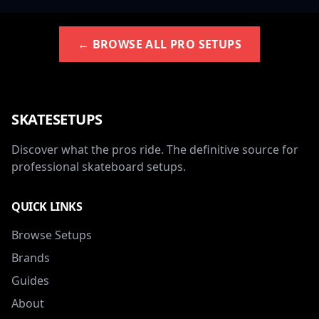
← BROWSE ALL PRO SETUPS
SKATESETUPS
Discover what the pros ride. The definitive source for
professional skateboard setups.
QUICK LINKS
Browse Setups
Brands
Guides
About