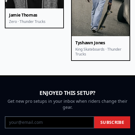
Jamie Thomas
Zero · Thunder Trucks
Tyshawn Jones
King Skateboards · Thunder
Trucks
ENJOYED THIS SETUP?
Get new pro setups in your inbox when riders change their
gear.
SUBSCRIBE