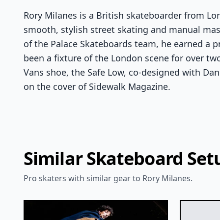
Rory Milanes is a British skateboarder from L
smooth, stylish street skating and manual ma
of the Palace Skateboards team, he earned a p
been a fixture of the London scene for over tw
Vans shoe, the Safe Low, co-designed with Da
on the cover of Sidewalk Magazine.
Similar Skateboard Set
Pro skaters with similar gear to Rory Milanes.