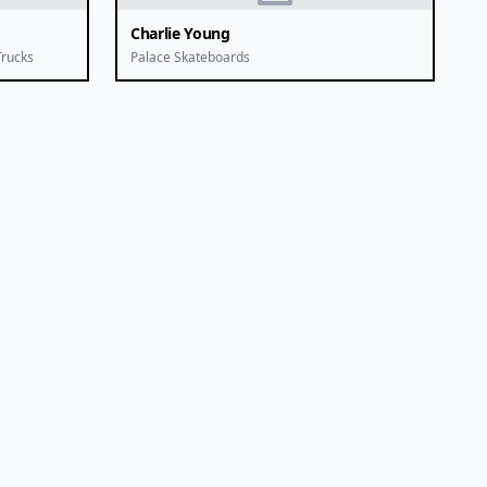
Charlie Young
Trucks
Palace Skateboards