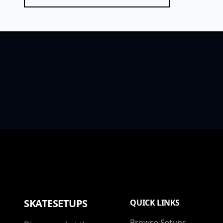
SKATESETUPS
QUICK LINKS
Browse Setups