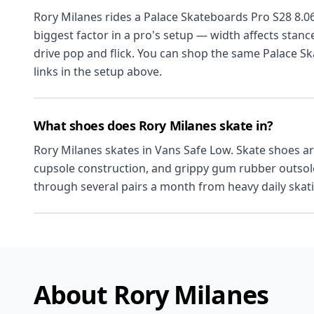
Rory Milanes rides a Palace Skateboards Pro S28 8.06
biggest factor in a pro's setup — width affects stanc
drive pop and flick. You can shop the same Palace S
links in the setup above.
What shoes does Rory Milanes skate in?
Rory Milanes skates in Vans Safe Low. Skate shoes are
cupsole construction, and grippy gum rubber outsoles
through several pairs a month from heavy daily skat
About Rory Milanes