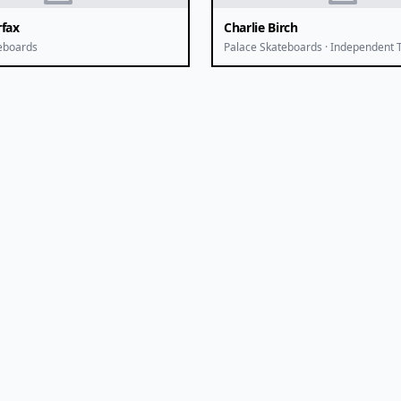
rfax
Charlie Birch
eboards
Palace Skateboards · Independent 