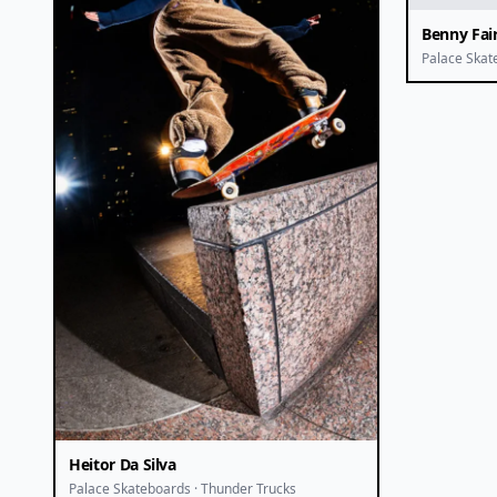
Benny Fai
Palace Skat
Heitor Da Silva
Palace Skateboards · Thunder Trucks