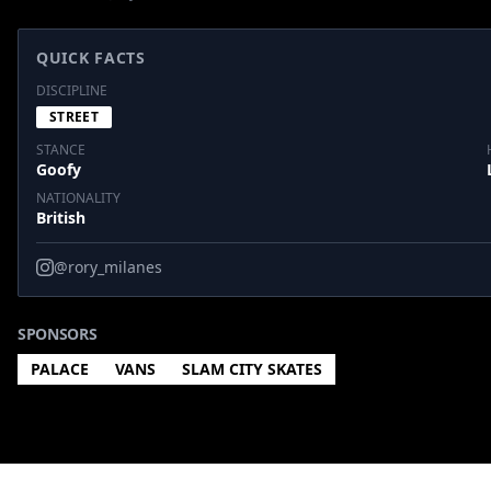
QUICK FACTS
DISCIPLINE
STREET
STANCE
Goofy
NATIONALITY
British
@rory_milanes
SPONSORS
PALACE
VANS
SLAM CITY SKATES