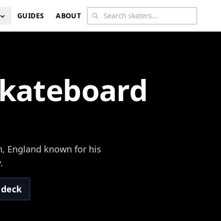
GUIDES
ABOUT
Skateboard
n, England known for his
.
 deck