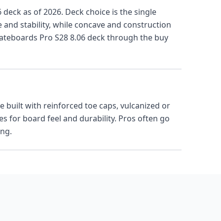
 deck as of 2026. Deck choice is the single
e and stability, while concave and construction
kateboards Pro S28 8.06 deck through the buy
 built with reinforced toe caps, vulcanized or
 for board feel and durability. Pros often go
ing.