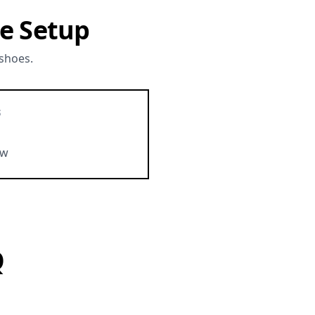
e Setup
 shoes.
S
ow
Q