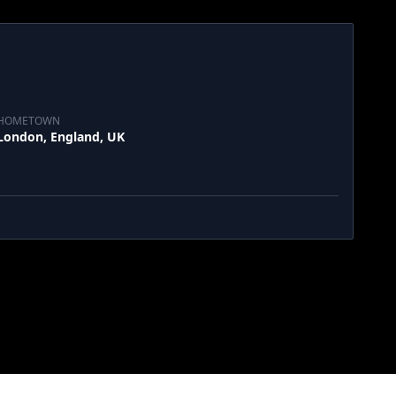
HOMETOWN
London, England, UK