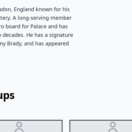
ondon, England known for his
stery. A long-serving member
ro board for Palace and has
o decades. He has a signature
nny Brady, and has appeared
ups