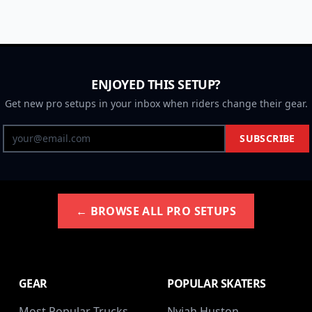
ENJOYED THIS SETUP?
Get new pro setups in your inbox when riders change their gear.
SUBSCRIBE
← BROWSE ALL PRO SETUPS
GEAR
POPULAR SKATERS
Most Popular Trucks
Nyjah Huston