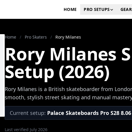
HOME
PRO SETUPS
GEAR
Home
/
Pro Skaters
/
Rory Milanes
Rory Milanes 
Setup (2026)
Rory Milanes is a British skateboarder from Londo
smooth, stylish street skating and manual mastery
Current setup:
Palace Skateboards Pro S28 8.06
Last verified July 2026