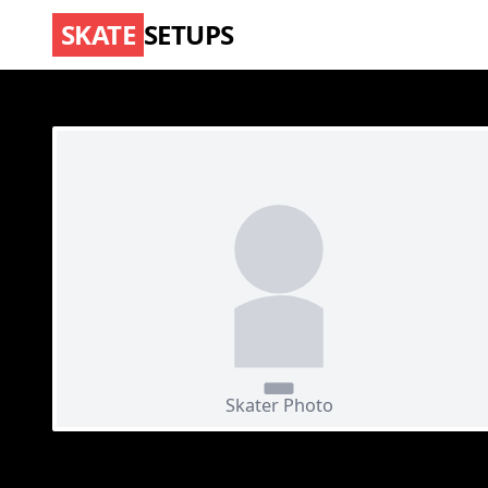
SKATE
SETUPS