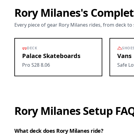
Rory Milanes's Complet
Every piece of gear Rory Milanes rides, from deck to
DECK
SHOE
Palace Skateboards
Vans
Pro S28 8.06
Safe L
Rory Milanes Setup FA
What deck does Rory Milanes ride?