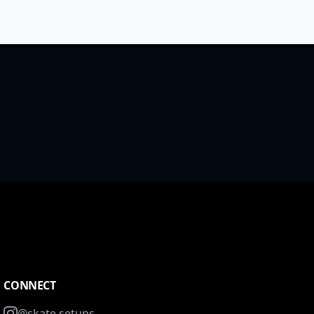
CONNECT
@skate.setups