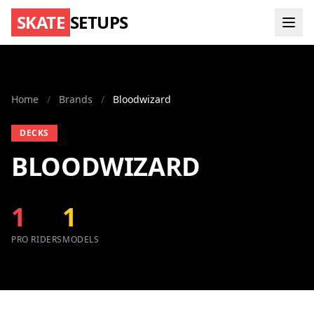
SKATE
SETUPS
Home
/
Brands
/
Bloodwizard
DECKS
BLOODWIZARD
1
1
PRO RIDERS
MODELS