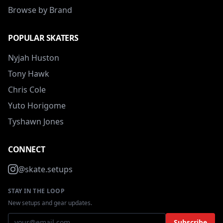
Browse by Brand
POPULAR SKATERS
Nyjah Huston
Tony Hawk
Chris Cole
Yuto Horigome
Tyshawn Jones
CONNECT
@skate.setups
STAY IN THE LOOP
New setups and gear updates.
Subscribe