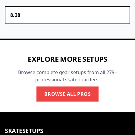
8.38
EXPLORE MORE SETUPS
Browse complete gear setups from all 279+
professional skateboarders.
BROWSE ALL PROS
SKATESETUPS