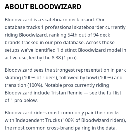
ABOUT BLOODWIZARD
Bloodwizard is a skateboard deck brand. Our
database tracks
1
professional skateboarder currently
riding Bloodwizard, ranking 54th out of 94 deck
brands tracked in our pro database. Across those
setups we've identified 1 distinct Bloodwizard model in
active use, led by the 8.38 (1 pro).
Bloodwizard sees the strongest representation in park
skating (100% of riders), followed by bowl (100%) and
transition (100%). Notable pros currently riding
Bloodwizard include Tristan Rennie — see the full list
of 1 pro below.
Bloodwizard riders most commonly pair their decks
with Independent Trucks (100% of Bloodwizard riders),
the most common cross-brand pairing in the data.