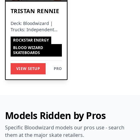
TRISTAN RENNIE
Deck: Bloodwizard |
Trucks: Independent
Trucks
ROCKSTAR ENERGY
BLOOD WIZARD
SKATEBOARDS
VIEW SETUP
PRO
Models Ridden by Pros
Specific Bloodwizard models our pros use - search
them at the major skate retailers.