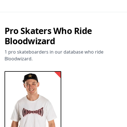
Pro Skaters Who Ride
Bloodwizard
1 pro skateboarders in our database who ride
Bloodwizard.