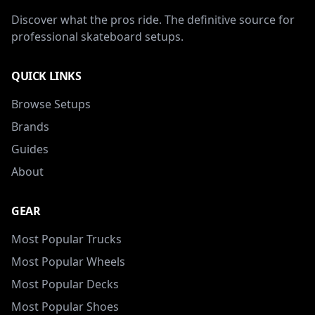
Discover what the pros ride. The definitive source for
professional skateboard setups.
QUICK LINKS
Browse Setups
Brands
Guides
About
GEAR
Most Popular Trucks
Most Popular Wheels
Most Popular Decks
Most Popular Shoes