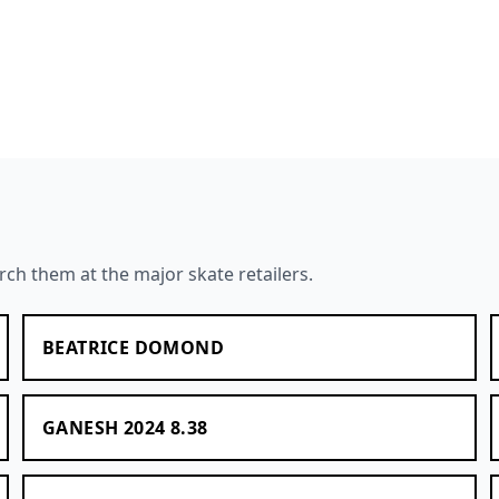
ch them at the major skate retailers.
BEATRICE DOMOND
GANESH 2024 8.38