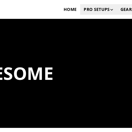
HOME
PRO SETUPS
GEAR
ESOME