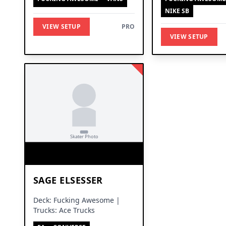
NIKE SB
VIEW SETUP
PRO
VIEW SETUP
SAGE ELSESSER
Deck: Fucking Awesome |
Trucks: Ace Trucks