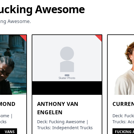
Fucking Awesome
king Awesome.
OMOND
ANTHONY VAN
CURREN
ENGELEN
some |
Deck: Fuc
ucks
Deck: Fucking Awesome |
Trucks: Ac
Trucks: Independent Trucks
VANS
FUCKING