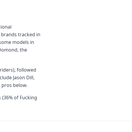
ional
 brands tracked in
esome models in
 Domond, the
iders), followed
lude Jason Dill,
1 pros below.
 (36% of Fucking