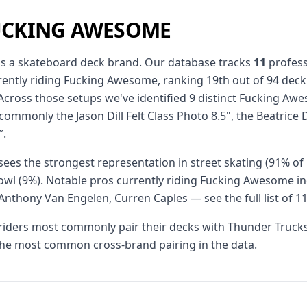
UCKING AWESOME
s a skateboard deck brand. Our database tracks
11
profess
ently riding Fucking Awesome, ranking 19th out of 94 deck
Across those setups we've identified 9 distinct Fucking Aw
commonly the Jason Dill Felt Class Photo 8.5", the Beatrice
″.
es the strongest representation in street skating (91% of r
owl (9%). Notable pros currently riding Fucking Awesome inc
nthony Van Engelen, Curren Caples — see the full list of 1
iders most commonly pair their decks with Thunder Trucks
he most common cross-brand pairing in the data.