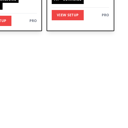
E
VIEW SETUP
PRO
TUP
PRO