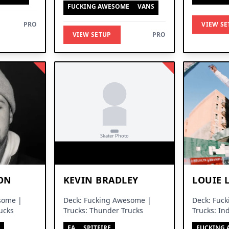
FUCKING AWESOME
VANS
PRO
VIEW SE
VIEW SETUP
PRO
ON
KEVIN BRADLEY
LOUIE 
some |
Deck: Fucking Awesome |
Deck: Fuc
ucks
Trucks: Thunder Trucks
Trucks: In
FA
SPITFIRE
FUCKING