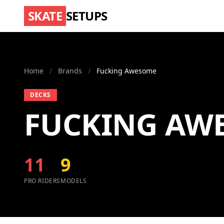
SKATE
SETUPS
Home
/
Brands
/
Fucking Awesome
DECKS
FUCKING AW
11
9
PRO RIDERS
MODELS