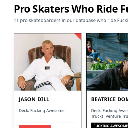
Pro Skaters Who Ride 
11 pro skateboarders in our database who ride Fuc
JASON DILL
BEATRICE D
Deck: Fucking Awesome
Deck: Fucking Awe
Trucks: Venture Tr
FUCKING AWESOME