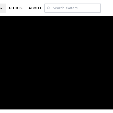
GUIDES
ABOUT