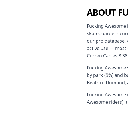
ABOUT F
Fucking Awesome i
skateboarders curr
our pro database. 
active use — most 
Curren Caples 8.38
Fucking Awesome se
by park (9%) and b
Beatrice Domond, A
Fucking Awesome r
Awesome riders), t