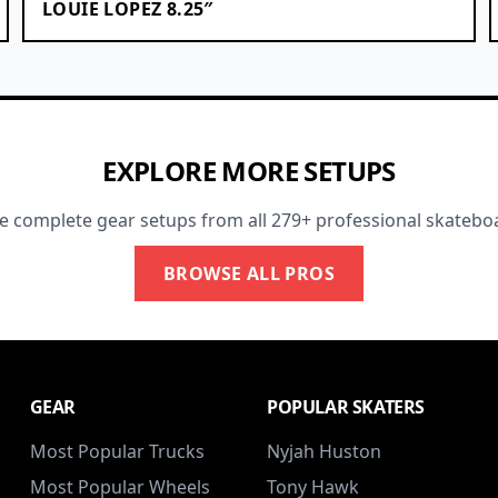
LOUIE LOPEZ 8.25″
EXPLORE MORE SETUPS
 complete gear setups from all 279+ professional skatebo
BROWSE ALL PROS
GEAR
POPULAR SKATERS
Most Popular Trucks
Nyjah Huston
Most Popular Wheels
Tony Hawk