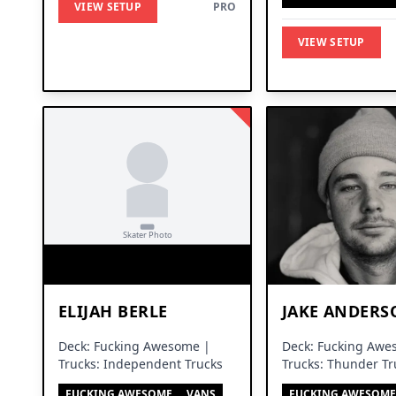
VIEW SETUP
PRO
VIEW SETUP
ELIJAH BERLE
JAKE ANDERS
Deck: Fucking Awesome |
Deck: Fucking Awe
Trucks: Independent Trucks
Trucks: Thunder Tr
FUCKING AWESOME
VANS
FUCKING AWESOME