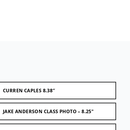
CURREN CAPLES 8.38″
JAKE ANDERSON CLASS PHOTO – 8.25"