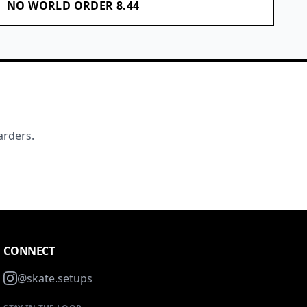
NO WORLD ORDER 8.44
arders.
CONNECT
@skate.setups