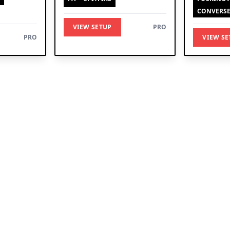
CONVERS
VIEW SETUP
PRO
PRO
VIEW SE