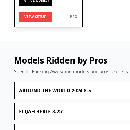
FA
CONVERSE
VIEW SETUP
PRO
Models Ridden by Pros
Specific Fucking Awesome models our pros use - sear
AROUND THE WORLD 2024 8.5
ELIJAH BERLE 8.25″