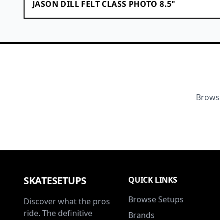
JASON DILL FELT CLASS PHOTO 8.5"
Browse
SKATESETUPS
QUICK LINKS
Browse Setups
Discover what the pros
ride. The definitive
Brands