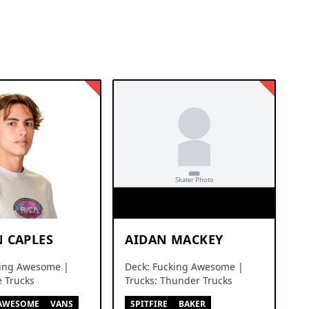
 CAPLES
AIDAN MACKEY
king Awesome |
Deck: Fucking Awesome |
e Trucks
Trucks: Thunder Trucks
 AWESOME
VANS
SPITFIRE
BAKER