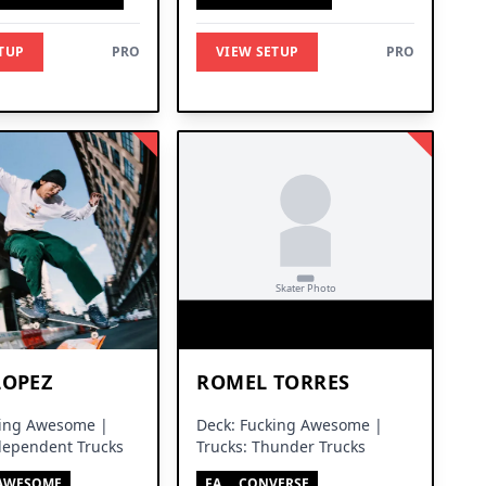
TUP
PRO
VIEW SETUP
PRO
LOPEZ
ROMEL TORRES
king Awesome |
Deck: Fucking Awesome |
dependent Trucks
Trucks: Thunder Trucks
 AWESOME
FA
CONVERSE