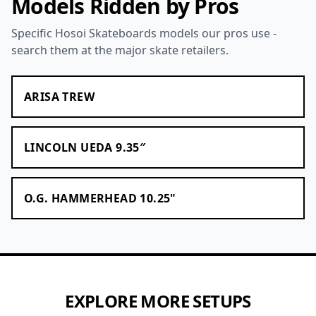
Models Ridden by Pros
Specific Hosoi Skateboards models our pros use -
search them at the major skate retailers.
ARISA TREW
LINCOLN UEDA 9.35″
O.G. HAMMERHEAD 10.25"
EXPLORE MORE SETUPS