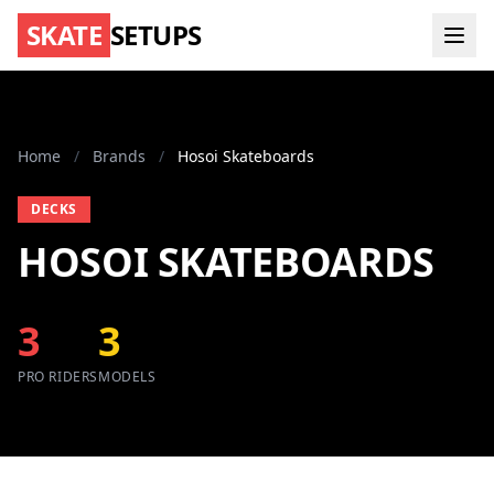
SKATE
SETUPS
Home
/
Brands
/
Hosoi Skateboards
DECKS
HOSOI SKATEBOARDS
3
3
PRO RIDERS
MODELS