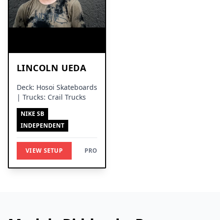
LINCOLN UEDA
Deck: Hosoi Skateboards
| Trucks: Crail Trucks
NIKE SB
INDEPENDENT
VIEW SETUP
PRO