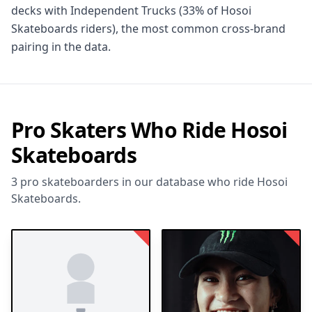
decks with Independent Trucks (33% of Hosoi
Skateboards riders), the most common cross-brand
pairing in the data.
Pro Skaters Who Ride Hosoi
Skateboards
3 pro skateboarders in our database who ride Hosoi
Skateboards.