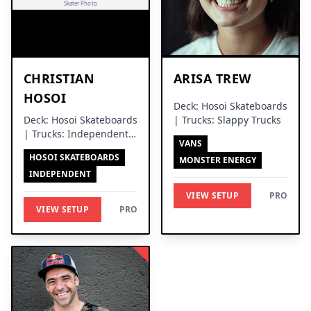
CHRISTIAN
ARISA TREW
HOSOI
Deck: Hosoi Skateboards
Deck: Hosoi Skateboards
| Trucks: Slappy Trucks
| Trucks: Independent
VANS
Trucks
HOSOI SKATEBOARDS
MONSTER ENERGY
INDEPENDENT
VIEW SETUP
PRO
VIEW SETUP
PRO