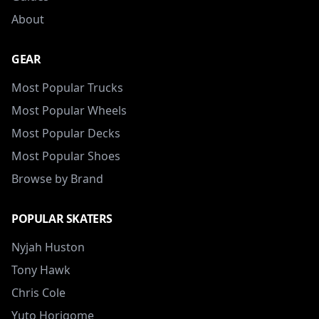
About
GEAR
Most Popular Trucks
Most Popular Wheels
Most Popular Decks
Most Popular Shoes
Browse by Brand
POPULAR SKATERS
Nyjah Huston
Tony Hawk
Chris Cole
Yuto Horigome