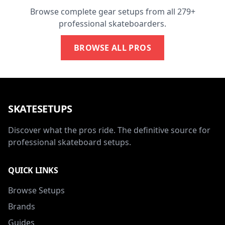
Browse complete gear setups from all 279+
professional skateboarders.
BROWSE ALL PROS
SKATESETUPS
Discover what the pros ride. The definitive source for
professional skateboard setups.
QUICK LINKS
Browse Setups
Brands
Guides