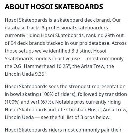
ABOUT HOSOI SKATEBOARDS
Hosoi Skateboards is a skateboard deck brand. Our
database tracks
3
professional skateboarders
currently riding Hosoi Skateboards, ranking 29th out
of 94 deck brands tracked in our pro database. Across
those setups we've identified 3 distinct Hosoi
Skateboards models in active use — most commonly
the O.G. Hammerhead 10.25", the Arisa Trew, the
Lincoln Ueda 9.35″.
Hosoi Skateboards sees the strongest representation
in bowl skating (100% of riders), followed by transition
(100%) and vert (67%). Notable pros currently riding
Hosoi Skateboards include Christian Hosoi, Arisa Trew,
Lincoln Ueda — see the full list of 3 pros below.
Hosoi Skateboards riders most commonly pair their