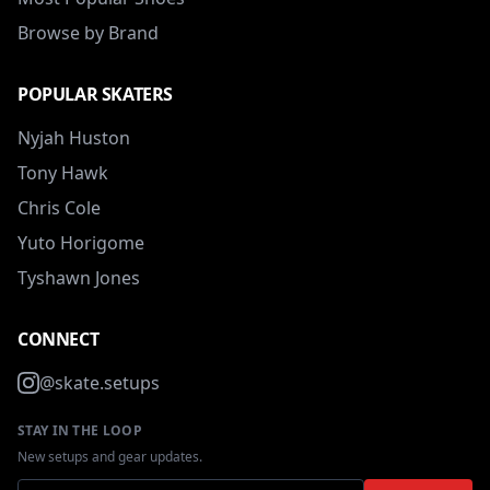
Browse by Brand
POPULAR SKATERS
Nyjah Huston
Tony Hawk
Chris Cole
Yuto Horigome
Tyshawn Jones
CONNECT
@skate.setups
STAY IN THE LOOP
New setups and gear updates.