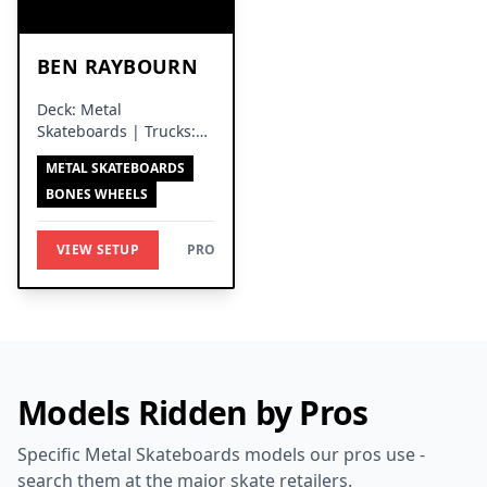
BEN RAYBOURN
Deck: Metal
Skateboards | Trucks:
Independent Trucks
METAL SKATEBOARDS
BONES WHEELS
VIEW SETUP
PRO
Models Ridden by Pros
Specific Metal Skateboards models our pros use -
search them at the major skate retailers.