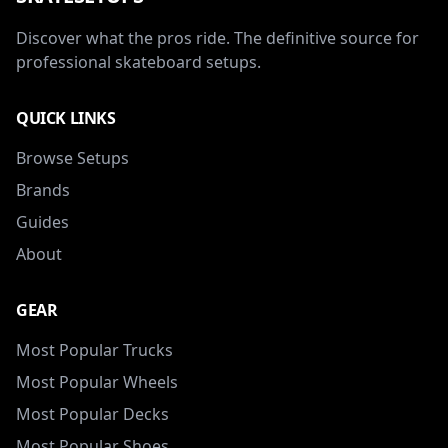
Discover what the pros ride. The definitive source for
professional skateboard setups.
QUICK LINKS
Browse Setups
Brands
Guides
About
GEAR
Most Popular Trucks
Most Popular Wheels
Most Popular Decks
Most Popular Shoes