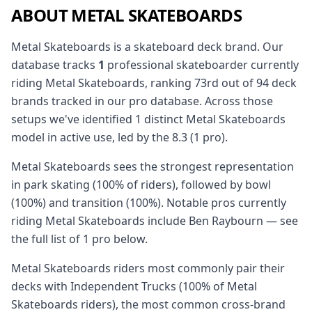
ABOUT METAL SKATEBOARDS
Metal Skateboards is a skateboard deck brand. Our
database tracks
1
professional skateboarder currently
riding Metal Skateboards, ranking 73rd out of 94 deck
brands tracked in our pro database. Across those
setups we've identified 1 distinct Metal Skateboards
model in active use, led by the 8.3 (1 pro).
Metal Skateboards sees the strongest representation
in park skating (100% of riders), followed by bowl
(100%) and transition (100%). Notable pros currently
riding Metal Skateboards include Ben Raybourn — see
the full list of 1 pro below.
Metal Skateboards riders most commonly pair their
decks with Independent Trucks (100% of Metal
Skateboards riders), the most common cross-brand