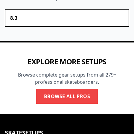
8.3
EXPLORE MORE SETUPS
Browse complete gear setups from all 279+
professional skateboarders.
BROWSE ALL PROS
SKATESETUPS