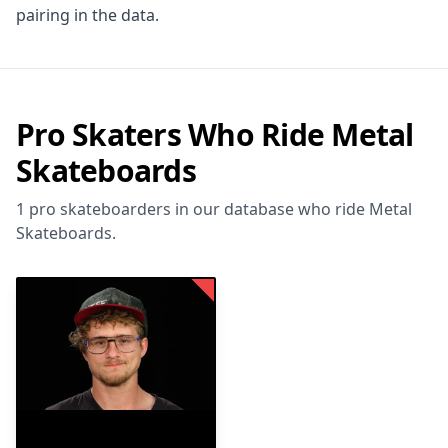
pairing in the data.
Pro Skaters Who Ride Metal
Skateboards
1 pro skateboarders in our database who ride Metal
Skateboards.