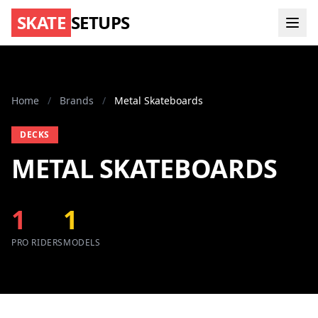
SKATE
SETUPS
Home
/
Brands
/
Metal Skateboards
DECKS
METAL SKATEBOARDS
1
1
PRO RIDERS
MODELS