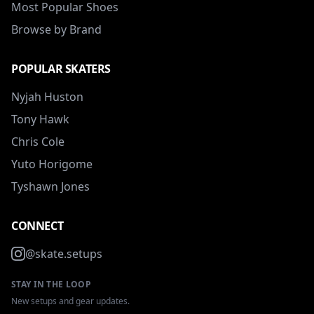
Most Popular Shoes
Browse by Brand
POPULAR SKATERS
Nyjah Huston
Tony Hawk
Chris Cole
Yuto Horigome
Tyshawn Jones
CONNECT
@skate.setups
STAY IN THE LOOP
New setups and gear updates.