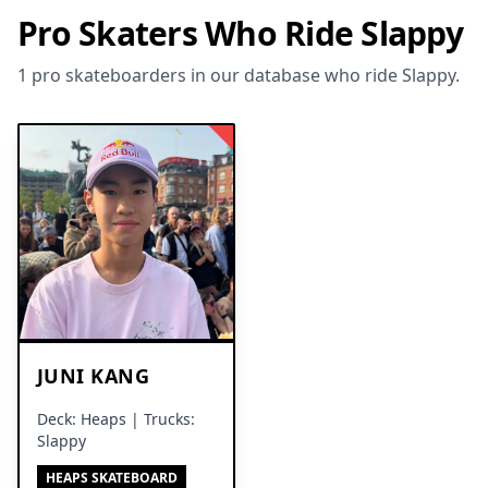
Pro Skaters Who Ride Slappy
1 pro skateboarders in our database who ride Slappy.
JUNI KANG
Deck: Heaps | Trucks:
Slappy
HEAPS SKATEBOARD