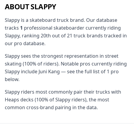
ABOUT SLAPPY
Slappy is a skateboard truck brand. Our database
tracks
1
professional skateboarder currently riding
Slappy, ranking 20th out of 21 truck brands tracked in
our pro database.
Slappy sees the strongest representation in street
skating (100% of riders). Notable pros currently riding
Slappy include Juni Kang — see the full list of 1 pro
below.
Slappy riders most commonly pair their trucks with
Heaps decks (100% of Slappy riders), the most
common cross-brand pairing in the data.