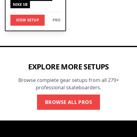
NIKE SB
VIEW SETUP
PRO
EXPLORE MORE SETUPS
Browse complete gear setups from all 279+
professional skateboarders.
BROWSE ALL PROS