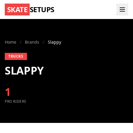
SKATE
SETUPS
Home
/
Brands
/
Slappy
TRUCKS
SLAPPY
1
PRO RIDERS