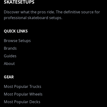
SKATESETUPS
Discover what the pros ride. The definitive source for
professional skateboard setups.
QUICK LINKS
Browse Setups
Brands
Guides
About
GEAR
Most Popular Trucks
Most Popular Wheels
Most Popular Decks