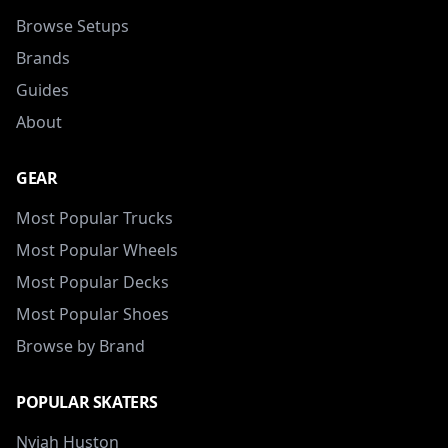
Browse Setups
Brands
Guides
About
GEAR
Most Popular Trucks
Most Popular Wheels
Most Popular Decks
Most Popular Shoes
Browse by Brand
POPULAR SKATERS
Nyjah Huston