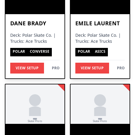
DANE BRADY
EMILE LAURENT
Deck: Polar Skate Co. |
Deck: Polar Skate Co. |
Trucks: Ace Trucks
Trucks: Ace Trucks
POLAR
CONVERSE
POLAR
ASICS
VIEW SETUP
PRO
VIEW SETUP
PRO