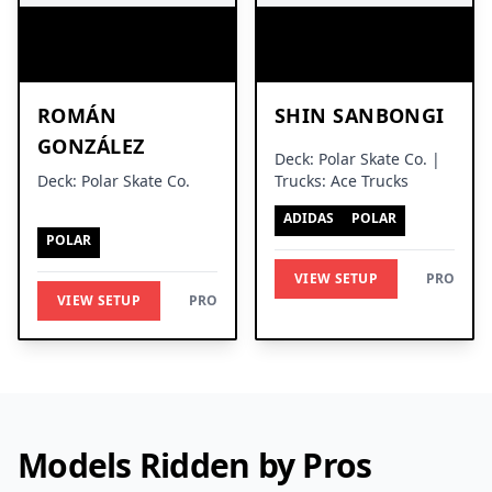
ROMÁN
SHIN SANBONGI
GONZÁLEZ
Deck: Polar Skate Co. |
Deck: Polar Skate Co.
Trucks: Ace Trucks
ADIDAS
POLAR
POLAR
VIEW SETUP
PRO
VIEW SETUP
PRO
Models Ridden by Pros