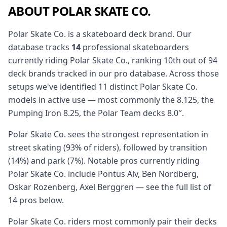
ABOUT POLAR SKATE CO.
Polar Skate Co. is a skateboard deck brand. Our
database tracks
14
professional skateboarders
currently riding Polar Skate Co., ranking 10th out of 94
deck brands tracked in our pro database. Across those
setups we've identified 11 distinct Polar Skate Co.
models in active use — most commonly the 8.125, the
Pumping Iron 8.25, the Polar Team decks 8.0″.
Polar Skate Co. sees the strongest representation in
street skating (93% of riders), followed by transition
(14%) and park (7%). Notable pros currently riding
Polar Skate Co. include Pontus Alv, Ben Nordberg,
Oskar Rozenberg, Axel Berggren — see the full list of
14 pros below.
Polar Skate Co. riders most commonly pair their decks