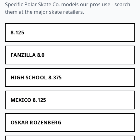
Specific Polar Skate Co. models our pros use - search
them at the major skate retailers.
8.125
FANZILLA 8.0
HIGH SCHOOL 8.375
MEXICO 8.125
OSKAR ROZENBERG