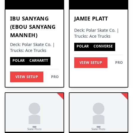
IBU SANYANG
JAMIE PLATT
(EBOU SANYANG
Deck: Polar Skate Co. |
MANNEH)
Trucks: Ace Trucks
Deck: Polar Skate Co. |
POLAR
CONVERSE
Trucks: Ace Trucks
POLAR
CARHARTT
VIEW SETUP
PRO
VIEW SETUP
PRO