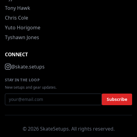
Tony Hawk
Chris Cole
Yuto Horigome
Tyshawn Jones
CONNECT
@skate.setups
STAY IN THE LOOP
New setups and gear updates.
Subscribe
© 2026 SkateSetups. All rights reserved.