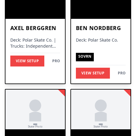
AXEL BERGGREN
BEN NORDBERG
Deck: Polar Skate Co. |
Deck: Polar Skate Co.
Trucks: Independent
Trucks
SOVRN
VIEW SETUP
PRO
VIEW SETUP
PRO