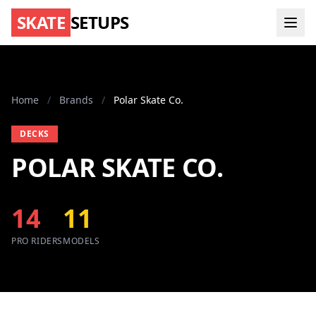
SKATE
SETUPS
Home
/
Brands
/
Polar Skate Co.
DECKS
POLAR SKATE CO.
14
11
PRO RIDERS
MODELS