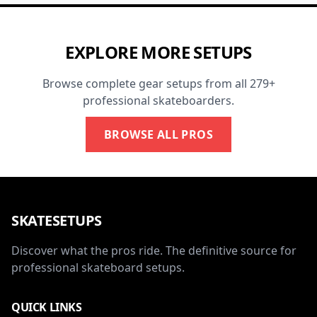
EXPLORE MORE SETUPS
Browse complete gear setups from all 279+
professional skateboarders.
BROWSE ALL PROS
SKATESETUPS
Discover what the pros ride. The definitive source for
professional skateboard setups.
QUICK LINKS