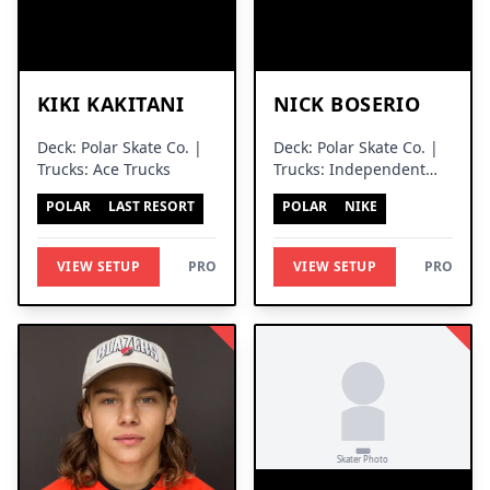
KIKI KAKITANI
NICK BOSERIO
Deck: Polar Skate Co. |
Deck: Polar Skate Co. |
Trucks: Ace Trucks
Trucks: Independent
Trucks
POLAR
LAST RESORT
POLAR
NIKE
VIEW SETUP
PRO
VIEW SETUP
PRO