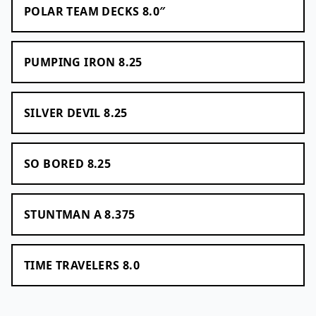
POLAR TEAM DECKS 8.0″
PUMPING IRON 8.25
SILVER DEVIL 8.25
SO BORED 8.25
STUNTMAN A 8.375
TIME TRAVELERS 8.0