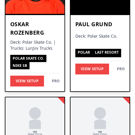
OSKAR
PAUL GRUND
ROZENBERG
Deck: Polar Skate Co.
Deck: Polar Skate Co. |
Trucks: Lurpiv Trucks
POLAR
LAST RESORT
POLAR SKATE CO.
NIKE SB
VIEW SETUP
PRO
VIEW SETUP
PRO