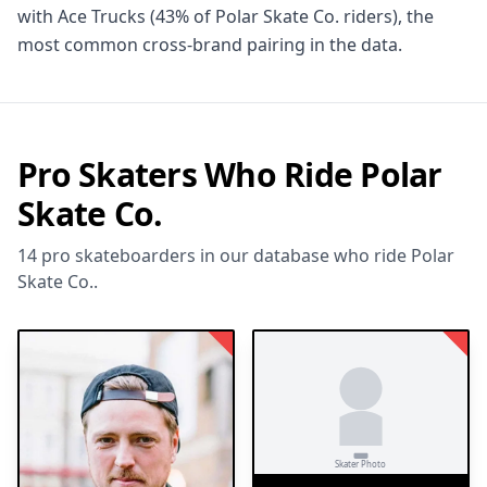
with Ace Trucks (43% of Polar Skate Co. riders), the
most common cross-brand pairing in the data.
Pro Skaters Who Ride Polar
Skate Co.
14 pro skateboarders in our database who ride Polar
Skate Co..