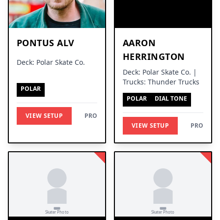
PONTUS ALV
AARON
HERRINGTON
Deck: Polar Skate Co.
Deck: Polar Skate Co. |
Trucks: Thunder Trucks
POLAR
POLAR
DIAL TONE
VIEW SETUP
PRO
VIEW SETUP
PRO