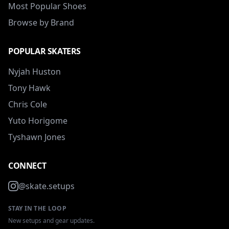
Most Popular Shoes
Browse by Brand
POPULAR SKATERS
Nyjah Huston
Tony Hawk
Chris Cole
Yuto Horigome
Tyshawn Jones
CONNECT
@skate.setups
STAY IN THE LOOP
New setups and gear updates.