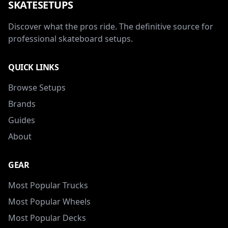
SKATESETUPS
Discover what the pros ride. The definitive source for
professional skateboard setups.
QUICK LINKS
Browse Setups
Brands
Guides
About
GEAR
Most Popular Trucks
Most Popular Wheels
Most Popular Decks