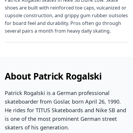
Patrick Rogalski skates in Nike SB Dunk Low. Skate
shoes are built with reinforced toe caps, vulcanized or
cupsole construction, and grippy gum rubber outsoles
for board feel and durability. Pros often go through
several pairs a month from heavy daily skating.
About Patrick Rogalski
Patrick Rogalski is a German professional
skateboarder from Goslar, born April 26, 1990.
He rides for TITUS Skateboards and Nike SB and
is one of the most prominent German street
skaters of his generation.