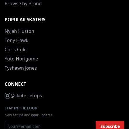
Browse by Brand
POPULAR SKATERS
Nyjah Huston
Tony Hawk
Chris Cole
Yuto Horigome
Tyshawn Jones
CONNECT
@skate.setups
STAY IN THE LOOP
New setups and gear updates.
Subscribe