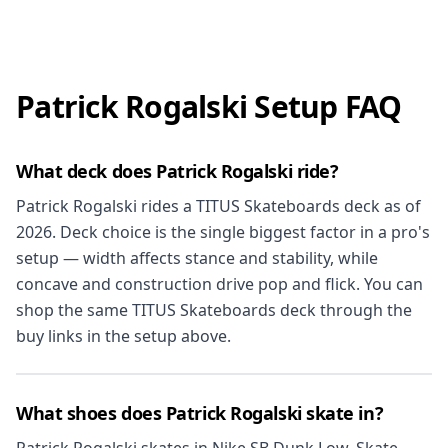
Patrick Rogalski Setup FAQ
What deck does Patrick Rogalski ride?
Patrick Rogalski rides a TITUS Skateboards deck as of
2026. Deck choice is the single biggest factor in a pro's
setup — width affects stance and stability, while
concave and construction drive pop and flick. You can
shop the same TITUS Skateboards deck through the
buy links in the setup above.
What shoes does Patrick Rogalski skate in?