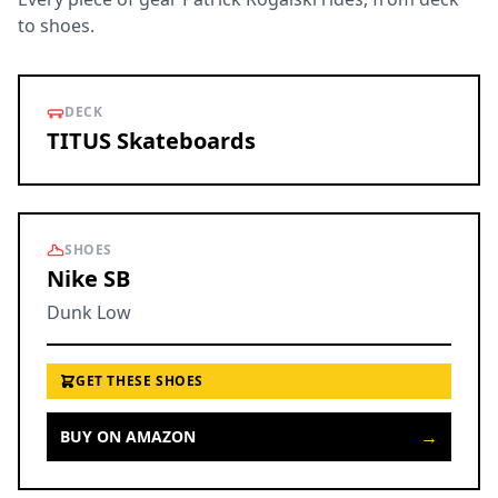
to shoes.
DECK
TITUS Skateboards
SHOES
Nike SB
Dunk Low
GET THESE SHOES
→
BUY ON AMAZON