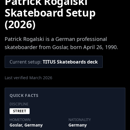
Patrick Rogalski
Skateboard Setup
(2026)
Patrick Rogalski is a German professional
skateboarder from Goslar, born April 26, 1990.
Current setup:
TITUS Skateboards deck
Last verified March 2026
QUICK FACTS
DISCIPLINE
STREET
HOMETOWN
NATIONALITY
Goslar, Germany
Germany