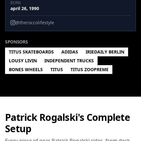
BORN
april 26, 1990
@theroccolifestyle
SPONSORS
TITUS SKATEBOARDS
ADIDAS
IRIEDAILY BERLIN
LOUSY LIVIN
INDEPENDENT TRUCKS
BONES WHEELS
TITUS
TITUS ZOOPREME
Patrick Rogalski's Complete
Setup
Every piece of gear Patrick Rogalski rides, from deck