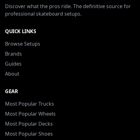
Discover what the pros ride. The definitive source for
professional skateboard setups.
QUICK LINKS
Browse Setups
Brands
Guides
About
GEAR
Most Popular Trucks
Most Popular Wheels
Most Popular Decks
Most Popular Shoes