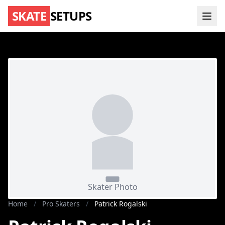
SKATE
SETUPS
Home
/
Pro Skaters
/
Patrick Rogalski