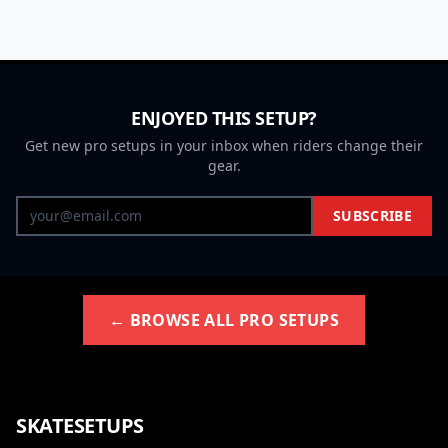
ENJOYED THIS SETUP?
Get new pro setups in your inbox when riders change their
gear.
SUBSCRIBE
← BROWSE ALL PRO SETUPS
SKATESETUPS