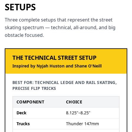
SETUPS
Three complete setups that represent the street
skating spectrum — technical, all-around, and big
obstacle focused.
THE TECHNICAL STREET SETUP
Inspired by Nyjah Huston and Shane O'Neill
BEST FOR: TECHNICAL LEDGE AND RAIL SKATING,
PRECISE FLIP TRICKS
COMPONENT
CHOICE
Deck
8.125"–8.25"
Trucks
Thunder 147mm