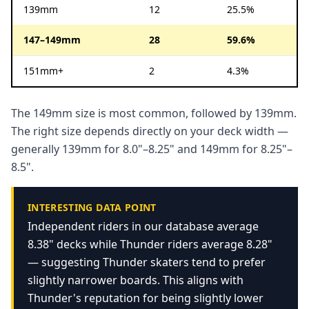
139mm
12
25.5%
147–149mm
28
59.6%
151mm+
2
4.3%
The 149mm size is most common, followed by 139mm.
The right size depends directly on your deck width —
generally 139mm for 8.0"–8.25" and 149mm for 8.25"–
8.5".
INTERESTING DATA POINT
Independent riders in our database average
8.38" decks while Thunder riders average 8.28"
— suggesting Thunder skaters tend to prefer
slightly narrower boards. This aligns with
Thunder's reputation for being slightly lower