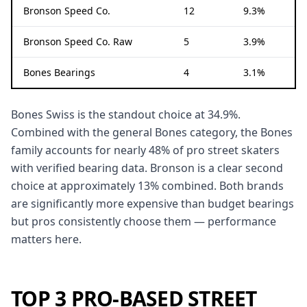
Bronson Speed Co.
12
9.3%
Bronson Speed Co. Raw
5
3.9%
Bones Bearings
4
3.1%
Bones Swiss is the standout choice at 34.9%.
Combined with the general Bones category, the Bones
family accounts for nearly 48% of pro street skaters
with verified bearing data. Bronson is a clear second
choice at approximately 13% combined. Both brands
are significantly more expensive than budget bearings
but pros consistently choose them — performance
matters here.
TOP 3 PRO-BASED STREET