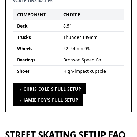
SCALE OBSTACLES
COMPONENT
CHOICE
Deck
8.5"
Trucks
Thunder 149mm
Wheels
52–54mm 99a
Bearings
Bronson Speed Co.
Shoes
High-impact cupsole
→ CHRIS COLE'S FULL SETUP
→ JAMIE FOY'S FULL SETUP
STREET SKATING SETUP FAQ