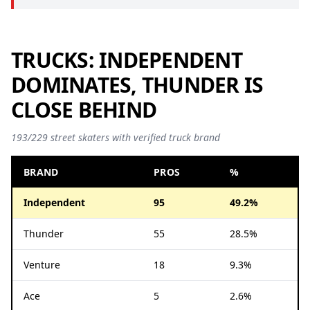
TRUCKS: INDEPENDENT
DOMINATES, THUNDER IS
CLOSE BEHIND
193/229 street skaters with verified truck brand
BRAND
PROS
%
Independent
95
49.2%
Thunder
55
28.5%
Venture
18
9.3%
Ace
5
2.6%