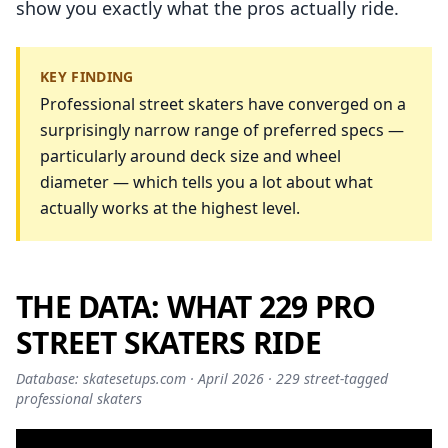
show you exactly what the pros actually ride.
KEY FINDING
Professional street skaters have converged on a
surprisingly narrow range of preferred specs —
particularly around deck size and wheel
diameter — which tells you a lot about what
actually works at the highest level.
THE DATA: WHAT 229 PRO
STREET SKATERS RIDE
Database: skatesetups.com · April 2026 · 229 street-tagged
professional skaters