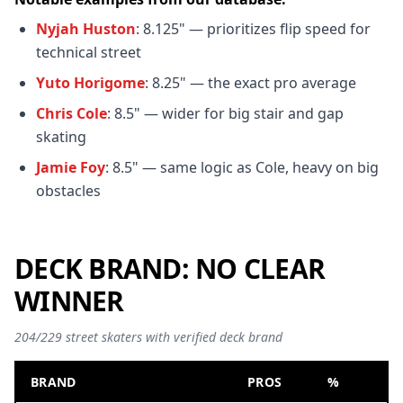
Nyjah Huston
: 8.125" — prioritizes flip speed for
technical street
Yuto Horigome
: 8.25" — the exact pro average
Chris Cole
: 8.5" — wider for big stair and gap
skating
Jamie Foy
: 8.5" — same logic as Cole, heavy on big
obstacles
DECK BRAND: NO CLEAR
WINNER
204/229 street skaters with verified deck brand
BRAND
PROS
%