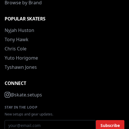
Browse by Brand
POPULAR SKATERS
Nyjah Huston
Tony Hawk
Chris Cole
Yuto Horigome
Tyshawn Jones
CONNECT
@skate.setups
STAY IN THE LOOP
New setups and gear updates.
Subscribe