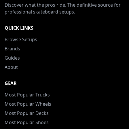
Discover what the pros ride. The definitive source for
professional skateboard setups.
QUICK LINKS
Browse Setups
Brands
Guides
About
GEAR
Most Popular Trucks
Most Popular Wheels
Most Popular Decks
Most Popular Shoes