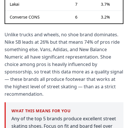
Lakai
7
3.7%
Converse CONS
6
3.2%
Unlike trucks and wheels, no shoe brand dominates.
Nike SB leads at 26% but that means 74% of pros ride
something else. Vans, Adidas, and New Balance
Numeric all have significant representation. Shoe
choice among pros is heavily influenced by
sponsorship, so treat this data more as a quality signal
— these brands all produce footwear that works at
the highest level of street skating — than as a strict
recommendation.
WHAT THIS MEANS FOR YOU
Any of the top 5 brands produce excellent street
skating shoes. Focus on fit and board feel over