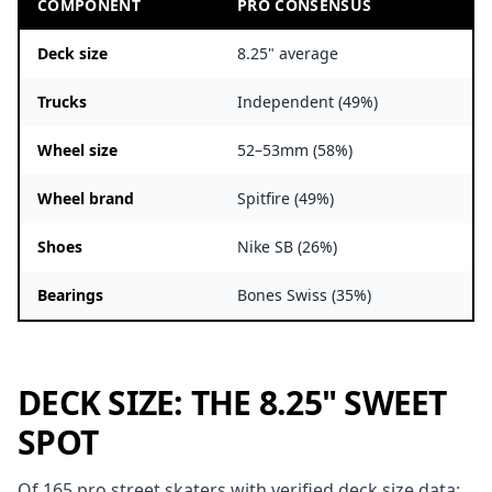
COMPONENT
PRO CONSENSUS
Deck size
8.25" average
Trucks
Independent (49%)
Wheel size
52–53mm (58%)
Wheel brand
Spitfire (49%)
Shoes
Nike SB (26%)
Bearings
Bones Swiss (35%)
DECK SIZE: THE 8.25" SWEET
SPOT
Of 165 pro street skaters with verified deck size data: