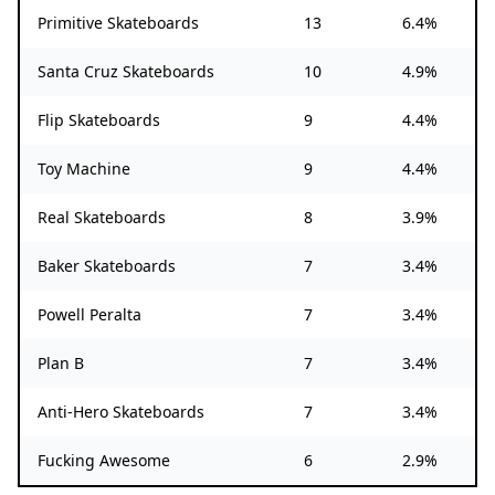
Primitive Skateboards
13
6.4%
Santa Cruz Skateboards
10
4.9%
Flip Skateboards
9
4.4%
Toy Machine
9
4.4%
Real Skateboards
8
3.9%
Baker Skateboards
7
3.4%
Powell Peralta
7
3.4%
Plan B
7
3.4%
Anti-Hero Skateboards
7
3.4%
Fucking Awesome
6
2.9%