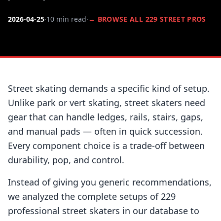
2026-04-25
·
10 min read
·
→ BROWSE ALL 229 STREET PROS
Street skating demands a specific kind of setup.
Unlike park or vert skating, street skaters need
gear that can handle ledges, rails, stairs, gaps,
and manual pads — often in quick succession.
Every component choice is a trade-off between
durability, pop, and control.
Instead of giving you generic recommendations,
we analyzed the complete setups of 229
professional street skaters in our database to