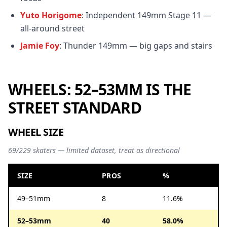
Yuto Horigome
: Independent 149mm Stage 11 —
all-around street
Jamie Foy
: Thunder 149mm — big gaps and stairs
WHEELS: 52–53MM IS THE
STREET STANDARD
WHEEL SIZE
69/229 skaters — limited dataset, treat as directional
SIZE
PROS
%
49–51mm
8
11.6%
52–53mm
40
58.0%