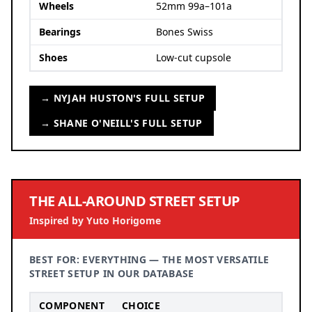
Wheels
52mm 99a–101a
Bearings
Bones Swiss
Shoes
Low-cut cupsole
→ NYJAH HUSTON'S FULL SETUP
→ SHANE O'NEILL'S FULL SETUP
THE ALL-AROUND STREET SETUP
Inspired by Yuto Horigome
BEST FOR: EVERYTHING — THE MOST VERSATILE
STREET SETUP IN OUR DATABASE
COMPONENT
CHOICE