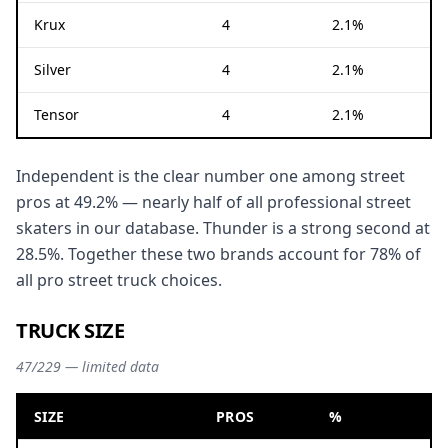
Krux
4
2.1%
Silver
4
2.1%
Tensor
4
2.1%
Independent is the clear number one among street
pros at 49.2% — nearly half of all professional street
skaters in our database. Thunder is a strong second at
28.5%. Together these two brands account for 78% of
all pro street truck choices.
TRUCK SIZE
47/229 — limited data
SIZE
PROS
%