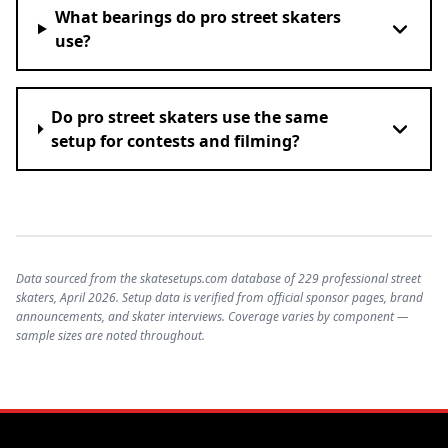
What bearings do pro street skaters
use?
Do pro street skaters use the same
setup for contests and filming?
Data sourced from the skatesetups.com database of 229 professional street
skaters, April 2026. Setup data is verified from official sponsor pages, brand
announcements, and skater interviews. Coverage varies by component —
sample sizes are noted throughout.