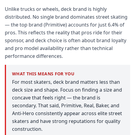
Unlike trucks or wheels, deck brand is highly
distributed. No single brand dominates street skating
— the top brand (Primitive) accounts for just 6.4% of
pros. This reflects the reality that pros ride for their
sponsor, and deck choice is often about brand loyalty
and pro model availability rather than technical
performance differences.
WHAT THIS MEANS FOR YOU
For most skaters, deck brand matters less than
deck size and shape. Focus on finding a size and
concave that feels right — the brand is
secondary. That said, Primitive, Real, Baker, and
Anti-Hero consistently appear across elite street
skaters and have strong reputations for quality
construction.