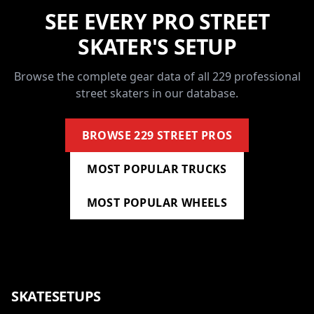
SEE EVERY PRO STREET
SKATER'S SETUP
Browse the complete gear data of all 229 professional
street skaters in our database.
BROWSE 229 STREET PROS
MOST POPULAR TRUCKS
MOST POPULAR WHEELS
SKATESETUPS