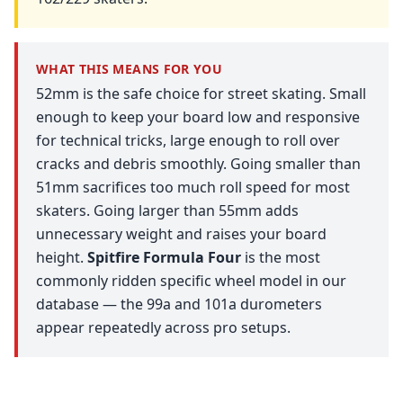
WHAT THIS MEANS FOR YOU
52mm is the safe choice for street skating. Small
enough to keep your board low and responsive
for technical tricks, large enough to roll over
cracks and debris smoothly. Going smaller than
51mm sacrifices too much roll speed for most
skaters. Going larger than 55mm adds
unnecessary weight and raises your board
height.
Spitfire Formula Four
is the most
commonly ridden specific wheel model in our
database — the 99a and 101a durometers
appear repeatedly across pro setups.