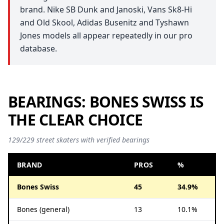
brand. Nike SB Dunk and Janoski, Vans Sk8-Hi
and Old Skool, Adidas Busenitz and Tyshawn
Jones models all appear repeatedly in our pro
database.
BEARINGS: BONES SWISS IS
THE CLEAR CHOICE
129/229 street skaters with verified bearings
BRAND
PROS
%
Bones Swiss
45
34.9%
Bones (general)
13
10.1%