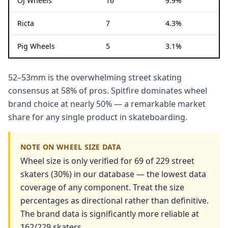
OJ Wheels
16
9.9%
Ricta
7
4.3%
Pig Wheels
5
3.1%
52–53mm is the overwhelming street skating
consensus at 58% of pros. Spitfire dominates wheel
brand choice at nearly 50% — a remarkable market
share for any single product in skateboarding.
NOTE ON WHEEL SIZE DATA
Wheel size is only verified for 69 of 229 street
skaters (30%) in our database — the lowest data
coverage of any component. Treat the size
percentages as directional rather than definitive.
The brand data is significantly more reliable at
162/229 skaters.