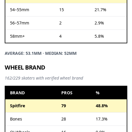
54–55mm
15
21.7%
56–57mm
2
2.9%
58mm+
4
5.8%
AVERAGE: 53.1MM · MEDIAN: 52MM
WHEEL BRAND
162/229 skaters with verified wheel brand
BRAND
PROS
%
Spitfire
79
48.8%
Bones
28
17.3%