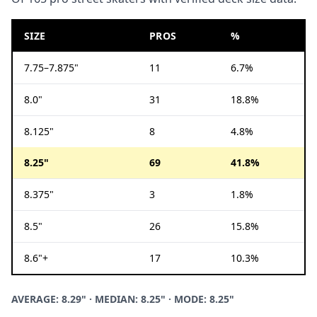
SIZE
PROS
%
7.75–7.875"
11
6.7%
8.0"
31
18.8%
8.125"
8
4.8%
8.25"
69
41.8%
8.375"
3
1.8%
8.5"
26
15.8%
8.6"+
17
10.3%
AVERAGE: 8.29" · MEDIAN: 8.25" · MODE: 8.25"