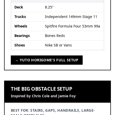
Deck
8.25"
Trucks
Independent 149mm Stage 11
Wheels
Spitfire Formula Four 53mm 99a
Bearings
Bones Reds
Shoes
Nike SB or Vans
→ YUTO HORIGOME'S FULL SETUP
THE BIG OBSTACLE SETUP
Inspired by Chris Cole and Jamie Foy
BEST FOR: STAIRS, GAPS, HANDRAILS, LARGE-