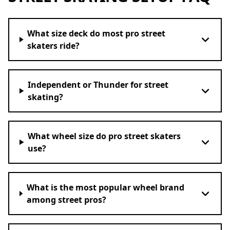
What size deck do most pro street
skaters ride?
Independent or Thunder for street
skating?
What wheel size do pro street skaters
use?
What is the most popular wheel brand
among street pros?