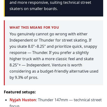
and more responsive, suiting technical street
skaters on smaller boards.
WHAT THIS MEANS FOR YOU
You genuinely cannot go wrong with either
Independent or Thunder for street skating. If
you skate 8.0"–8.25" and prioritize quick, snappy
response — Thunder. If you prefer a slightly
higher truck with a more classic feel and skate
8.25"+ — Independent. Venture is worth
considering as a budget-friendly alternative used
by 9.3% of pros.
Featured setups:
Nyjah Huston
: Thunder 147mm — technical street
focus