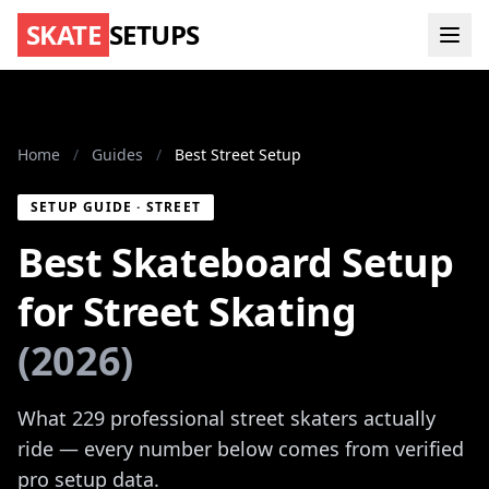
SKATE
SETUPS
Home
/
Guides
/
Best Street Setup
SETUP GUIDE · STREET
Best Skateboard Setup
for Street Skating
(2026)
What 229 professional street skaters actually
ride — every number below comes from verified
pro setup data.