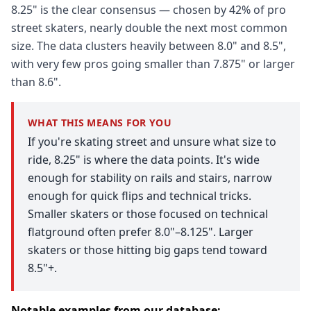
8.25" is the clear consensus — chosen by 42% of pro
street skaters, nearly double the next most common
size. The data clusters heavily between 8.0" and 8.5",
with very few pros going smaller than 7.875" or larger
than 8.6".
WHAT THIS MEANS FOR YOU
If you're skating street and unsure what size to
ride, 8.25" is where the data points. It's wide
enough for stability on rails and stairs, narrow
enough for quick flips and technical tricks.
Smaller skaters or those focused on technical
flatground often prefer 8.0"–8.125". Larger
skaters or those hitting big gaps tend toward
8.5"+.
Notable examples from our database: