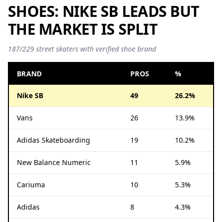
SHOES: NIKE SB LEADS BUT
THE MARKET IS SPLIT
187/229 street skaters with verified shoe brand
BRAND
PROS
%
Nike SB
49
26.2%
Vans
26
13.9%
Adidas Skateboarding
19
10.2%
New Balance Numeric
11
5.9%
Cariuma
10
5.3%
Adidas
8
4.3%