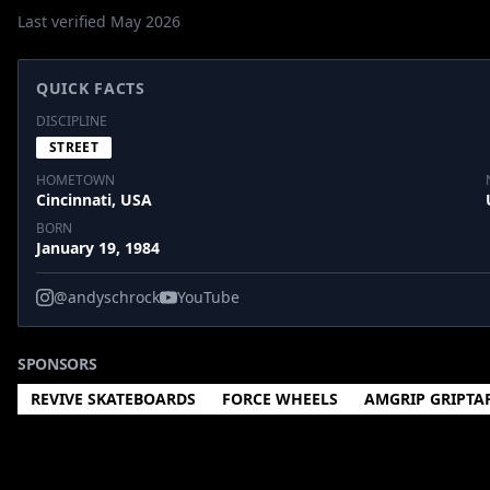
Last verified May 2026
QUICK FACTS
DISCIPLINE
STREET
HOMETOWN
Cincinnati, USA
BORN
January 19, 1984
@andyschrock
YouTube
SPONSORS
REVIVE SKATEBOARDS
FORCE WHEELS
AMGRIP GRIPTA