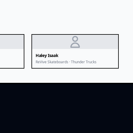
Haley Isaak
ReVive Skateboards · Thunder Trucks