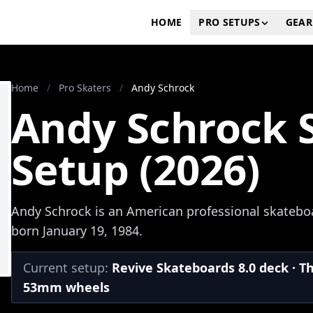
HOME
PRO SETUPS
GEAR
Home
/
Pro Skaters
/
Andy Schrock
Andy Schrock 
Setup (2026)
Andy Schrock is an American professional skateboa
born January 19, 1984.
Current setup:
Revive Skateboards 8.0 deck · T
53mm wheels