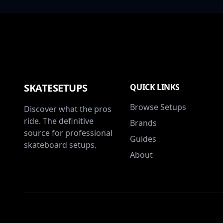
SKATESETUPS
QUICK LINKS
Browse Setups
Discover what the pros
ride. The definitive
Brands
source for professional
Guides
skateboard setups.
About