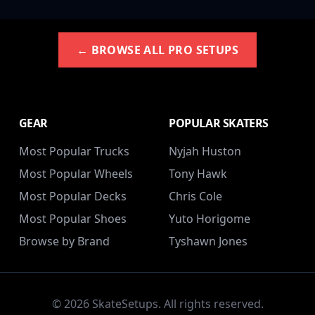
← BROWSE ALL PRO SETUPS
GEAR
POPULAR SKATERS
Most Popular Trucks
Nyjah Huston
Most Popular Wheels
Tony Hawk
Most Popular Decks
Chris Cole
Most Popular Shoes
Yuto Horigome
Browse by Brand
Tyshawn Jones
© 2026 SkateSetups. All rights reserved.