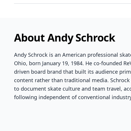
About Andy Schrock
Andy Schrock is an American professional skat
Ohio, born January 19, 1984. He co-founded Re
driven board brand that built its audience prim
content rather than traditional media. Schrock
to document skate culture and team travel, ac
following independent of conventional industr