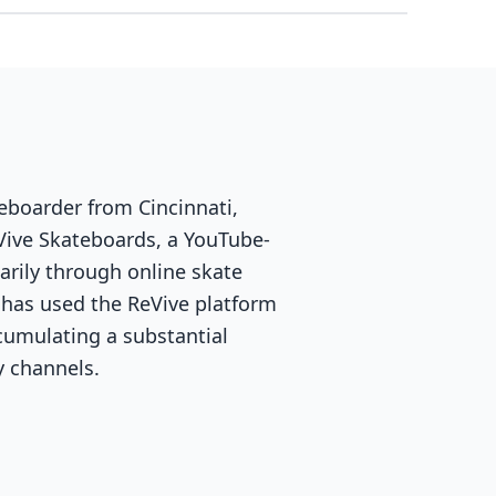
eboarder from Cincinnati,
Vive Skateboards, a YouTube-
arily through online skate
 has used the ReVive platform
cumulating a substantial
y channels.