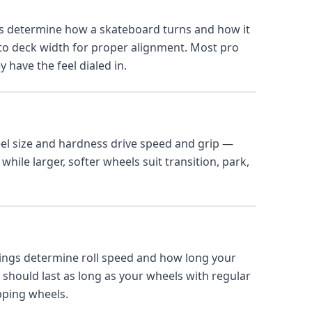
s determine how a skateboard turns and how it
 to deck width for proper alignment. Most pro
 have the feel dialed in.
l size and hardness drive speed and grip —
while larger, softer wheels suit transition, park,
ings determine roll speed and how long your
should last as long as your wheels with regular
pping wheels.