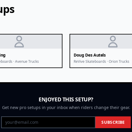
ups
ing
Doug Des Autels
eboards · Avenue Trucks
ReVive Skateboards · Orion Trucks
ENJOYED THIS SETUP?
Get new pro setups in your inbox when riders change their gear.
SUBSCRIBE