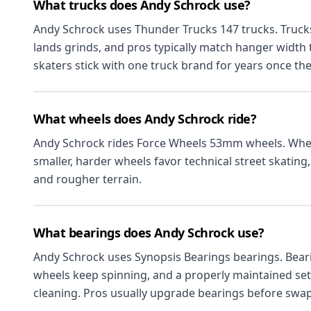
What trucks does Andy Schrock use?
Andy Schrock uses Thunder Trucks 147 trucks. Truck
lands grinds, and pros typically match hanger width
skaters stick with one truck brand for years once they
What wheels does Andy Schrock ride?
Andy Schrock rides Force Wheels 53mm wheels. Whee
smaller, harder wheels favor technical street skating, 
and rougher terrain.
What bearings does Andy Schrock use?
Andy Schrock uses Synopsis Bearings bearings. Bear
wheels keep spinning, and a properly maintained set 
cleaning. Pros usually upgrade bearings before swa