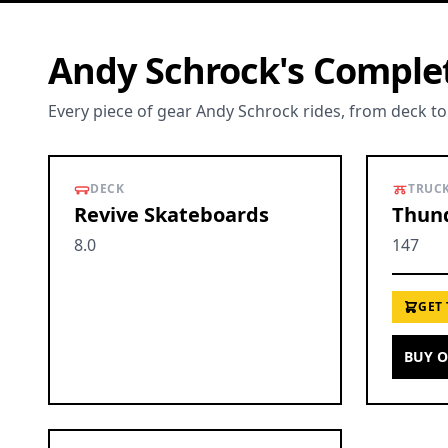
Andy Schrock's Comple
Every piece of gear Andy Schrock rides, from deck to
DECK
TRUC
Revive Skateboards
Thund
8.0
147
GET
BUY 