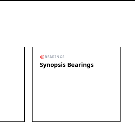
BEARINGS
Synopsis Bearings