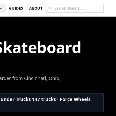
GUIDES
ABOUT
Skateboard
rder from Cincinnati, Ohio,
hunder Trucks 147 trucks · Force Wheels