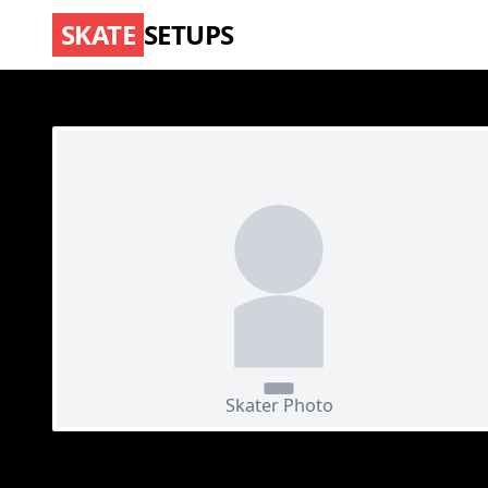
SKATE
SETUPS