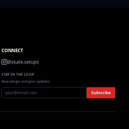
CONNECT
@skate.setups
STAY IN THE LOOP
New setups and gear updates.
Subscribe