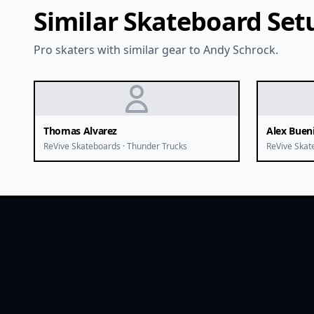
Similar Skateboard Set
Pro skaters with similar gear to Andy Schrock.
Thomas Alvarez
Alex Buen
ReVive Skateboards · Thunder Trucks
ReVive Skat