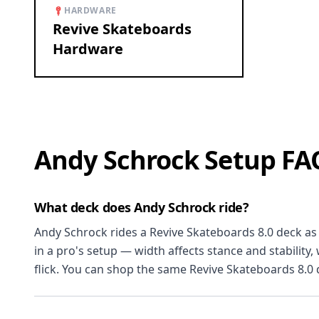
HARDWARE
Revive Skateboards
Hardware
Andy Schrock Setup FA
What deck does Andy Schrock ride?
Andy Schrock rides a Revive Skateboards 8.0 deck as o
in a pro's setup — width affects stance and stability
flick. You can shop the same Revive Skateboards 8.0 