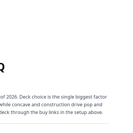
Q
f 2026. Deck choice is the single biggest factor
, while concave and construction drive pop and
deck through the buy links in the setup above.