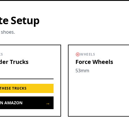
te Setup
 shoes.
KS
WHEELS
er Trucks
Force Wheels
53mm
 THESE TRUCKS
→
ON AMAZON