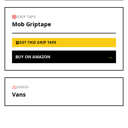
GRIP TAPE
Mob Griptape
GET THIS GRIP TAPE
→
BUY ON AMAZON
SHOES
Vans