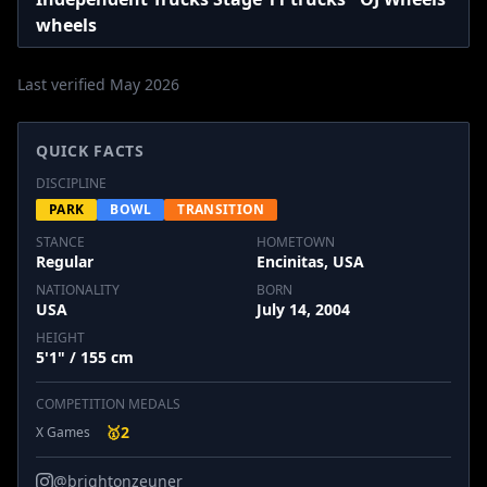
wheels
Last verified May 2026
QUICK FACTS
DISCIPLINE
PARK
BOWL
TRANSITION
STANCE
HOMETOWN
Regular
Encinitas, USA
NATIONALITY
BORN
USA
July 14, 2004
HEIGHT
5'1" / 155 cm
COMPETITION MEDALS
🥇
2
X Games
@brightonzeuner