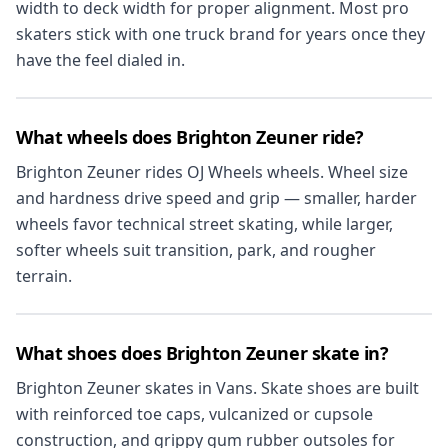
width to deck width for proper alignment. Most pro
skaters stick with one truck brand for years once they
have the feel dialed in.
What wheels does Brighton Zeuner ride?
Brighton Zeuner rides OJ Wheels wheels. Wheel size
and hardness drive speed and grip — smaller, harder
wheels favor technical street skating, while larger,
softer wheels suit transition, park, and rougher
terrain.
What shoes does Brighton Zeuner skate in?
Brighton Zeuner skates in Vans. Skate shoes are built
with reinforced toe caps, vulcanized or cupsole
construction, and grippy gum rubber outsoles for