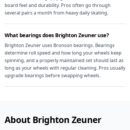
board feel and durability. Pros often go through
several pairs a month from heavy daily skating.
What bearings does Brighton Zeuner use?
Brighton Zeuner uses Bronson bearings. Bearings
determine roll speed and how long your wheels keep
spinning, and a properly maintained set should last as
long as your wheels with regular cleaning. Pros usually
upgrade bearings before swapping wheels.
About Brighton Zeuner