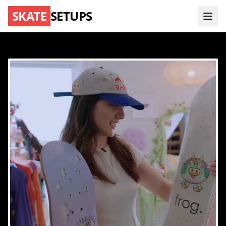
SKATE
SETUPS