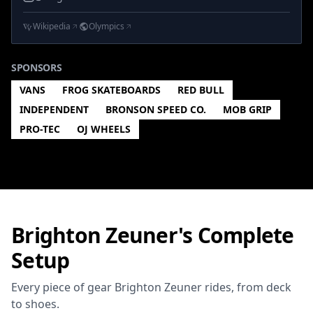
Wikipedia
Olympics
SPONSORS
VANS
FROG SKATEBOARDS
RED BULL
INDEPENDENT
BRONSON SPEED CO.
MOB GRIP
PRO-TEC
OJ WHEELS
Brighton Zeuner's Complete
Setup
Every piece of gear Brighton Zeuner rides, from deck
to shoes.