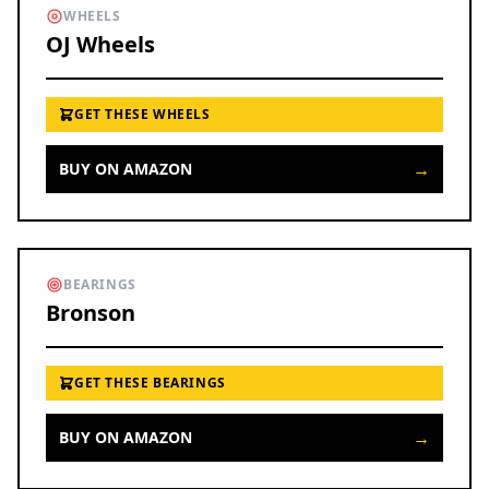
WHEELS
OJ Wheels
GET THESE WHEELS
→
BUY ON AMAZON
BEARINGS
Bronson
GET THESE BEARINGS
→
BUY ON AMAZON