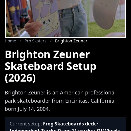
Home
/
Pro Skaters
/
Brighton Zeuner
Brighton Zeuner
Skateboard Setup
(2026)
Brighton Zeuner is an American professional
park skateboarder from Encinitas, California,
born July 14, 2004.
Current setup:
Frog Skateboards deck ·
Independent Trucks Stage 11 trucks · OJ Wheels