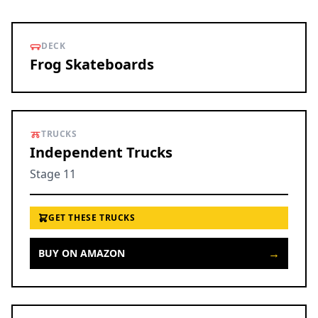
DECK
Frog Skateboards
TRUCKS
Independent Trucks
Stage 11
GET THESE TRUCKS
→
BUY ON AMAZON