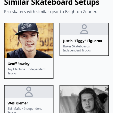
Similar Skateboard Setups
Pro skaters with similar gear to Brighton Zeuner.
Justin "Figgy" Figueroa
Baker Skateboards ·
Independent Trucks
Geoff Rowley
Toy Machine · Independent
Trucks
Wes Kremer
Sk8 Mafia · Independent
Trucks