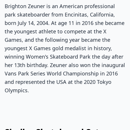
Brighton Zeuner is an American professional
park skateboarder from Encinitas, California,
born July 14, 2004. At age 11 in 2016 she became
the youngest athlete to compete at the X
Games, and the following year became the
youngest X Games gold medalist in history,
winning Women's Skateboard Park the day after
her 13th birthday. Zeuner also won the inaugural
Vans Park Series World Championship in 2016
and represented the USA at the 2020 Tokyo
Olympics.