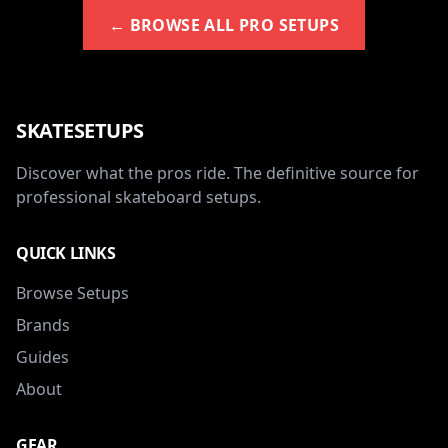
← BROWSE ALL PRO SETUPS
SKATESETUPS
Discover what the pros ride. The definitive source for
professional skateboard setups.
QUICK LINKS
Browse Setups
Brands
Guides
About
GEAR