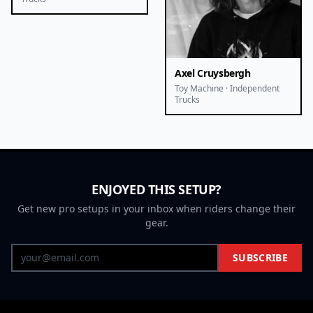
Axel Cruysbergh
Toy Machine · Independent
Trucks
ENJOYED THIS SETUP?
Get new pro setups in your inbox when riders change their
gear.
SUBSCRIBE