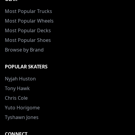
Most Popular Trucks
Most Popular Wheels
Most Popular Decks
Most Popular Shoes
Browse by Brand
POPULAR SKATERS
Nyjah Huston
Tony Hawk
Chris Cole
Yuto Horigome
Tyshawn Jones
CONNECT