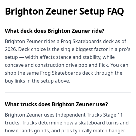
Brighton Zeuner Setup FAQ
What deck does Brighton Zeuner ride?
Brighton Zeuner rides a Frog Skateboards deck as of
2026. Deck choice is the single biggest factor in a pro's
setup — width affects stance and stability, while
concave and construction drive pop and flick. You can
shop the same Frog Skateboards deck through the
buy links in the setup above.
What trucks does Brighton Zeuner use?
Brighton Zeuner uses Independent Trucks Stage 11
trucks. Trucks determine how a skateboard turns and
how it lands grinds, and pros typically match hanger