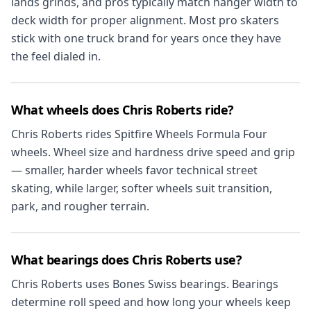
lands grinds, and pros typically match hanger width to
deck width for proper alignment. Most pro skaters
stick with one truck brand for years once they have
the feel dialed in.
What wheels does Chris Roberts ride?
Chris Roberts rides Spitfire Wheels Formula Four
wheels. Wheel size and hardness drive speed and grip
— smaller, harder wheels favor technical street
skating, while larger, softer wheels suit transition,
park, and rougher terrain.
What bearings does Chris Roberts use?
Chris Roberts uses Bones Swiss bearings. Bearings
determine roll speed and how long your wheels keep