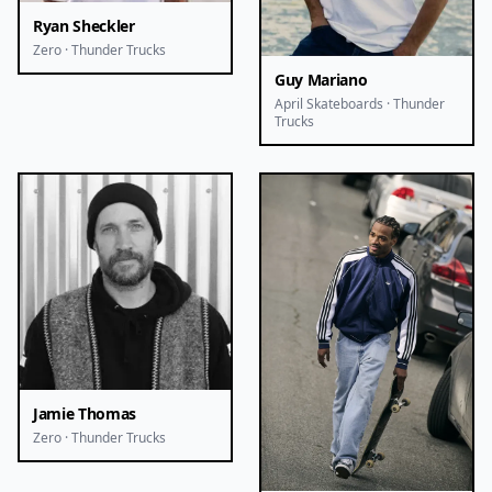
Ryan Sheckler
Zero · Thunder Trucks
Guy Mariano
April Skateboards · Thunder
Trucks
Jamie Thomas
Zero · Thunder Trucks