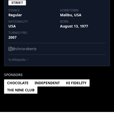
STREET
STANCE
HOMETOWN
Regular
Malibu, USA
NATIONALITY
BORN
USA
August 13, 1977
TURNED PRO
2007
@chrisroberts
Wikipedia
SPONSORS
CHOCOLATE
INDEPENDENT
HI FIDELITY
THE NINE CLUB