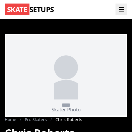
SKATE
SETUPS
Home
/
Pro Skaters
/
Chris Roberts