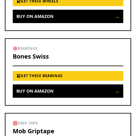
GET THESE WHEELS
→
BUY ON AMAZON
BEARINGS
Bones Swiss
GET THESE BEARINGS
→
BUY ON AMAZON
GRIP TAPE
Mob Griptape