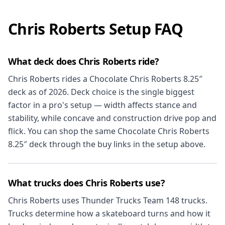
Chris Roberts Setup FAQ
What deck does Chris Roberts ride?
Chris Roberts rides a Chocolate Chris Roberts 8.25″
deck as of 2026. Deck choice is the single biggest
factor in a pro's setup — width affects stance and
stability, while concave and construction drive pop and
flick. You can shop the same Chocolate Chris Roberts
8.25″ deck through the buy links in the setup above.
What trucks does Chris Roberts use?
Chris Roberts uses Thunder Trucks Team 148 trucks.
Trucks determine how a skateboard turns and how it