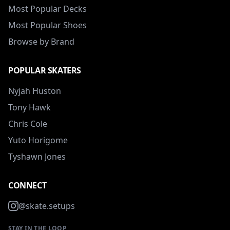
Most Popular Decks
Most Popular Shoes
Browse by Brand
POPULAR SKATERS
Nyjah Huston
Tony Hawk
Chris Cole
Yuto Horigome
Tyshawn Jones
CONNECT
@skate.setups
STAY IN THE LOOP