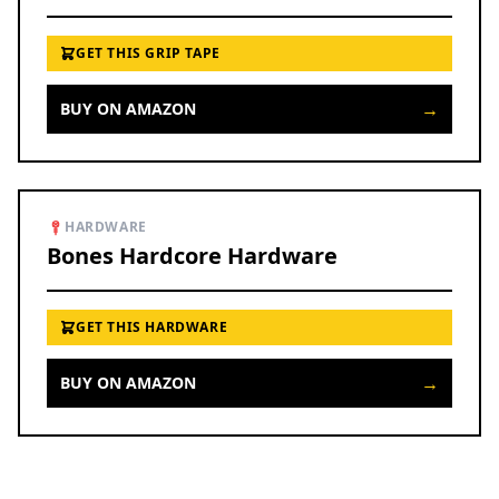
GET THIS GRIP TAPE
→
BUY ON AMAZON
HARDWARE
Bones Hardcore Hardware
GET THIS HARDWARE
→
BUY ON AMAZON