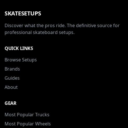
SKATESETUPS
Discover what the pros ride. The definitive source for
professional skateboard setups.
QUICK LINKS
Browse Setups
Brands
Guides
About
GEAR
Most Popular Trucks
Most Popular Wheels