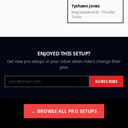
Tyshawn Jones
King Skateboards · Thunder
Trucks
ENJOYED THIS SETUP?
Get new pro setups in your inbox when riders change their
gear.
SUBSCRIBE
← BROWSE ALL PRO SETUPS