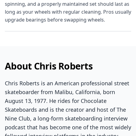
spinning, and a properly maintained set should last as
long as your wheels with regular cleaning. Pros usually
upgrade bearings before swapping wheels.
About Chris Roberts
Chris Roberts is an American professional street
skateboarder from Malibu, California, born
August 13, 1977. He rides for Chocolate
Skateboards and is the creator and host of The
Nine Club, a long-form skateboarding interview
podcast that has become one of the most widely