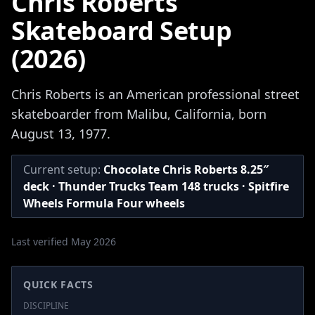
Chris Roberts
Skateboard Setup
(2026)
Chris Roberts is an American professional street
skateboarder from Malibu, California, born
August 13, 1977.
Current setup:
Chocolate Chris Roberts 8.25″
deck · Thunder Trucks Team 148 trucks · Spitfire
Wheels Formula Four wheels
Last verified May 2026
QUICK FACTS
DISCIPLINE