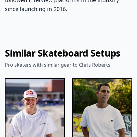
followed interview platforms in the industry
since launching in 2016.
Similar Skateboard Setups
Pro skaters with similar gear to Chris Roberts.