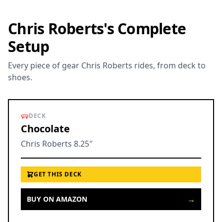
Chris Roberts's Complete
Setup
Every piece of gear Chris Roberts rides, from deck to
shoes.
DECK
Chocolate
Chris Roberts 8.25″
GET THIS DECK
→
BUY ON AMAZON