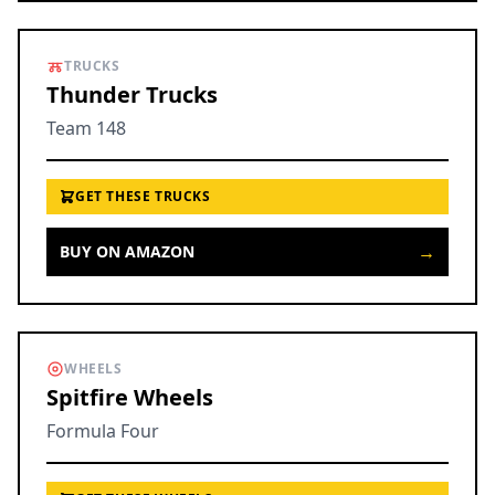
TRUCKS
Thunder Trucks
Team 148
GET THESE TRUCKS
→
BUY ON AMAZON
WHEELS
Spitfire Wheels
Formula Four