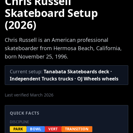
Chris Russell
Skateboard Setup
(2026)
Chris Russell is an American professional
skateboarder from Hermosa Beach, California,
born November 25, 1996.
Current setup:
Tanabata Skateboards deck ·
Independent Trucks trucks · OJ Wheels wheels
Last verified March 2026
QUICK FACTS
DISCIPLINE
PARK
BOWL
VERT
TRANSITION