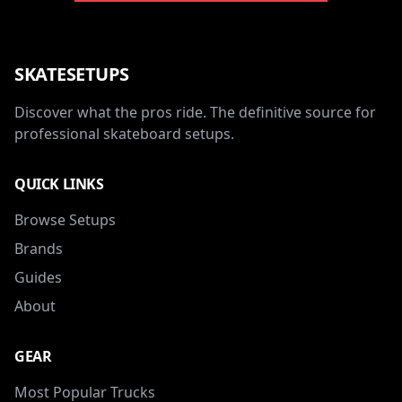
SKATESETUPS
Discover what the pros ride. The definitive source for
professional skateboard setups.
QUICK LINKS
Browse Setups
Brands
Guides
About
GEAR
Most Popular Trucks