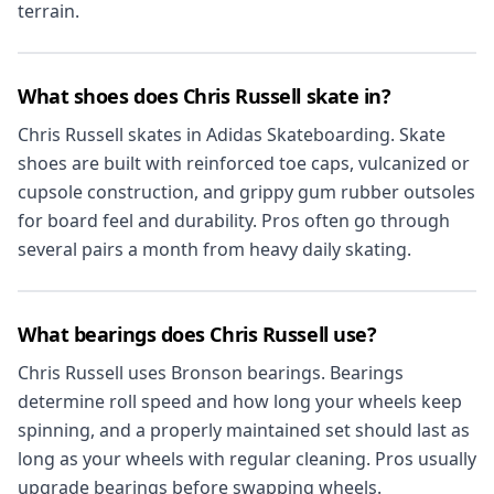
terrain.
What shoes does Chris Russell skate in?
Chris Russell skates in Adidas Skateboarding. Skate
shoes are built with reinforced toe caps, vulcanized or
cupsole construction, and grippy gum rubber outsoles
for board feel and durability. Pros often go through
several pairs a month from heavy daily skating.
What bearings does Chris Russell use?
Chris Russell uses Bronson bearings. Bearings
determine roll speed and how long your wheels keep
spinning, and a properly maintained set should last as
long as your wheels with regular cleaning. Pros usually
upgrade bearings before swapping wheels.