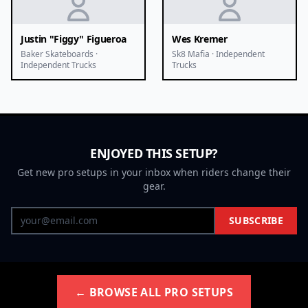
Justin "Figgy" Figueroa
Wes Kremer
Baker Skateboards ·
Sk8 Mafia · Independent
Independent Trucks
Trucks
ENJOYED THIS SETUP?
Get new pro setups in your inbox when riders change their
gear.
SUBSCRIBE
← BROWSE ALL PRO SETUPS