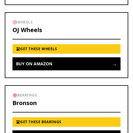
WHEELS
OJ Wheels
GET THESE WHEELS
→
BUY ON AMAZON
BEARINGS
Bronson
GET THESE BEARINGS