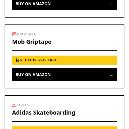
→
BUY ON AMAZON
GRIP TAPE
Mob Griptape
GET THIS GRIP TAPE
→
BUY ON AMAZON
SHOES
Adidas Skateboarding