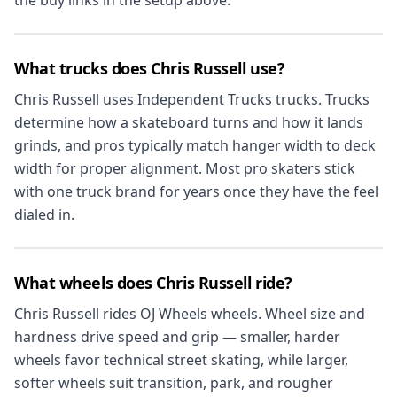
the buy links in the setup above.
What trucks does Chris Russell use?
Chris Russell uses Independent Trucks trucks. Trucks
determine how a skateboard turns and how it lands
grinds, and pros typically match hanger width to deck
width for proper alignment. Most pro skaters stick
with one truck brand for years once they have the feel
dialed in.
What wheels does Chris Russell ride?
Chris Russell rides OJ Wheels wheels. Wheel size and
hardness drive speed and grip — smaller, harder
wheels favor technical street skating, while larger,
softer wheels suit transition, park, and rougher