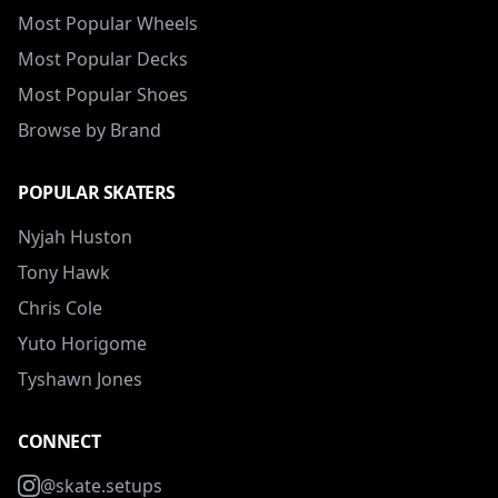
Most Popular Wheels
Most Popular Decks
Most Popular Shoes
Browse by Brand
POPULAR SKATERS
Nyjah Huston
Tony Hawk
Chris Cole
Yuto Horigome
Tyshawn Jones
CONNECT
@skate.setups