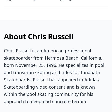
About Chris Russell
Chris Russell is an American professional
skateboarder from Hermosa Beach, California,
born November 25, 1996. He specializes in pool
and transition skating and rides for Tanabata
Skateboards. Russell has appeared in Adidas
Skateboarding video content and is known
within the pool skating community for his
approach to deep-end concrete terrain.