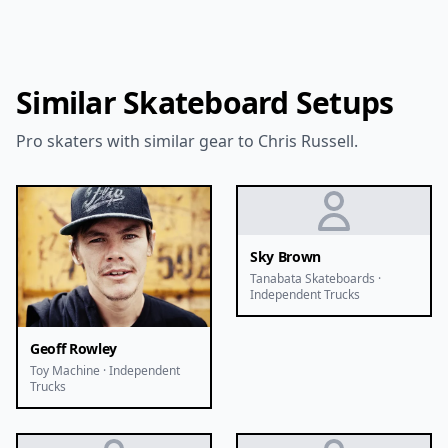
Similar Skateboard Setups
Pro skaters with similar gear to Chris Russell.
Sky Brown
Tanabata Skateboards ·
Independent Trucks
Geoff Rowley
Toy Machine · Independent
Trucks