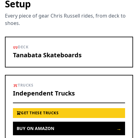
Setup
Every piece of gear Chris Russell rides, from deck to
shoes.
DECK
Tanabata Skateboards
TRUCKS
Independent Trucks
GET THESE TRUCKS
→
BUY ON AMAZON