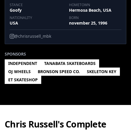
STANCE
HOMETOWN
Goofy
Hermosa Beach, USA
NATIONALITY
BORN
USA
november 25, 1996
@chrisrussell_mbk
SPONSORS
INDEPENDENT
TANABATA SKATEBOARDS
OJ WHEELS
BRONSON SPEED CO.
SKELETON KEY
ET SKATESHOP
Chris Russell's Complete