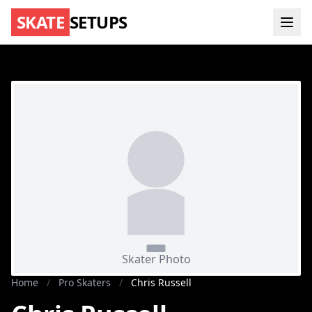
SKATE
SETUPS
Home
/
Pro Skaters
/
Chris Russell