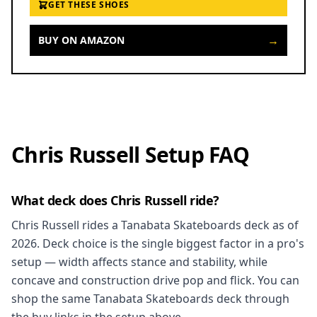
GET THESE SHOES
→
BUY ON AMAZON
Chris Russell Setup FAQ
What deck does Chris Russell ride?
Chris Russell rides a Tanabata Skateboards deck as of
2026. Deck choice is the single biggest factor in a pro's
setup — width affects stance and stability, while
concave and construction drive pop and flick. You can
shop the same Tanabata Skateboards deck through