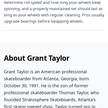
determine roll speed and how long your wheels keep
spinning, and a properly maintained set should last as
long as your wheels with regular cleaning. Pros usually
upgrade bearings before swapping wheels.
About Grant Taylor
Grant Taylor is an American professional
skateboarder from Atlanta, Georgia, born
October 30, 1991. He is the son of former
professional skateboarder Thomas Taylor, who
founded Stratosphere Skateboards, Atlanta's
first skater-owned shop. Taylor turned pro in