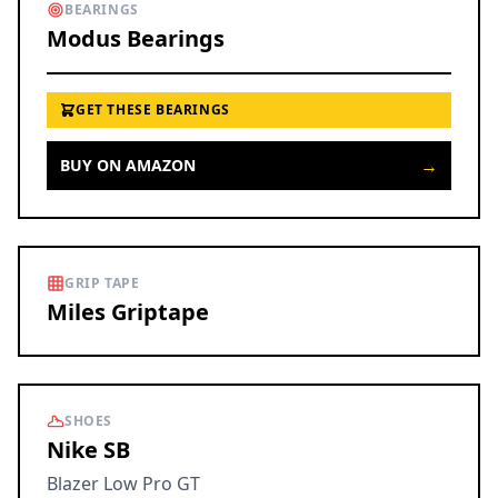
BEARINGS
Modus Bearings
GET THESE BEARINGS
→
BUY ON AMAZON
GRIP TAPE
Miles Griptape
SHOES
Nike SB
Blazer Low Pro GT