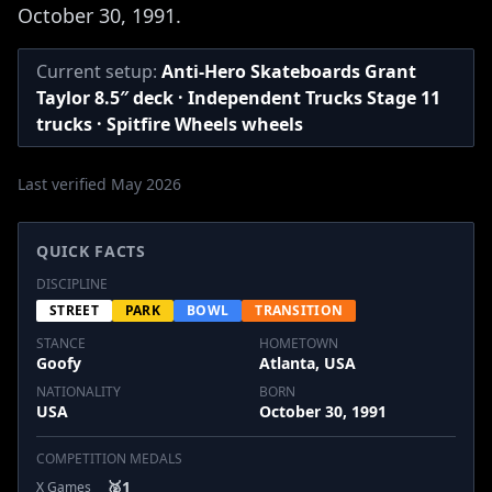
October 30, 1991.
Current setup:
Anti-Hero Skateboards Grant
Taylor 8.5″ deck · Independent Trucks Stage 11
trucks · Spitfire Wheels wheels
Last verified May 2026
QUICK FACTS
DISCIPLINE
STREET
PARK
BOWL
TRANSITION
STANCE
HOMETOWN
Goofy
Atlanta, USA
NATIONALITY
BORN
USA
October 30, 1991
COMPETITION MEDALS
🥈
1
X Games