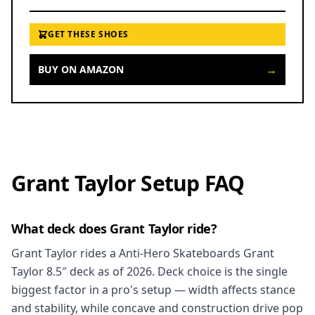
GET THESE SHOES
→
BUY ON AMAZON
Grant Taylor Setup FAQ
What deck does Grant Taylor ride?
Grant Taylor rides a Anti-Hero Skateboards Grant
Taylor 8.5″ deck as of 2026. Deck choice is the single
biggest factor in a pro's setup — width affects stance
and stability, while concave and construction drive pop