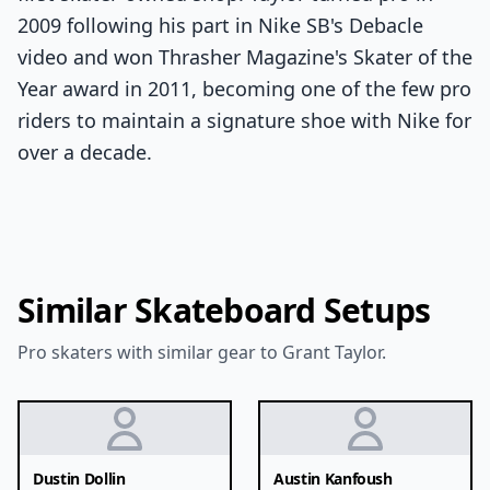
2009 following his part in Nike SB's Debacle
video and won Thrasher Magazine's Skater of the
Year award in 2011, becoming one of the few pro
riders to maintain a signature shoe with Nike for
over a decade.
Similar Skateboard Setups
Pro skaters with similar gear to Grant Taylor.
Dustin Dollin
Austin Kanfoush