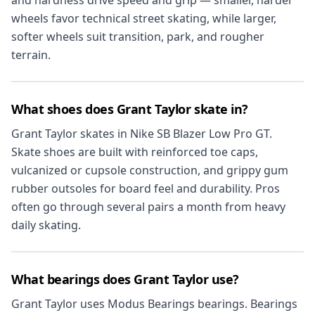
wheels favor technical street skating, while larger,
softer wheels suit transition, park, and rougher
terrain.
What shoes does Grant Taylor skate in?
Grant Taylor skates in Nike SB Blazer Low Pro GT.
Skate shoes are built with reinforced toe caps,
vulcanized or cupsole construction, and grippy gum
rubber outsoles for board feel and durability. Pros
often go through several pairs a month from heavy
daily skating.
What bearings does Grant Taylor use?
Grant Taylor uses Modus Bearings bearings. Bearings