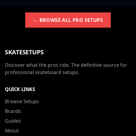
← BROWSE ALL PRO SETUPS
SKATESETUPS
Discover what the pros ride. The definitive source for
professional skateboard setups.
QUICK LINKS
Browse Setups
Brands
Guides
About