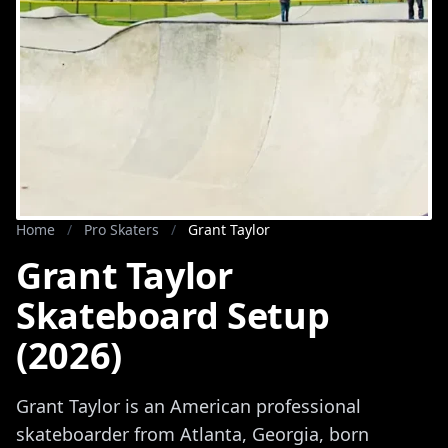
Home
/
Pro Skaters
/
Grant Taylor
Grant Taylor
Skateboard Setup
(2026)
Grant Taylor is an American professional
skateboarder from Atlanta, Georgia, born