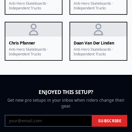
Anti-Hero Skateboards ·
Anti-Hero Skateboards ·
Independent Trucks
Independent Trucks
Chris Pfanner
Daan Van Der Linden
Anti-Hero Skateboards ·
Anti-Hero Skateboards ·
Independent Trucks
Independent Trucks
ENJOYED THIS SETUP?
Get new pro setups in your inbox when riders change their
gear.
SUBSCRIBE