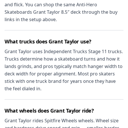
and flick. You can shop the same Anti-Hero
Skateboards Grant Taylor 8.5″ deck through the buy
links in the setup above.
What trucks does Grant Taylor use?
Grant Taylor uses Independent Trucks Stage 11 trucks.
Trucks determine how a skateboard turns and how it
lands grinds, and pros typically match hanger width to
deck width for proper alignment. Most pro skaters
stick with one truck brand for years once they have
the feel dialed in.
What wheels does Grant Taylor ride?
Grant Taylor rides Spitfire Wheels wheels. Wheel size
and hardness drive speed and grip — smaller, harder