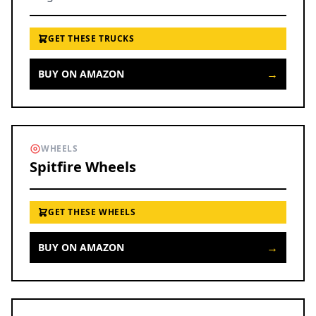
GET THESE TRUCKS
→
BUY ON AMAZON
WHEELS
Spitfire Wheels
GET THESE WHEELS
→
BUY ON AMAZON