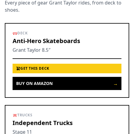
Every piece of gear Grant Taylor rides, from deck to
shoes.
DECK
Anti-Hero Skateboards
Grant Taylor 8.5″
GET THIS DECK
→
BUY ON AMAZON
TRUCKS
Independent Trucks
Stage 11