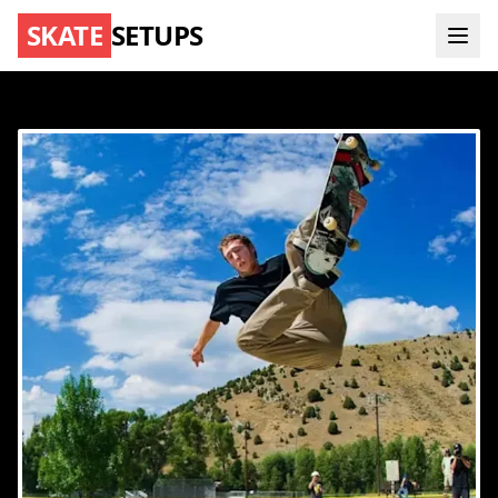
SKATE
SETUPS