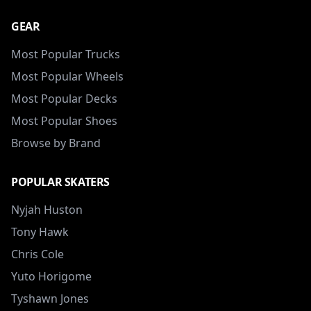
GEAR
Most Popular Trucks
Most Popular Wheels
Most Popular Decks
Most Popular Shoes
Browse by Brand
POPULAR SKATERS
Nyjah Huston
Tony Hawk
Chris Cole
Yuto Horigome
Tyshawn Jones