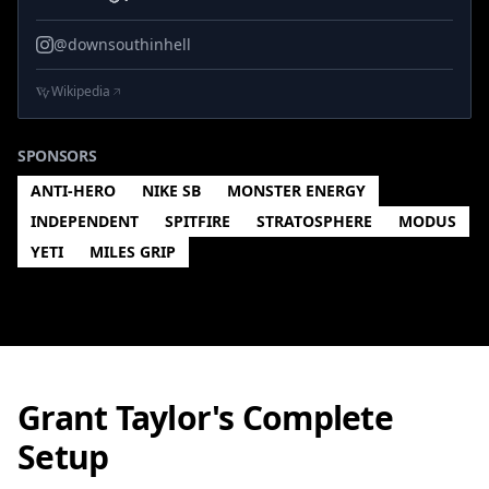
@downsouthinhell
Wikipedia
SPONSORS
ANTI-HERO
NIKE SB
MONSTER ENERGY
INDEPENDENT
SPITFIRE
STRATOSPHERE
MODUS
YETI
MILES GRIP
Grant Taylor's Complete
Setup