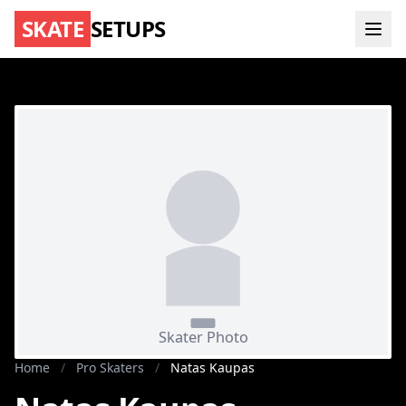
SKATE
SETUPS
Home
/
Pro Skaters
/
Natas Kaupas