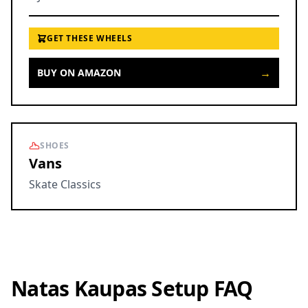
GET THESE WHEELS
→
BUY ON AMAZON
SHOES
Vans
Skate Classics
Natas Kaupas Setup FAQ