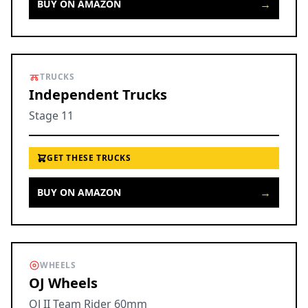
→
BUY ON AMAZON
TRUCKS
Independent Trucks
Stage 11
GET THESE TRUCKS
→
BUY ON AMAZON
WHEELS
OJ Wheels
OJ II Team Rider 60mm