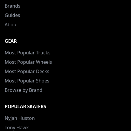
Brands
Guides
About
GEAR
Most Popular Trucks
Most Popular Wheels
Most Popular Decks
Most Popular Shoes
Browse by Brand
POPULAR SKATERS
Nyjah Huston
Tony Hawk