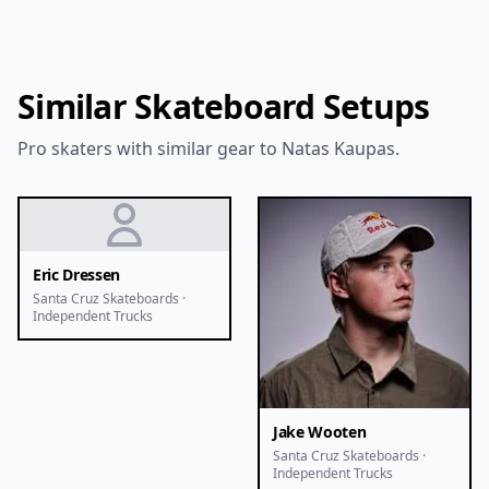
Similar Skateboard Setups
Pro skaters with similar gear to Natas Kaupas.
Eric Dressen
Santa Cruz Skateboards ·
Independent Trucks
Jake Wooten
Santa Cruz Skateboards ·
Independent Trucks