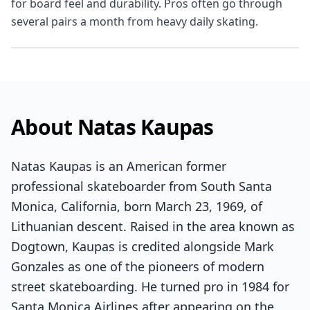
for board feel and durability. Pros often go through
several pairs a month from heavy daily skating.
About Natas Kaupas
Natas Kaupas is an American former
professional skateboarder from South Santa
Monica, California, born March 23, 1969, of
Lithuanian descent. Raised in the area known as
Dogtown, Kaupas is credited alongside Mark
Gonzales as one of the pioneers of modern
street skateboarding. He turned pro in 1984 for
Santa Monica Airlines after appearing on the