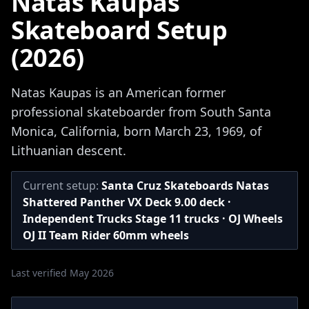
Natas Kaupas
Skateboard Setup
(2026)
Natas Kaupas is an American former
professional skateboarder from South Santa
Monica, California, born March 23, 1969, of
Lithuanian descent.
Current setup:
Santa Cruz Skateboards Natas
Shattered Panther VX Deck 9.00 deck ·
Independent Trucks Stage 11 trucks · OJ Wheels
OJ II Team Rider 60mm wheels
Last verified May 2026