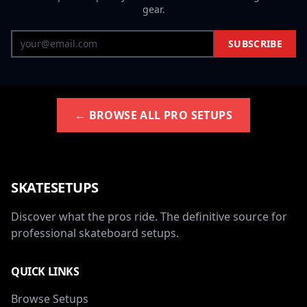
gear.
SUBSCRIBE
← BROWSE ALL PRO SETUPS
SKATESETUPS
Discover what the pros ride. The definitive source for
professional skateboard setups.
QUICK LINKS
Browse Setups