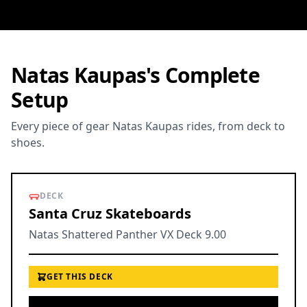
Natas Kaupas's Complete
Setup
Every piece of gear Natas Kaupas rides, from deck to
shoes.
DECK
Santa Cruz Skateboards
Natas Shattered Panther VX Deck 9.00
GET THIS DECK