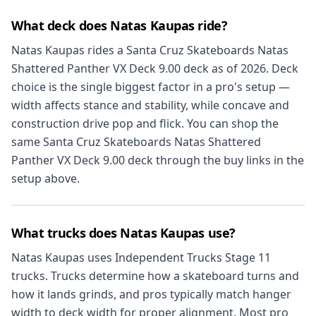
What deck does Natas Kaupas ride?
Natas Kaupas rides a Santa Cruz Skateboards Natas
Shattered Panther VX Deck 9.00 deck as of 2026. Deck
choice is the single biggest factor in a pro's setup —
width affects stance and stability, while concave and
construction drive pop and flick. You can shop the
same Santa Cruz Skateboards Natas Shattered
Panther VX Deck 9.00 deck through the buy links in the
setup above.
What trucks does Natas Kaupas use?
Natas Kaupas uses Independent Trucks Stage 11
trucks. Trucks determine how a skateboard turns and
how it lands grinds, and pros typically match hanger
width to deck width for proper alignment. Most pro