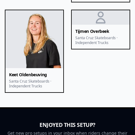
Tijmen Overbeek
Santa Cruz Skateboards ·
Independent Trucks
Keet Oldenbeuving
Santa Cruz Skateboards ·
Independent Trucks
ENJOYED THIS SETUP?
Get new pro setups in your inbox when riders change their