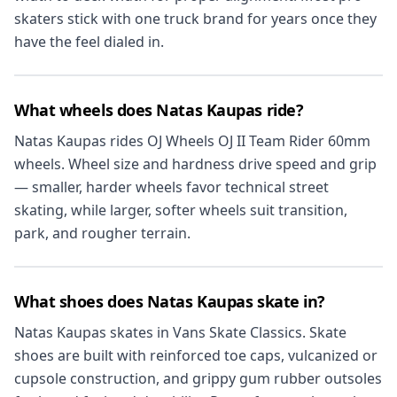
skaters stick with one truck brand for years once they
have the feel dialed in.
What wheels does Natas Kaupas ride?
Natas Kaupas rides OJ Wheels OJ II Team Rider 60mm
wheels. Wheel size and hardness drive speed and grip
— smaller, harder wheels favor technical street
skating, while larger, softer wheels suit transition,
park, and rougher terrain.
What shoes does Natas Kaupas skate in?
Natas Kaupas skates in Vans Skate Classics. Skate
shoes are built with reinforced toe caps, vulcanized or
cupsole construction, and grippy gum rubber outsoles