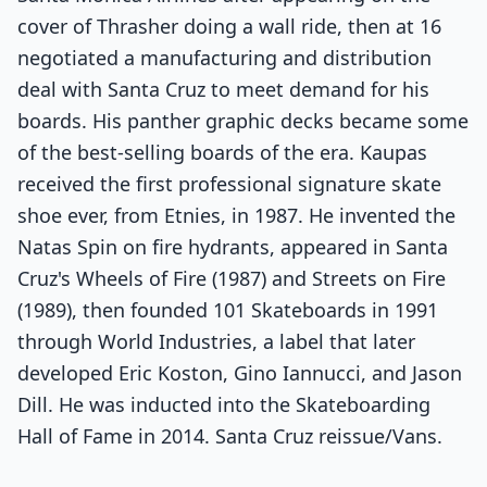
cover of Thrasher doing a wall ride, then at 16
negotiated a manufacturing and distribution
deal with Santa Cruz to meet demand for his
boards. His panther graphic decks became some
of the best-selling boards of the era. Kaupas
received the first professional signature skate
shoe ever, from Etnies, in 1987. He invented the
Natas Spin on fire hydrants, appeared in Santa
Cruz's Wheels of Fire (1987) and Streets on Fire
(1989), then founded 101 Skateboards in 1991
through World Industries, a label that later
developed Eric Koston, Gino Iannucci, and Jason
Dill. He was inducted into the Skateboarding
Hall of Fame in 2014. Santa Cruz reissue/Vans.