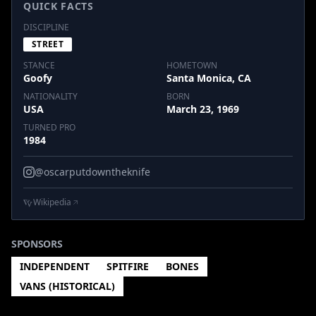
QUICK FACTS
DISCIPLINE
STREET
STANCE
HOMETOWN
Goofy
Santa Monica, CA
NATIONALITY
BORN
USA
March 23, 1969
TURNED PRO
1984
@oscarputdowntheknife
Wikipedia
SPONSORS
INDEPENDENT
SPITFIRE
BONES
VANS (HISTORICAL)