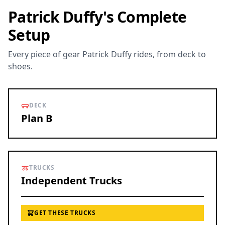
Patrick Duffy's Complete
Setup
Every piece of gear Patrick Duffy rides, from deck to
shoes.
DECK
Plan B
TRUCKS
Independent Trucks
GET THESE TRUCKS