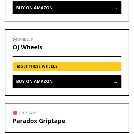
→
BUY ON AMAZON
WHEELS
OJ Wheels
GET THESE WHEELS
→
BUY ON AMAZON
GRIP TAPE
Paradox Griptape