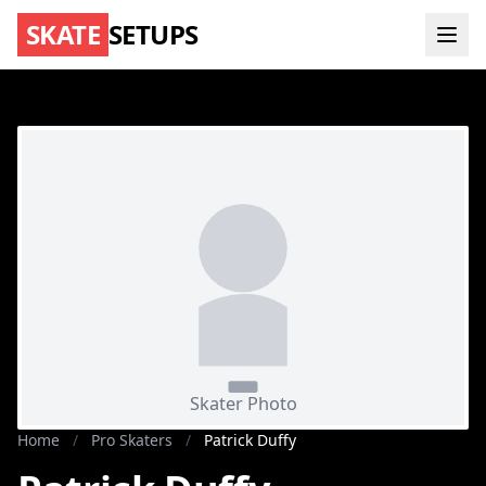
SKATE
SETUPS
Home
/
Pro Skaters
/
Patrick Duffy