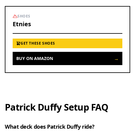
SHOES
Etnies
GET THESE SHOES
→
BUY ON AMAZON
Patrick Duffy Setup FAQ
What deck does Patrick Duffy ride?