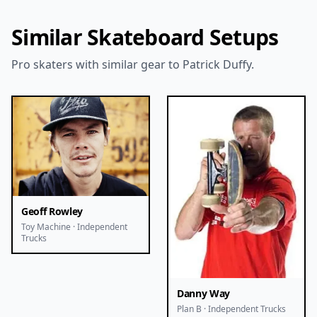
Similar Skateboard Setups
Pro skaters with similar gear to Patrick Duffy.
Geoff Rowley
Toy Machine · Independent
Trucks
Danny Way
Plan B · Independent Trucks