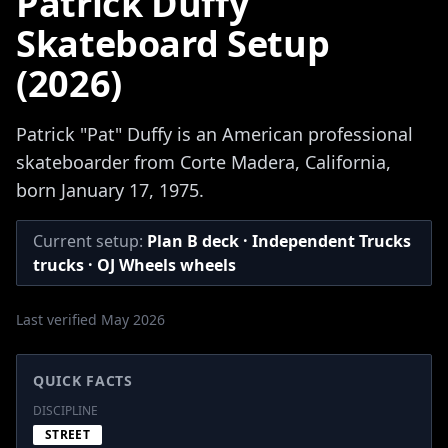
Patrick Duffy
Skateboard Setup
(2026)
Patrick "Pat" Duffy is an American professional
skateboarder from Corte Madera, California,
born January 17, 1975.
Current setup:
Plan B deck · Independent Trucks
trucks · OJ Wheels wheels
Last verified May 2026
QUICK FACTS
DISCIPLINE
STREET