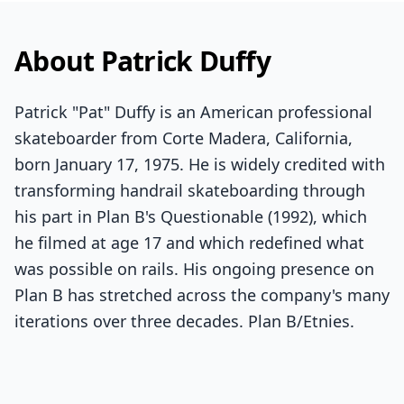
About Patrick Duffy
Patrick "Pat" Duffy is an American professional
skateboarder from Corte Madera, California,
born January 17, 1975. He is widely credited with
transforming handrail skateboarding through
his part in Plan B's Questionable (1992), which
he filmed at age 17 and which redefined what
was possible on rails. His ongoing presence on
Plan B has stretched across the company's many
iterations over three decades. Plan B/Etnies.