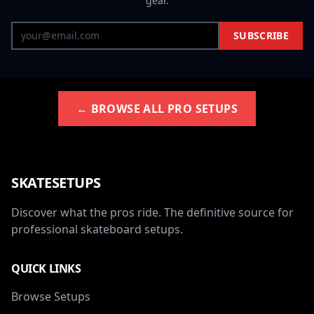
gear.
SUBSCRIBE
← BROWSE ALL PRO SETUPS
SKATESETUPS
Discover what the pros ride. The definitive source for
professional skateboard setups.
QUICK LINKS
Browse Setups