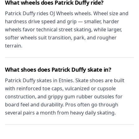
What wheels does Patrick Duffy ride?
Patrick Duffy rides OJ Wheels wheels. Wheel size and
hardness drive speed and grip — smaller, harder
wheels favor technical street skating, while larger,
softer wheels suit transition, park, and rougher
terrain.
What shoes does Patrick Duffy skate in?
Patrick Duffy skates in Etnies. Skate shoes are built
with reinforced toe caps, vulcanized or cupsole
construction, and grippy gum rubber outsoles for
board feel and durability. Pros often go through
several pairs a month from heavy daily skating.