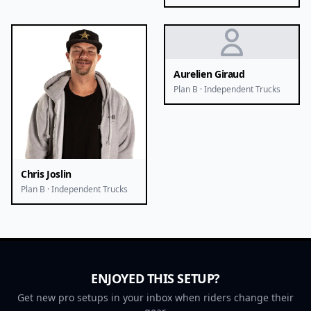
Aurelien Giraud
Plan B · Independent Trucks
Chris Joslin
Plan B · Independent Trucks
ENJOYED THIS SETUP?
Get new pro setups in your inbox when riders change their