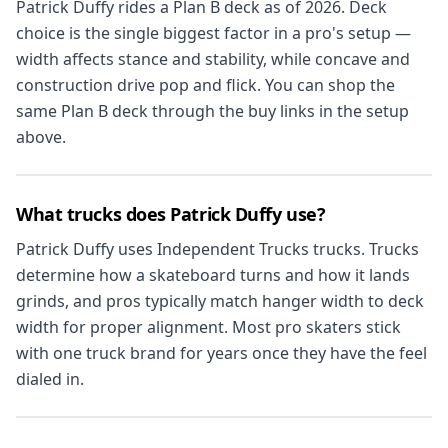
Patrick Duffy rides a Plan B deck as of 2026. Deck
choice is the single biggest factor in a pro's setup —
width affects stance and stability, while concave and
construction drive pop and flick. You can shop the
same Plan B deck through the buy links in the setup
above.
What trucks does Patrick Duffy use?
Patrick Duffy uses Independent Trucks trucks. Trucks
determine how a skateboard turns and how it lands
grinds, and pros typically match hanger width to deck
width for proper alignment. Most pro skaters stick
with one truck brand for years once they have the feel
dialed in.