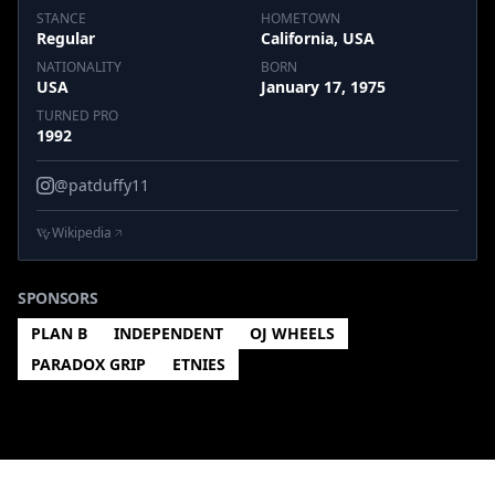
STANCE
HOMETOWN
Regular
California, USA
NATIONALITY
BORN
USA
January 17, 1975
TURNED PRO
1992
@patduffy11
Wikipedia
SPONSORS
PLAN B
INDEPENDENT
OJ WHEELS
PARADOX GRIP
ETNIES