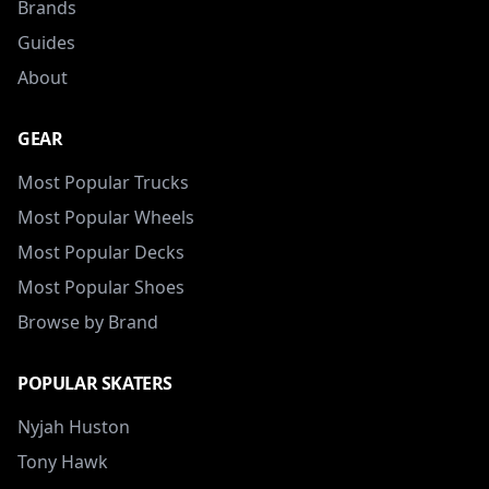
Brands
Guides
About
GEAR
Most Popular Trucks
Most Popular Wheels
Most Popular Decks
Most Popular Shoes
Browse by Brand
POPULAR SKATERS
Nyjah Huston
Tony Hawk