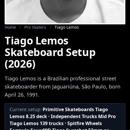
Home
/
Pro Skaters
/
Tiago Lemos
Tiago Lemos
Skateboard Setup
(2026)
Tiago Lemos is a Brazilian professional street
skateboarder from Jaguariúna, São Paulo, born
April 26, 1991.
Current setup:
Primitive Skateboards Tiago
Lemos 8.25 deck · Independent Trucks Mid Pro
Tiago Lemos 139 trucks · Spitfire Wheels