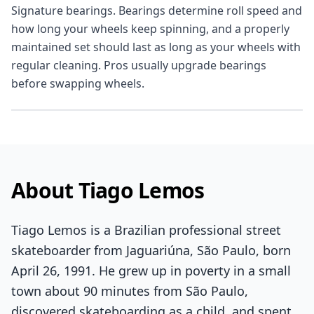
Signature bearings. Bearings determine roll speed and
how long your wheels keep spinning, and a properly
maintained set should last as long as your wheels with
regular cleaning. Pros usually upgrade bearings
before swapping wheels.
About Tiago Lemos
Tiago Lemos is a Brazilian professional street
skateboarder from Jaguariúna, São Paulo, born
April 26, 1991. He grew up in poverty in a small
town about 90 minutes from São Paulo,
discovered skateboarding as a child, and spent