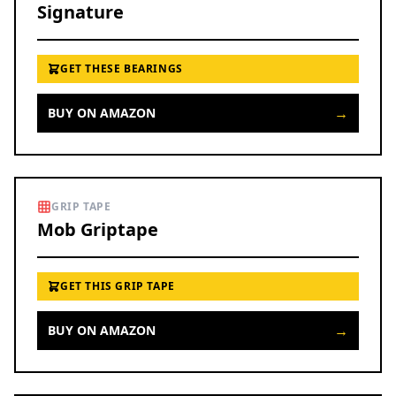
Signature
GET THESE BEARINGS
→
BUY ON AMAZON
GRIP TAPE
Mob Griptape
GET THIS GRIP TAPE
→
BUY ON AMAZON