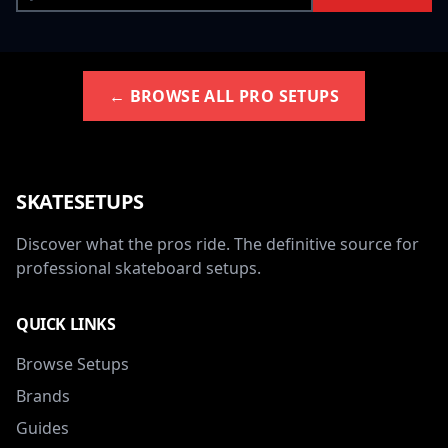
← BROWSE ALL PRO SETUPS
SKATESETUPS
Discover what the pros ride. The definitive source for
professional skateboard setups.
QUICK LINKS
Browse Setups
Brands
Guides