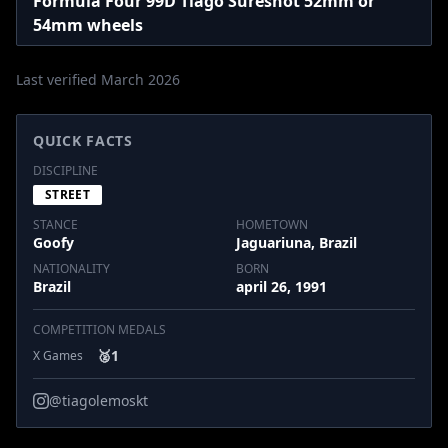
Formula Four 99D Tiago Sureshot 52mm or
54mm wheels
Last verified March 2026
QUICK FACTS
DISCIPLINE
STREET
STANCE
HOMETOWN
Goofy
Jaguariuna, Brazil
NATIONALITY
BORN
Brazil
april 26, 1991
COMPETITION MEDALS
🥈
1
X Games
@tiagolemoskt