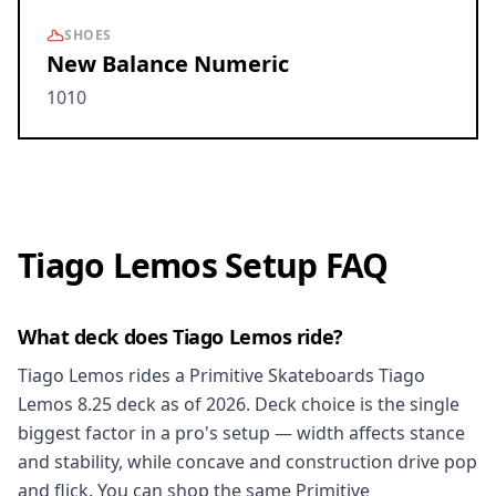
SHOES
New Balance Numeric
1010
Tiago Lemos Setup FAQ
What deck does Tiago Lemos ride?
Tiago Lemos rides a Primitive Skateboards Tiago
Lemos 8.25 deck as of 2026. Deck choice is the single
biggest factor in a pro's setup — width affects stance
and stability, while concave and construction drive pop
and flick. You can shop the same Primitive