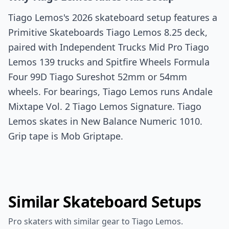
Tiago Lemos's 2026 skateboard setup features a
Primitive Skateboards Tiago Lemos 8.25 deck,
paired with Independent Trucks Mid Pro Tiago
Lemos 139 trucks and Spitfire Wheels Formula
Four 99D Tiago Sureshot 52mm or 54mm
wheels. For bearings, Tiago Lemos runs Andale
Mixtape Vol. 2 Tiago Lemos Signature. Tiago
Lemos skates in New Balance Numeric 1010.
Grip tape is Mob Griptape.
Similar Skateboard Setups
Pro skaters with similar gear to Tiago Lemos.