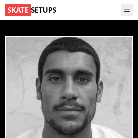
SKATE
SETUPS