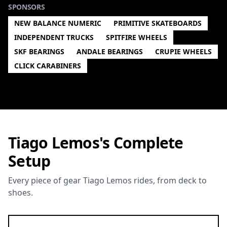
SPONSORS
NEW BALANCE NUMERIC
PRIMITIVE SKATEBOARDS
INDEPENDENT TRUCKS
SPITFIRE WHEELS
SKF BEARINGS
ANDALE BEARINGS
CRUPIE WHEELS
CLICK CARABINERS
Tiago Lemos's Complete
Setup
Every piece of gear Tiago Lemos rides, from deck to
shoes.