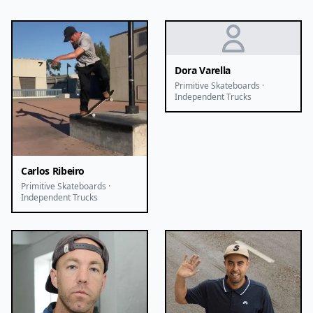
Dora Varella
Primitive Skateboards ·
Independent Trucks
Carlos Ribeiro
Primitive Skateboards ·
Independent Trucks