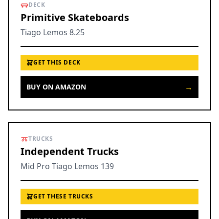
DECK
Primitive Skateboards
Tiago Lemos 8.25
GET THIS DECK
→
BUY ON AMAZON
TRUCKS
Independent Trucks
Mid Pro Tiago Lemos 139
GET THESE TRUCKS