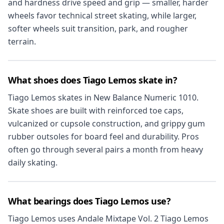
and hardness drive speed and grip — smaller, harder
wheels favor technical street skating, while larger,
softer wheels suit transition, park, and rougher
terrain.
What shoes does Tiago Lemos skate in?
Tiago Lemos skates in New Balance Numeric 1010.
Skate shoes are built with reinforced toe caps,
vulcanized or cupsole construction, and grippy gum
rubber outsoles for board feel and durability. Pros
often go through several pairs a month from heavy
daily skating.
What bearings does Tiago Lemos use?
Tiago Lemos uses Andale Mixtape Vol. 2 Tiago Lemos