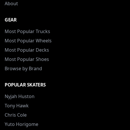
About
GEAR
Most Popular Trucks
Most Popular Wheels
Most Popular Decks
Most Popular Shoes
Browse by Brand
POPULAR SKATERS
Nyjah Huston
Tony Hawk
Chris Cole
Yuto Horigome