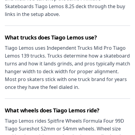
Skateboards Tiago Lemos 8.25 deck through the buy
links in the setup above.
What trucks does Tiago Lemos use?
Tiago Lemos uses Independent Trucks Mid Pro Tiago
Lemos 139 trucks. Trucks determine how a skateboard
turns and how it lands grinds, and pros typically match
hanger width to deck width for proper alignment.
Most pro skaters stick with one truck brand for years
once they have the feel dialed in.
What wheels does Tiago Lemos ride?
Tiago Lemos rides Spitfire Wheels Formula Four 99D
Tiago Sureshot 52mm or 54mm wheels. Wheel size