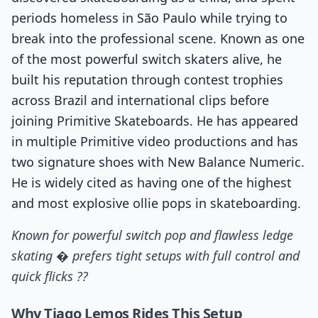
periods homeless in São Paulo while trying to
break into the professional scene. Known as one
of the most powerful switch skaters alive, he
built his reputation through contest trophies
across Brazil and international clips before
joining Primitive Skateboards. He has appeared
in multiple Primitive video productions and has
two signature shoes with New Balance Numeric.
He is widely cited as having one of the highest
and most explosive ollie pops in skateboarding.
Known for powerful switch pop and flawless ledge
skating � prefers tight setups with full control and
quick flicks ??
Why Tiago Lemos Rides This Setup