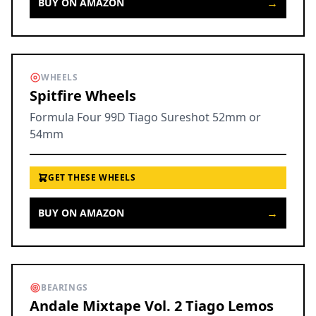
→
BUY ON AMAZON
WHEELS
Spitfire Wheels
Formula Four 99D Tiago Sureshot 52mm or
54mm
GET THESE WHEELS
→
BUY ON AMAZON
BEARINGS
Andale Mixtape Vol. 2 Tiago Lemos