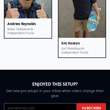
Andrew Reynolds
Baker Skateboards ·
Independent Trucks
Eric Koston
Girl Skateboards ·
Independent Trucks
ENJOYED THIS SETUP?
Get new pro setups in your inbox when riders change their
gear.
SUBSCRIBE