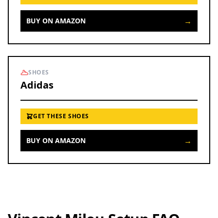
→
BUY ON AMAZON
SHOES
Adidas
GET THESE SHOES
→
BUY ON AMAZON