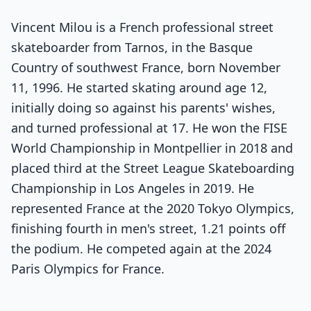
Vincent Milou is a French professional street
skateboarder from Tarnos, in the Basque
Country of southwest France, born November
11, 1996. He started skating around age 12,
initially doing so against his parents' wishes,
and turned professional at 17. He won the FISE
World Championship in Montpellier in 2018 and
placed third at the Street League Skateboarding
Championship in Los Angeles in 2019. He
represented France at the 2020 Tokyo Olympics,
finishing fourth in men's street, 1.21 points off
the podium. He competed again at the 2024
Paris Olympics for France.