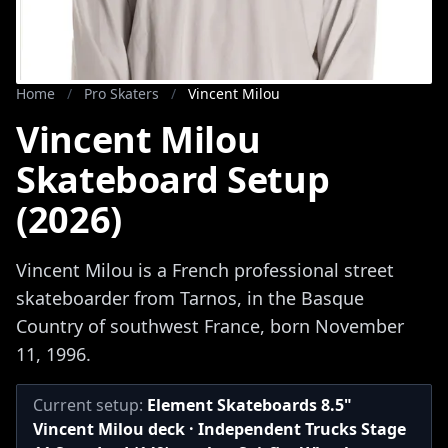
Home
/
Pro Skaters
/
Vincent Milou
Vincent Milou
Skateboard Setup
(2026)
Vincent Milou is a French professional street
skateboarder from Tarnos, in the Basque
Country of southwest France, born November
11, 1996.
Current setup:
Element Skateboards 8.5"
Vincent Milou deck · Independent Trucks Stage