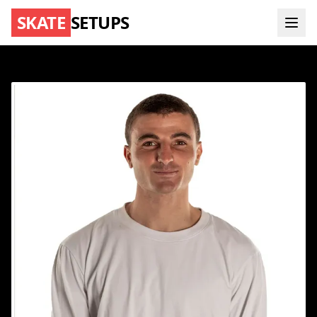
SKATE
SETUPS