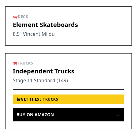
DECK
Element Skateboards
8.5" Vincent Milou
TRUCKS
Independent Trucks
Stage 11 Standard (149)
GET THESE TRUCKS
→
BUY ON AMAZON