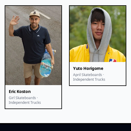
Yuto Horigome
April Skateboards ·
Independent Trucks
Eric Koston
Girl Skateboards ·
Independent Trucks