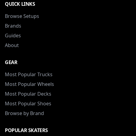
QUICK LINKS
Browse Setups
Brands
Guides
About
GEAR
Most Popular Trucks
Most Popular Wheels
Most Popular Decks
Most Popular Shoes
Browse by Brand
POPULAR SKATERS