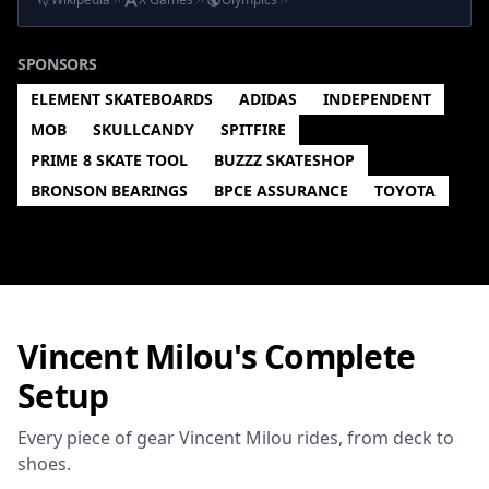
SPONSORS
ELEMENT SKATEBOARDS
ADIDAS
INDEPENDENT
MOB
SKULLCANDY
SPITFIRE
PRIME 8 SKATE TOOL
BUZZZ SKATESHOP
BRONSON BEARINGS
BPCE ASSURANCE
TOYOTA
Vincent Milou's Complete
Setup
Every piece of gear Vincent Milou rides, from deck to
shoes.