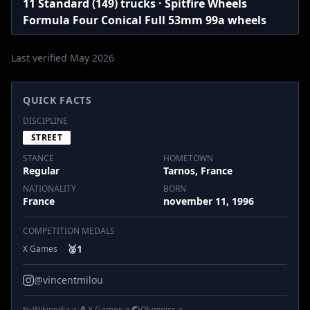
11 Standard (149) trucks · Spitfire Wheels
Formula Four Conical Full 53mm 99a wheels
Last verified May 2026
QUICK FACTS
DISCIPLINE
STREET
STANCE
HOMETOWN
Regular
Tarnos, France
NATIONALITY
BORN
France
november 11, 1996
COMPETITION MEDALS
🥈
1
X Games
@vincentmilou
Wikipedia
X Games
Olympics