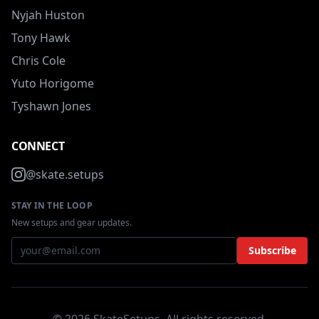
Nyjah Huston
Tony Hawk
Chris Cole
Yuto Horigome
Tyshawn Jones
CONNECT
@skate.setups
STAY IN THE LOOP
New setups and gear updates.
Subscribe