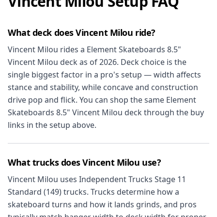
Vincent Milou Setup FAQ
What deck does Vincent Milou ride?
Vincent Milou rides a Element Skateboards 8.5"
Vincent Milou deck as of 2026. Deck choice is the
single biggest factor in a pro's setup — width affects
stance and stability, while concave and construction
drive pop and flick. You can shop the same Element
Skateboards 8.5" Vincent Milou deck through the buy
links in the setup above.
What trucks does Vincent Milou use?
Vincent Milou uses Independent Trucks Stage 11
Standard (149) trucks. Trucks determine how a
skateboard turns and how it lands grinds, and pros