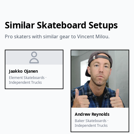
Similar Skateboard Setups
Pro skaters with similar gear to Vincent Milou.
Jaakko Ojanen
Element Skateboards ·
Independent Trucks
Andrew Reynolds
Baker Skateboards ·
Independent Trucks