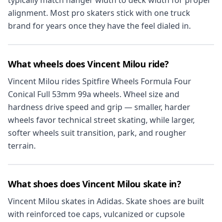
typically match hanger width to deck width for proper
alignment. Most pro skaters stick with one truck
brand for years once they have the feel dialed in.
What wheels does Vincent Milou ride?
Vincent Milou rides Spitfire Wheels Formula Four
Conical Full 53mm 99a wheels. Wheel size and
hardness drive speed and grip — smaller, harder
wheels favor technical street skating, while larger,
softer wheels suit transition, park, and rougher
terrain.
What shoes does Vincent Milou skate in?
Vincent Milou skates in Adidas. Skate shoes are built
with reinforced toe caps, vulcanized or cupsole