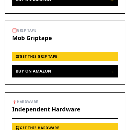
GRIP TAPE
Mob Griptape
GET THIS GRIP TAPE
→
BUY ON AMAZON
HARDWARE
Independent Hardware
GET THIS HARDWARE