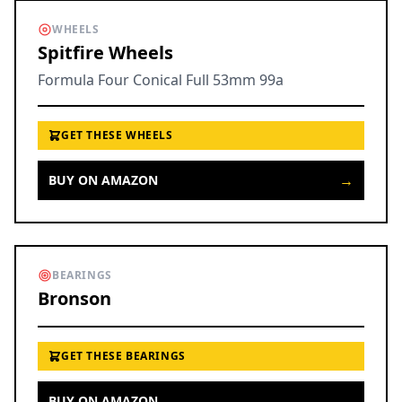
WHEELS
Spitfire Wheels
Formula Four Conical Full 53mm 99a
GET THESE WHEELS
→
BUY ON AMAZON
BEARINGS
Bronson
GET THESE BEARINGS
→
BUY ON AMAZON