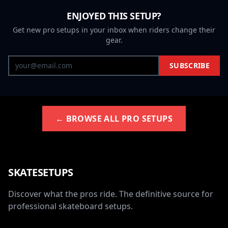
ENJOYED THIS SETUP?
Get new pro setups in your inbox when riders change their
gear.
SUBSCRIBE
← BROWSE ALL PRO SETUPS
SKATESETUPS
Discover what the pros ride. The definitive source for
professional skateboard setups.