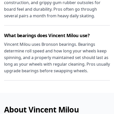
construction, and grippy gum rubber outsoles for
board feel and durability. Pros often go through
several pairs a month from heavy daily skating.
What bearings does Vincent Milou use?
Vincent Milou uses Bronson bearings. Bearings
determine roll speed and how long your wheels keep
spinning, and a properly maintained set should last as
long as your wheels with regular cleaning. Pros usually
upgrade bearings before swapping wheels.
About Vincent Milou