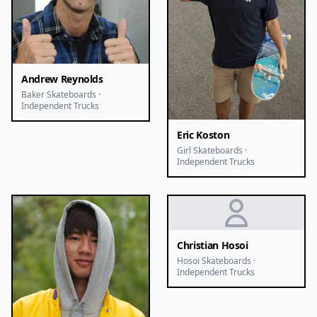
Andrew Reynolds
Baker Skateboards ·
Independent Trucks
Eric Koston
Girl Skateboards ·
Independent Trucks
Christian Hosoi
Hosoi Skateboards ·
Independent Trucks