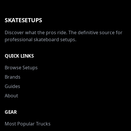
SKATESETUPS
Discover what the pros ride. The definitive source for
professional skateboard setups.
QUICK LINKS
Browse Setups
Brands
Guides
About
GEAR
Most Popular Trucks