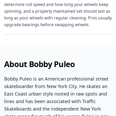
determine roll speed and how long your wheels keep
spinning, and a properly maintained set should last as
long as your wheels with regular cleaning. Pros usually
upgrade bearings before swapping wheels.
About Bobby Puleo
Bobby Puleo is an American professional street
skateboarder from New York City. He skates an
East Coast urban style rooted in raw spots and
lines and has been associated with Traffic
Skateboards and the independent New York