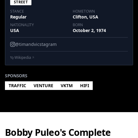
STREET
STANCE
HOMETOWN
Regular
Clifton, USA
NATIONALITY
BORN
USA
October 2, 1974
@timandvicstagram
Wikipedia
SPONSORS
TRAFFIC
VENTURE
VKTM
HIFI
Bobby Puleo's Complete