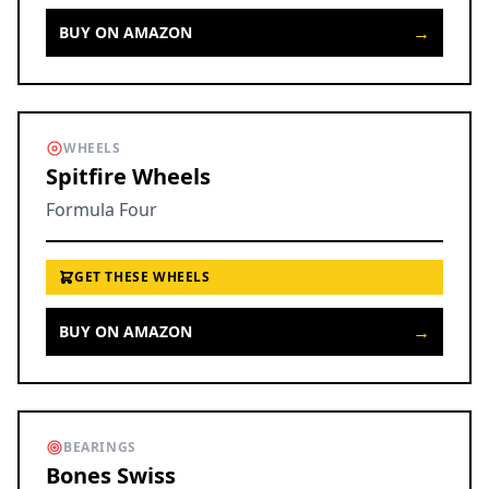
→
BUY ON AMAZON
WHEELS
Spitfire Wheels
Formula Four
GET THESE WHEELS
→
BUY ON AMAZON
BEARINGS
Bones Swiss