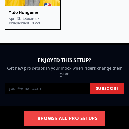
Yuto Horigome
April Skateboards ·
Independent Trucks
ENJOYED THIS SETUP?
Get new pro setups in your inbox when riders change their
gear.
SUBSCRIBE
← BROWSE ALL PRO SETUPS