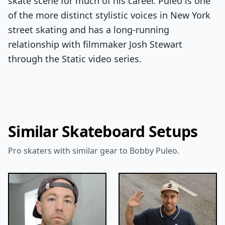
skate scene for much of his career. Puleo is one
of the more distinct stylistic voices in New York
street skating and has a long-running
relationship with filmmaker Josh Stewart
through the Static video series.
Similar Skateboard Setups
Pro skaters with similar gear to Bobby Puleo.