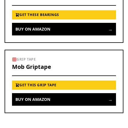
GET THESE BEARINGS
→
BUY ON AMAZON
GRIP TAPE
Mob Griptape
GET THIS GRIP TAPE
→
BUY ON AMAZON