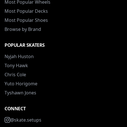
Most Popular Wheels
Most Popular Decks
Most Popular Shoes
Browse by Brand
POPULAR SKATERS
Nyjah Huston
Tony Hawk
Chris Cole
Yuto Horigome
Tyshawn Jones
CONNECT
@skate.setups