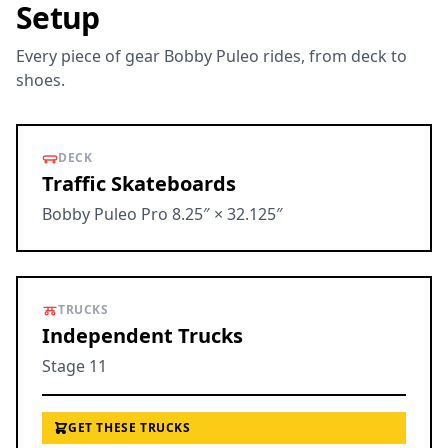
Setup
Every piece of gear Bobby Puleo rides, from deck to
shoes.
DECK
Traffic Skateboards
Bobby Puleo Pro 8.25″ × 32.125″
TRUCKS
Independent Trucks
Stage 11
GET THESE TRUCKS