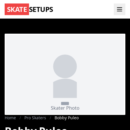
SKATE
SETUPS
Home
/
Pro Skaters
/
Bobby Puleo