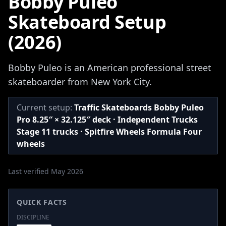
Bobby Puleo
Skateboard Setup
(2026)
Bobby Puleo is an American professional street
skateboarder from New York City.
Current setup:
Traffic Skateboards Bobby Puleo
Pro 8.25″ × 32.125″ deck · Independent Trucks
Stage 11 trucks · Spitfire Wheels Formula Four
wheels
Last verified May 2026
QUICK FACTS
DISCIPLINE