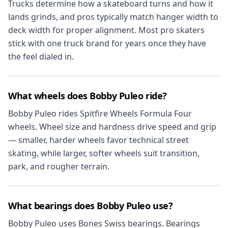
Trucks determine how a skateboard turns and how it
lands grinds, and pros typically match hanger width to
deck width for proper alignment. Most pro skaters
stick with one truck brand for years once they have
the feel dialed in.
What wheels does Bobby Puleo ride?
Bobby Puleo rides Spitfire Wheels Formula Four
wheels. Wheel size and hardness drive speed and grip
— smaller, harder wheels favor technical street
skating, while larger, softer wheels suit transition,
park, and rougher terrain.
What bearings does Bobby Puleo use?
Bobby Puleo uses Bones Swiss bearings. Bearings