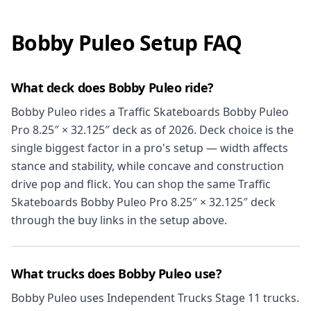
Bobby Puleo Setup FAQ
What deck does Bobby Puleo ride?
Bobby Puleo rides a Traffic Skateboards Bobby Puleo
Pro 8.25″ × 32.125″ deck as of 2026. Deck choice is the
single biggest factor in a pro's setup — width affects
stance and stability, while concave and construction
drive pop and flick. You can shop the same Traffic
Skateboards Bobby Puleo Pro 8.25″ × 32.125″ deck
through the buy links in the setup above.
What trucks does Bobby Puleo use?
Bobby Puleo uses Independent Trucks Stage 11 trucks.