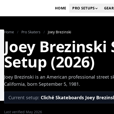
HOME
PRO SETUPS
GEAR
Home
/
Pro Skaters
/
Joey Brezinski
Joey Brezinski
Setup (2026)
Joey Brezinski is an American professional street 
California, born September 5, 1981.
Current setup:
Cliché Skateboards Joey Brezinsk
Last verified May 2026