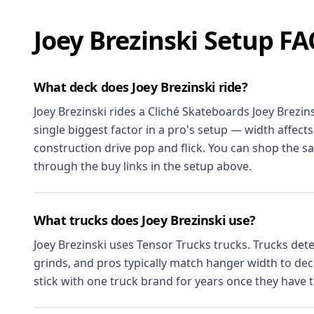
Joey Brezinski Setup F
What deck does Joey Brezinski ride?
Joey Brezinski rides a Cliché Skateboards Joey Brezins
single biggest factor in a pro's setup — width affects
construction drive pop and flick. You can shop the s
through the buy links in the setup above.
What trucks does Joey Brezinski use?
Joey Brezinski uses Tensor Trucks trucks. Trucks de
grinds, and pros typically match hanger width to de
stick with one truck brand for years once they have th