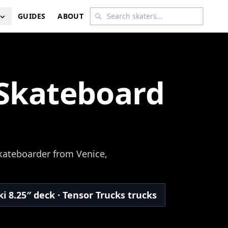
GUIDES
ABOUT
 Skateboard
skateboarder from Venice,
i 8.25″ deck · Tensor Trucks trucks