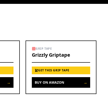
GRIP TAPE
Grizzly Griptape
GET THIS GRIP TAPE
→
→
BUY ON AMAZON