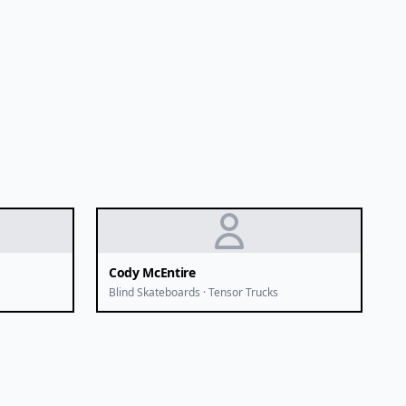
Cody McEntire
Blind Skateboards · Tensor Trucks