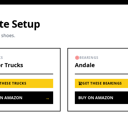
ete Setup
o shoes.
KS
BEARINGS
r Trucks
Andale
 THESE TRUCKS
GET THESE BEARINGS
→
ON AMAZON
BUY ON AMAZON