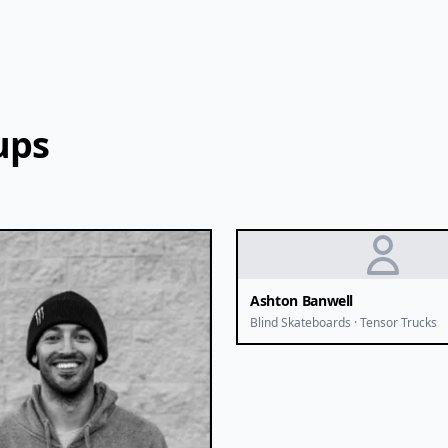
ups
Ashton Banwell
Blind Skateboards · Tensor Trucks