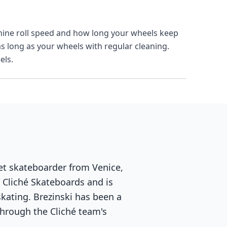
mine roll speed and how long your wheels keep
as long as your wheels with regular cleaning.
els.
eet skateboarder from Venice,
r Cliché Skateboards and is
skating. Brezinski has been a
hrough the Cliché team's