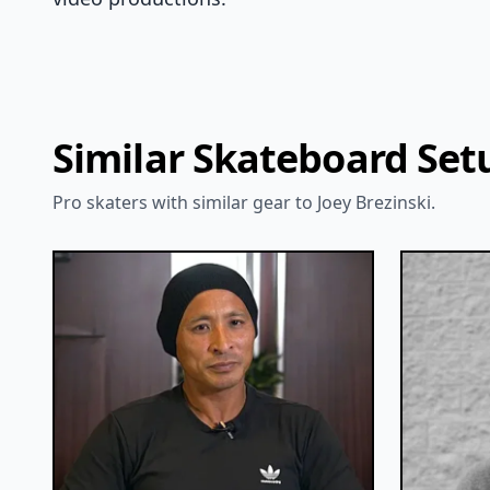
Similar Skateboard Set
Pro skaters with similar gear to Joey Brezinski.