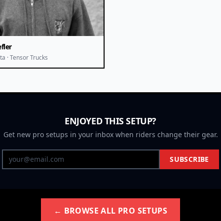
fler
ta · Tensor Trucks
ENJOYED THIS SETUP?
Get new pro setups in your inbox when riders change their gear.
SUBSCRIBE
← BROWSE ALL PRO SETUPS