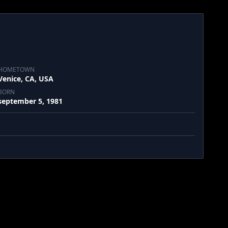
HOMETOWN
Venice, CA, USA
BORN
september 5, 1981