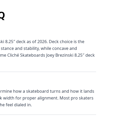
AQ
ki 8.25″ deck as of 2026. Deck choice is the
 stance and stability, while concave and
ame Cliché Skateboards Joey Brezinski 8.25″ deck
termine how a skateboard turns and how it lands
ck width for proper alignment. Most pro skaters
e feel dialed in.