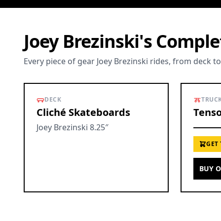
Joey Brezinski's Compl
Every piece of gear Joey Brezinski rides, from deck t
DECK
TRUC
Cliché Skateboards
Tenso
Joey Brezinski 8.25″
GET
BUY 