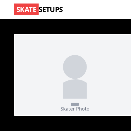
SKATE
SETUPS