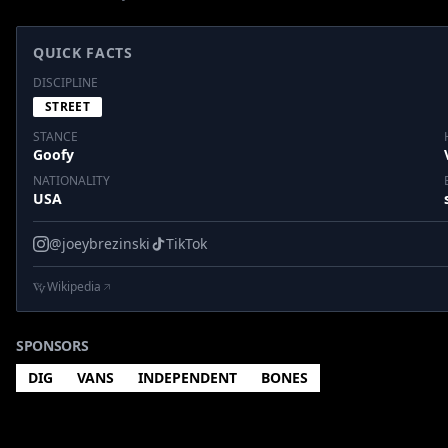
QUICK FACTS
DISCIPLINE
STREET
STANCE
Goofy
NATIONALITY
USA
@joeybrezinski
TikTok
Wikipedia
SPONSORS
DIG
VANS
INDEPENDENT
BONES