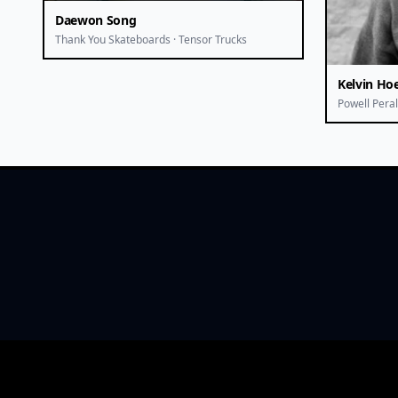
Daewon Song
Thank You Skateboards · Tensor Trucks
Kelvin Hoe
Powell Peral