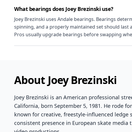
What bearings does Joey Brezinski use?
Joey Brezinski uses Andale bearings. Bearings deter
spinning, and a properly maintained set should last 
Pros usually upgrade bearings before swapping whe
About Joey Brezinski
Joey Brezinski is an American professional str
California, born September 5, 1981. He rode fo
known for creative, freestyle-influenced ledge 
consistent presence in European skate media t
video productions.