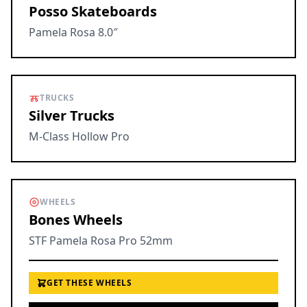
Posso Skateboards
Pamela Rosa 8.0″
TRUCKS
Silver Trucks
M-Class Hollow Pro
WHEELS
Bones Wheels
STF Pamela Rosa Pro 52mm
GET THESE WHEELS