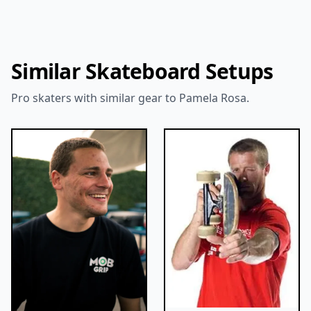
Similar Skateboard Setups
Pro skaters with similar gear to Pamela Rosa.