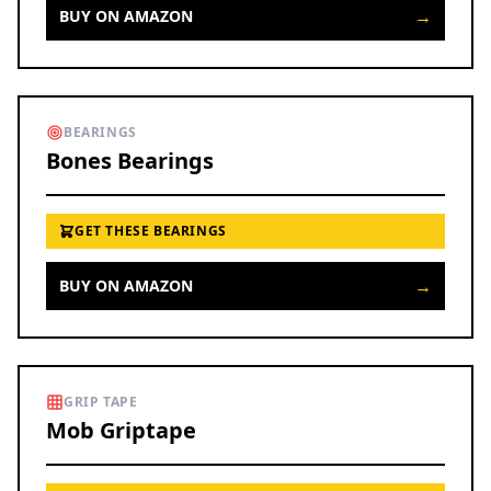
→
BUY ON AMAZON
BEARINGS
Bones Bearings
GET THESE BEARINGS
→
BUY ON AMAZON
GRIP TAPE
Mob Griptape