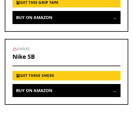
GET THIS GRIP TAPE
→
BUY ON AMAZON
SHOES
Nike SB
GET THESE SHOES
→
BUY ON AMAZON