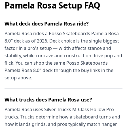
Pamela Rosa Setup FAQ
What deck does Pamela Rosa ride?
Pamela Rosa rides a Posso Skateboards Pamela Rosa
8.0″ deck as of 2026. Deck choice is the single biggest
factor in a pro's setup — width affects stance and
stability, while concave and construction drive pop and
flick. You can shop the same Posso Skateboards
Pamela Rosa 8.0″ deck through the buy links in the
setup above.
What trucks does Pamela Rosa use?
Pamela Rosa uses Silver Trucks M-Class Hollow Pro
trucks. Trucks determine how a skateboard turns and
how it lands grinds, and pros typically match hanger