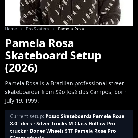
Home
/
Pro Skaters
/
Pamela Rosa
Pamela Rosa
Skateboard Setup
(2026)
Pamela Rosa is a Brazilian professional street
skateboarder from São José dos Campos, born
July 19, 1999.
Current setup:
Posso Skateboards Pamela Rosa
8.0″ deck · Silver Trucks M-Class Hollow Pro
trucks · Bones Wheels STF Pamela Rosa Pro