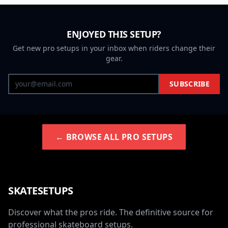
ENJOYED THIS SETUP?
Get new pro setups in your inbox when riders change their
gear.
SUBSCRIBE
← BROWSE ALL PRO SETUPS
SKATESETUPS
Discover what the pros ride. The definitive source for
professional skateboard setups.