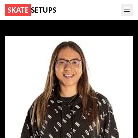
SKATE
SETUPS