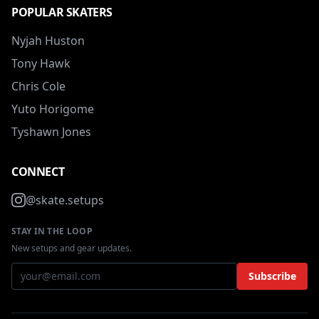
POPULAR SKATERS
Nyjah Huston
Tony Hawk
Chris Cole
Yuto Horigome
Tyshawn Jones
CONNECT
@skate.setups
STAY IN THE LOOP
New setups and gear updates.
Subscribe