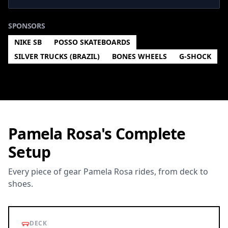
SPONSORS
NIKE SB
POSSO SKATEBOARDS
SILVER TRUCKS (BRAZIL)
BONES WHEELS
G-SHOCK
Pamela Rosa's Complete
Setup
Every piece of gear Pamela Rosa rides, from deck to
shoes.
DECK