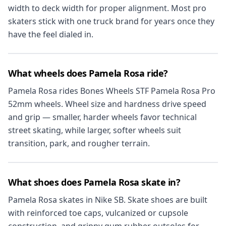
width to deck width for proper alignment. Most pro
skaters stick with one truck brand for years once they
have the feel dialed in.
What wheels does Pamela Rosa ride?
Pamela Rosa rides Bones Wheels STF Pamela Rosa Pro
52mm wheels. Wheel size and hardness drive speed
and grip — smaller, harder wheels favor technical
street skating, while larger, softer wheels suit
transition, park, and rougher terrain.
What shoes does Pamela Rosa skate in?
Pamela Rosa skates in Nike SB. Skate shoes are built
with reinforced toe caps, vulcanized or cupsole