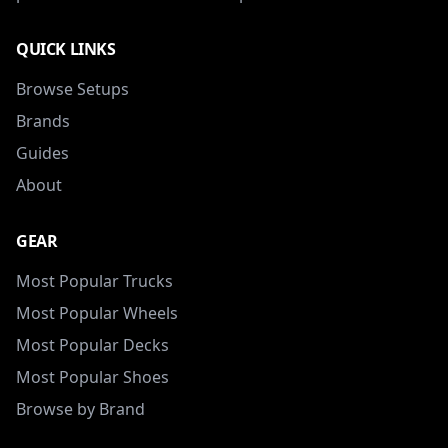
QUICK LINKS
Browse Setups
Brands
Guides
About
GEAR
Most Popular Trucks
Most Popular Wheels
Most Popular Decks
Most Popular Shoes
Browse by Brand