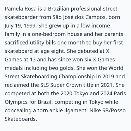
Pamela Rosa is a Brazilian professional street
skateboarder from São José dos Campos, born
July 19, 1999. She grew up in a low-income
family in a one-bedroom house and her parents
sacrificed utility bills one month to buy her first
skateboard at age eight. She debuted at X
Games at 13 and has since won six X Games
medals including two golds. She won the World
Street Skateboarding Championship in 2019 and
reclaimed the SLS Super Crown title in 2021. She
competed at both the 2020 Tokyo and 2024 Paris
Olympics for Brazil, competing in Tokyo while
concealing a torn ankle ligament. Nike SB/Posso
Skateboards.