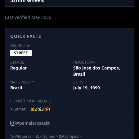
52mm wheels
Last verified May 2026
QUICK FACTS
DISCIPLINE
STREET
STANCE
HOMETOWN
Regular
São José dos Campos,
Brazil
NATIONALITY
BORN
Brazil
July 19, 1999
COMPETITION MEDALS
🥇
2
🥈
3
🥉
1
X Games
@pamelarosaskt
Wikipedia
X Games
Olympics