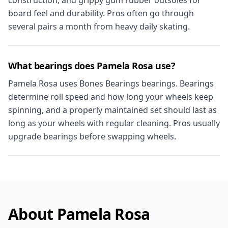
construction, and grippy gum rubber outsoles for
board feel and durability. Pros often go through
several pairs a month from heavy daily skating.
What bearings does Pamela Rosa use?
Pamela Rosa uses Bones Bearings bearings. Bearings
determine roll speed and how long your wheels keep
spinning, and a properly maintained set should last as
long as your wheels with regular cleaning. Pros usually
upgrade bearings before swapping wheels.
About Pamela Rosa