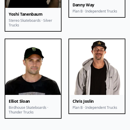
Danny Way
Plan B · Independent Trucks
Yoshi Tanenbaum
Stereo Skateboards · Silver
Trucks
Elliot Sloan
Chris Joslin
Birdhouse Skateboards ·
Plan B · Independent Trucks
Thunder Trucks