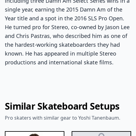
including three Damn Am Select Series wins in a
single year, earning the 2015 Damn Am of the
Year title and a spot in the 2016 SLS Pro Open.
He turned pro for Stereo, co-owned by Jason Lee
and Chris Pastras, who described him as one of
the hardest-working skateboarders they had
known. He has appeared in multiple Stereo
productions and international skate films.
Similar Skateboard Setups
Pro skaters with similar gear to Yoshi Tanenbaum.