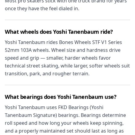
Most pro skaters stick with one truck brand for years
once they have the feel dialed in.
What wheels does Yoshi Tanenbaum ride?
Yoshi Tanenbaum rides Bones Wheels STF V1 Series
52mm 103A wheels. Wheel size and hardness drive
speed and grip — smaller, harder wheels favor
technical street skating, while larger, softer wheels suit
transition, park, and rougher terrain.
What bearings does Yoshi Tanenbaum use?
Yoshi Tanenbaum uses FKD Bearings (Yoshi
Tanenbaum Signature) bearings. Bearings determine
roll speed and how long your wheels keep spinning,
and a properly maintained set should last as long as