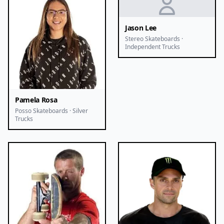
Jason Lee
Stereo Skateboards ·
Independent Trucks
Pamela Rosa
Posso Skateboards · Silver
Trucks