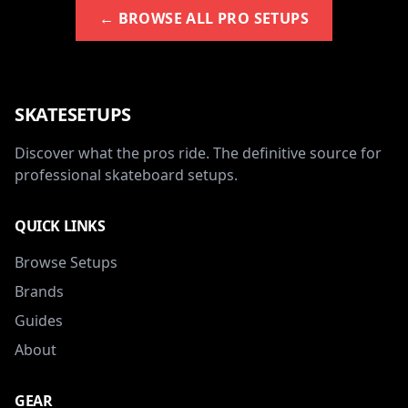
← BROWSE ALL PRO SETUPS
SKATESETUPS
Discover what the pros ride. The definitive source for
professional skateboard setups.
QUICK LINKS
Browse Setups
Brands
Guides
About
GEAR