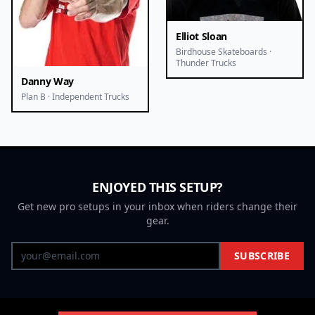
Elliot Sloan
Birdhouse Skateboards ·
Thunder Trucks
Danny Way
Plan B · Independent Trucks
ENJOYED THIS SETUP?
Get new pro setups in your inbox when riders change their
gear.
SUBSCRIBE