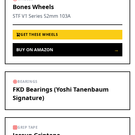
Bones Wheels
STF V1 Series 52mm 103A
GET THESE WHEELS
→
BUY ON AMAZON
BEARINGS
FKD Bearings (Yoshi Tanenbaum
Signature)
GRIP TAPE