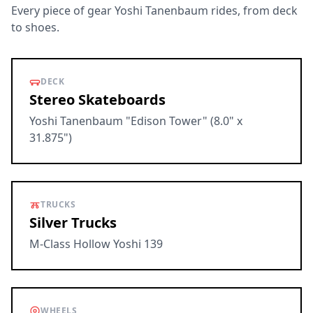
Every piece of gear Yoshi Tanenbaum rides, from deck
to shoes.
DECK
Stereo Skateboards
Yoshi Tanenbaum "Edison Tower" (8.0" x
31.875")
TRUCKS
Silver Trucks
M-Class Hollow Yoshi 139
WHEELS