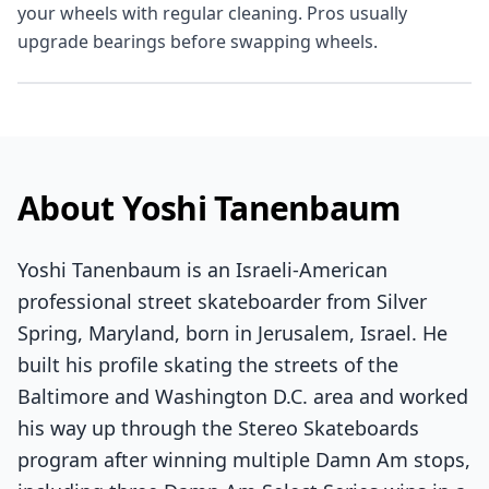
your wheels with regular cleaning. Pros usually
upgrade bearings before swapping wheels.
About Yoshi Tanenbaum
Yoshi Tanenbaum is an Israeli-American
professional street skateboarder from Silver
Spring, Maryland, born in Jerusalem, Israel. He
built his profile skating the streets of the
Baltimore and Washington D.C. area and worked
his way up through the Stereo Skateboards
program after winning multiple Damn Am stops,