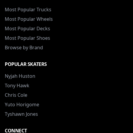
Most Popular Trucks
Most Popular Wheels
Most Popular Decks
Most Popular Shoes
Browse by Brand
POPULAR SKATERS
Nyjah Huston
Tony Hawk
Chris Cole
Yuto Horigome
Tyshawn Jones
CONNECT