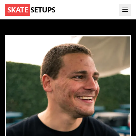
SKATE
SETUPS