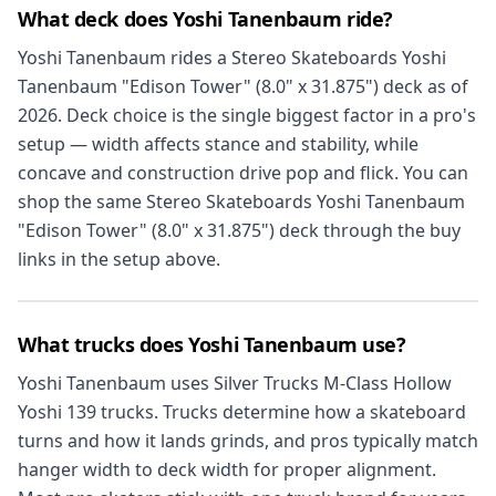
What deck does Yoshi Tanenbaum ride?
Yoshi Tanenbaum rides a Stereo Skateboards Yoshi
Tanenbaum "Edison Tower" (8.0" x 31.875") deck as of
2026. Deck choice is the single biggest factor in a pro's
setup — width affects stance and stability, while
concave and construction drive pop and flick. You can
shop the same Stereo Skateboards Yoshi Tanenbaum
"Edison Tower" (8.0" x 31.875") deck through the buy
links in the setup above.
What trucks does Yoshi Tanenbaum use?
Yoshi Tanenbaum uses Silver Trucks M-Class Hollow
Yoshi 139 trucks. Trucks determine how a skateboard
turns and how it lands grinds, and pros typically match
hanger width to deck width for proper alignment.