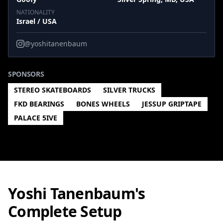
NATIONALITY
Israel / USA
@yoshitanenbaum
SPONSORS
STEREO SKATEBOARDS
SILVER TRUCKS
FKD BEARINGS
BONES WHEELS
JESSUP GRIPTAPE
PALACE 5IVE
Yoshi Tanenbaum's
Complete Setup