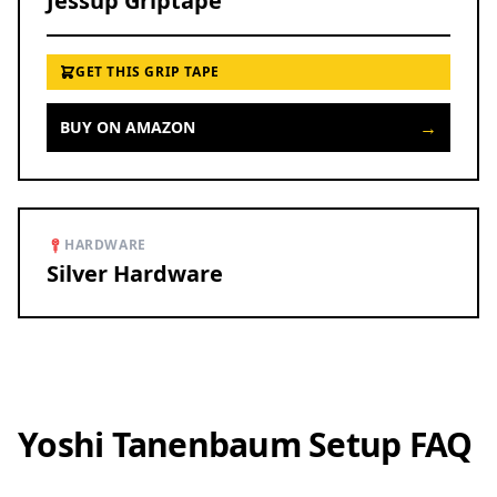
Jessup Griptape
GET THIS GRIP TAPE
→
BUY ON AMAZON
HARDWARE
Silver Hardware
Yoshi Tanenbaum Setup FAQ