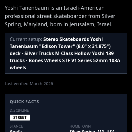
Yoshi Tanenbaum is an Israeli-American
professional street skateboarder from Silver
Spring, Maryland, born in Jerusalem, Israel.
Current setup:
Stereo Skateboards Yoshi
Tanenbaum "Edison Tower" (8.0" x 31.875")
deck · Silver Trucks M-Class Hollow Yoshi 139
trucks · Bones Wheels STF V1 Series 52mm 103A
wheels
Last verified March 2026
QUICK FACTS
DISCIPLINE
STREET
STANCE
HOMETOWN
Goofy
Silver Spring, MD, USA