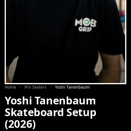
Home
/
Pro Skaters
/
Yoshi Tanenbaum
Yoshi Tanenbaum
Skateboard Setup
(2026)